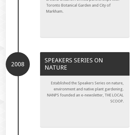
Toronto Botanical Garden and City of
Markham.
SPEAKERS SERIES ON
2008
NATURE
Established the Speakers Series on nature,
environment and native plant gardening.
NANPS founded an e-newsletter, THE LOCAL
SCOOP.