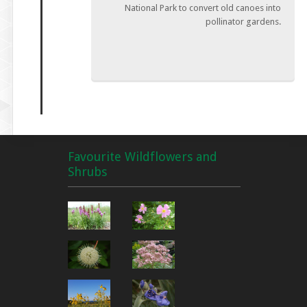
National Park to convert old canoes into
pollinator gardens.
Favourite Wildflowers and
Shrubs