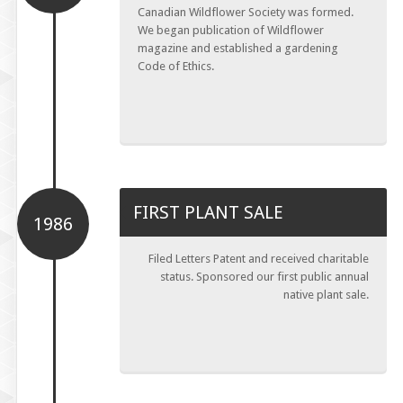
Canadian Wildflower Society was formed.
We began publication of Wildflower
magazine and established a gardening
Code of Ethics.
FIRST PLANT SALE
1986
Filed Letters Patent and received charitable
status. Sponsored our first public annual
native plant sale.