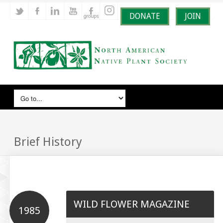
DONATE
JOIN
Brief History
WILD FLOWER MAGAZINE
1985