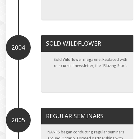
SOLD WILDFLOWER
2004
Sold Wildflower magazine. Replaced with
our current newsletter, the “Blazing Star”.
REGULAR SEMINARS
2005
NANPS began conducting regular seminars
around Ontario. Formed partnerships with