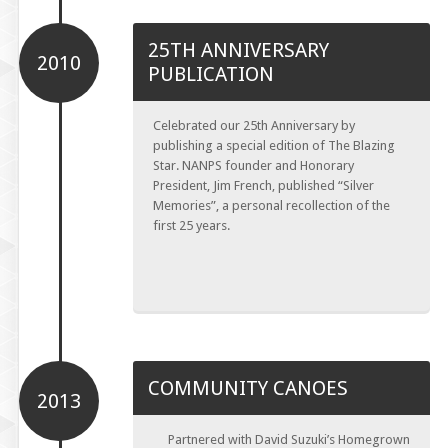
25TH ANNIVERSARY
2010
PUBLICATION
Celebrated our 25th Anniversary by
publishing a special edition of The Blazing
Star. NANPS founder and Honorary
President, Jim French, published “Silver
Memories”, a personal recollection of the
first 25 years.
COMMUNITY CANOES
2013
Partnered with David Suzuki’s Homegrown