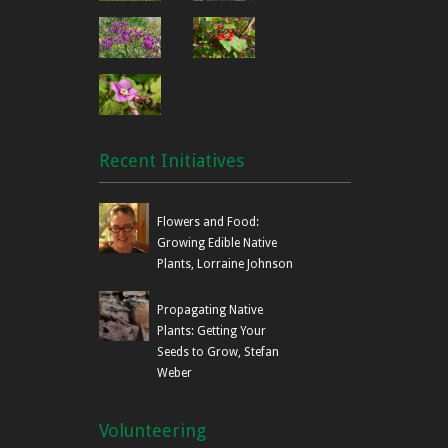
Recent Initiatives
Flowers and Food:
Growing Edible Native
Plants, Lorraine Johnson
Propagating Native
Plants: Getting Your
Seeds to Grow, Stefan
Weber
Volunteering