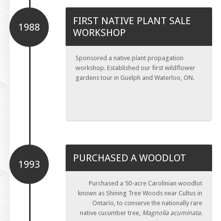
FIRST NATIVE PLANT SALE
1988
WORKSHOP
Sponsored a native plant propagation
workshop. Established our first wildflower
gardens tour in Guelph and Waterloo, ON.
PURCHASED A WOODLOT
1993
Purchased a 50-acre Carolinian woodlot
known as Shining Tree Woods near Cultus in
Ontario, to conserve the nationally rare
native cucumber tree,
Magnolia acuminata
.