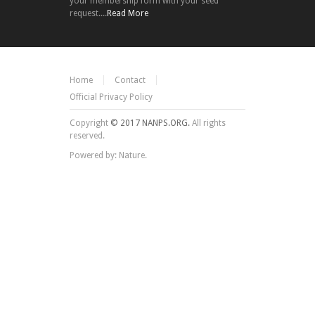
your membership form with your seed
request....
Read More
Home
Contact
Official Privacy Policy
Copyright
© 2017 NANPS.ORG.
All rights
reserved.
Powered by: Nature.