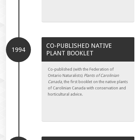
CO-PUBLISHED NATIVE
1994
PLANT BOOKLET
Co-published (with the Federation of
Ontario Naturalists)
Plants of Carolinian
Canada
, the first booklet on the native plants
of Carolinian Canada with conservation and
horticultural advice.