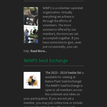
NANPS is a volunteer-operated
organization. Virtually
everything we achieve is
through the efforts of
volunteers. The more
assistance offered by our
members, the more we can
accomplish together. If you
have some time to give...even
just occasionally...you can
help.
Read More...
NANPS Seed Exchange
The 2023 - 2024 Seedex list
is
available for viewing at
Native Plant Seed Exchange!
The NANPS Seed Exchange is
open to all members across
the continent and relies on
your participation. If you are not yet a
member, you may join online now or include