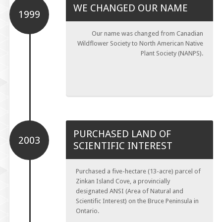
WE CHANGED OUR NAME
1999
Our name was changed from Canadian
Wildflower Society to North American Native
Plant Society (NANPS).
PURCHASED LAND OF
2003
SCIENTIFIC INTEREST
Purchased a five-hectare (13-acre) parcel of
Zinkan Island Cove, a provincially
designated ANSI (Area of Natural and
Scientific Interest) on the Bruce Peninsula in
Ontario.