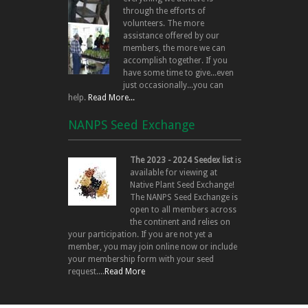
through the efforts of
volunteers. The more
assistance offered by our
members, the more we can
accomplish together. If you
have some time to give...even
just occasionally...you can
help.
Read More...
NANPS Seed Exchange
The 2023 - 2024 Seedex list
is
available for viewing at
Native Plant Seed Exchange!
The NANPS Seed Exchange is
open to all members across
the continent and relies on
your participation. If you are not yet a
member, you may join online now or include
your membership form with your seed
request....
Read More