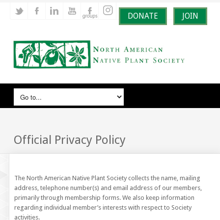
DONATE
JOIN
Official Privacy Policy
The North American Native Plant Society collects the name, mailing
address, telephone number(s) and email address of our members,
primarily through membership forms. We also keep information
regarding individual member’s interests with respect to Society
activities.