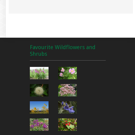
Favourite Wildflowers and
Shrubs