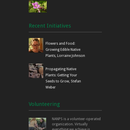
Recent Initiatives
Flowers and Food:
Growing Edible Native
Plants, Lorraine Johnson
Propagating Native
Plants: Getting Your
Seeds to Grow, Stefan
Weber
Volunteering
NANPS is a volunteer-operated
organization. Virtually
everything we achieve is