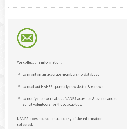
We collect this information:
to maintain an accurate membership database
to mail out NANPS quarterly newsletter & e-news
to notify members about NANPS activities & events and to
solicit volunteers for these activities.
NANPS does not sell or trade any of the information
collected.