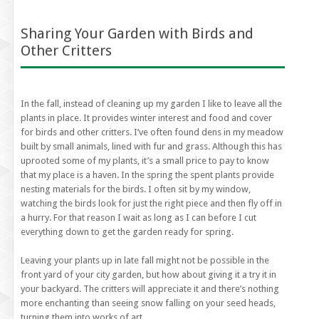
Sharing Your Garden with Birds and
Other Critters
In the fall, instead of cleaning up my garden I like to leave all the
plants in place. It provides winter interest and food and cover
for birds and other critters. I’ve often found dens in my meadow
built by small animals, lined with fur and grass. Although this has
uprooted some of my plants, it’s a small price to pay to know
that my place is a haven. In the spring the spent plants provide
nesting materials for the birds. I often sit by my window,
watching the birds look for just the right piece and then fly off in
a hurry. For that reason I wait as long as I can before I cut
everything down to get the garden ready for spring.
Leaving your plants up in late fall might not be possible in the
front yard of your city garden, but how about giving it a try it in
your backyard. The critters will appreciate it and there’s nothing
more enchanting than seeing snow falling on your seed heads,
turning them into works of art.