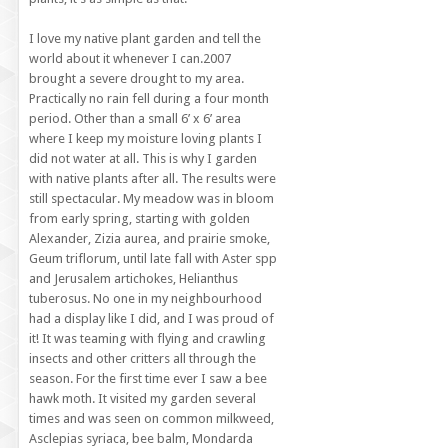
I love my native plant garden and tell the
world about it whenever I can.2007
brought a severe drought to my area.
Practically no rain fell during a four month
period. Other than a small 6’ x 6’ area
where I keep my moisture loving plants I
did not water at all. This is why I garden
with native plants after all. The results were
still spectacular. My meadow was in bloom
from early spring, starting with golden
Alexander, Zizia aurea, and prairie smoke,
Geum triflorum, until late fall with Aster spp
and Jerusalem artichokes, Helianthus
tuberosus. No one in my neighbourhood
had a display like I did, and I was proud of
it! It was teaming with flying and crawling
insects and other critters all through the
season. For the first time ever I saw a bee
hawk moth. It visited my garden several
times and was seen on common milkweed,
Asclepias syriaca, bee balm, Mondarda