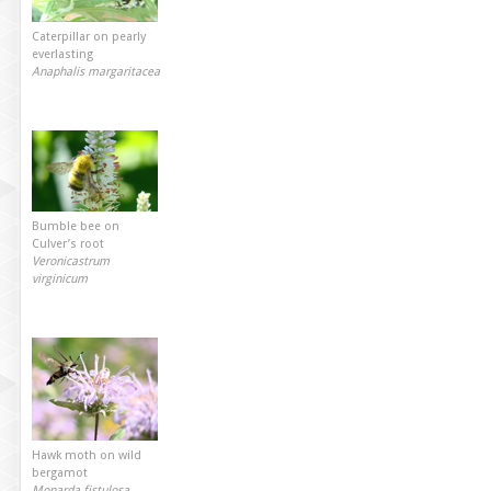
Caterpillar on pearly
everlasting
Anaphalis margaritacea
Bumble bee on
Culver’s root
Veronicastrum
virginicum
Hawk moth on wild
bergamot
Monarda fistulosa