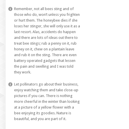
Remember, not all bees sting and of
those who do, won’t unless you frighten
or hurt them. The honeybee dies if she
loses her stinger, she will only use it as a
last resort. Alas, accidents do happen
and there are lots of ideas out there to
treat bee stings; rub a penny on it, rub
honey on it, chew on a plantain leave
and rub it on the sting. There are even
battery operated gadgets that lessen
the pain and swelling and I was told
they work.
Let pollinators go about their business,
enjoy watching them and take close-up
pictures if you can. There is nothing
more cheerful in the winter than looking
at a picture of a yellow flower with a
bee enjoying its goodies. Nature is
beautiful, and you are part of it.