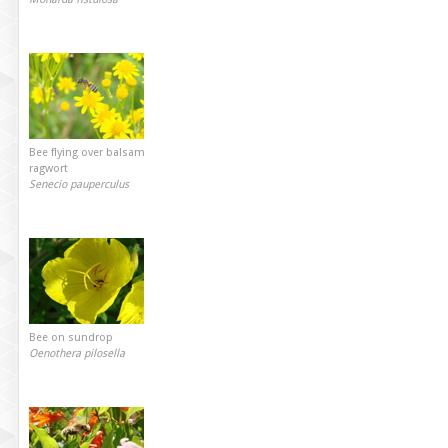
Bee flying over balsam
ragwort
Senecio pauperculus
Bee on sundrop
Oenothera pilosella