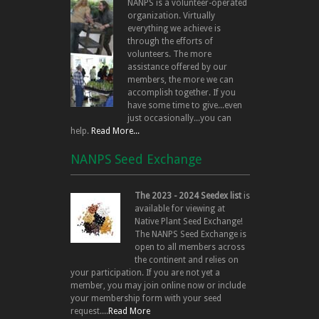
NANPS is a volunteer-operated
organization. Virtually
everything we achieve is
through the efforts of
volunteers. The more
assistance offered by our
members, the more we can
accomplish together. If you
have some time to give...even
just occasionally...you can
help.
Read More...
NANPS Seed Exchange
The 2023 - 2024 Seedex list
is
available for viewing at
Native Plant Seed Exchange!
The NANPS Seed Exchange is
open to all members across
the continent and relies on
your participation. If you are not yet a
member, you may join online now or include
your membership form with your seed
request....
Read More