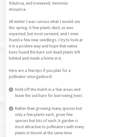
fistulosa, and ironweed, Vernonia
missurica.
All winter I was curious what I would see
this spring. A few plants died, as was
expected, but most survived, and I even
found a few new seedlings. I try to look at
it in a positive way and hope that native
bees found the bare soil dead plants left
behind and made a home in it.
Here are a few tips if you plan for a
pollinator smorgasbord:
Hold off the mulch in a few areas and
leave the soil bare for burrowing bees
Rather than growing many species but
only a few plants each, grow few
species but lots of each. A garden is
most attractive to pollinators with many
plants in bloom at the same time