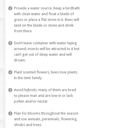
Provide a water source. Keep a birdbath
with clean water and float a blade of
grass or place a flat stone in it. Bees will
land on the blade or stone and drink
from there
Don’t leave container with water laying
around; insects will be attracted to it but
can’t get out of deep water and will
drown.
Plant scented flowers, bees love plants
in the mint family
Avoid hybrids; many of them are bred
to please man and are low in or lack
pollen and/or nectar
Plan for blooms throughout the season
and use annuals, perennials, flowering
shrubs and trees