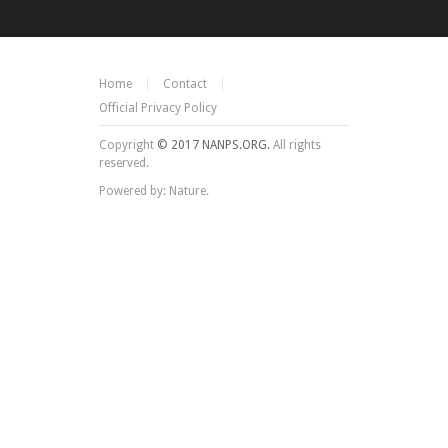
Home
Contact
Official Privacy Policy
Copyright
© 2017 NANPS.ORG.
All rights
reserved.
Powered by: Nature.