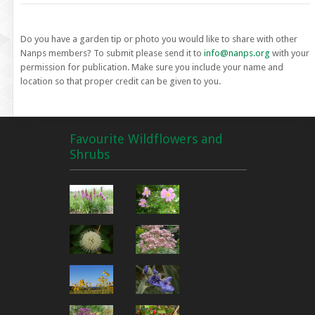
Do you have a garden tip or photo you would like to share with other
Nanps members? To submit please send it to
info@nanps.org
with your
permission for publication. Make sure you include your name and
location so that proper credit can be given to you.
Favourite Wildflowers and
Shrubs