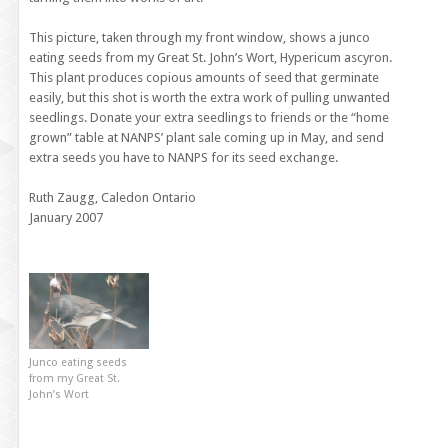
This picture, taken through my front window, shows a junco
eating seeds from my Great St. John’s Wort, Hypericum ascyron.
This plant produces copious amounts of seed that germinate
easily, but this shot is worth the extra work of pulling unwanted
seedlings. Donate your extra seedlings to friends or the “home
grown” table at NANPS’ plant sale coming up in May, and send
extra seeds you have to NANPS for its seed exchange.
Ruth Zaugg, Caledon Ontario
January 2007
Junco eating seeds
from my Great St.
John’s Wort