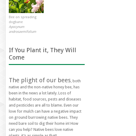
Bee on spreading
dogbane
Apocynum
androsaemifolium
If You Plant it, They Will
Come
The plight of our bees
, both
native and the non-native honey bee, has
been in the news a lot lately. Loss of
habitat, food sources, pests and diseases
and pesticides are all to blame. Even our
love for mulch can have a negative impact
on ground burrowing native bees. They
need bare soil to dig their home in! How
can you help? Native bees love native
plants, it’s as simple as that!