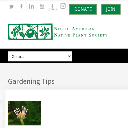
DONATE
JOIN
Gardening Tips