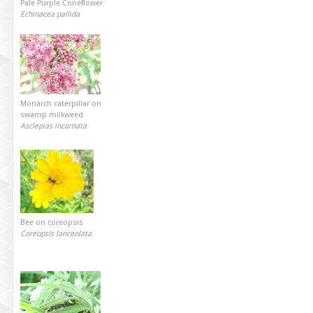
Pale Purple Coneflower
Echinacea pallida
Monarch caterpillar on
swamp milkweed
Asclepias incarnata
Bee on coreopsis
Coreopsis lanceolata