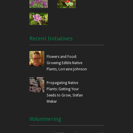
Recent Initiatives
Flowers and Food:
Growing Edible Native
Plants, Lorraine Johnson
Propagating Native
Plants: Getting Your
Seeds to Grow, Stefan
Weber
Volunteering