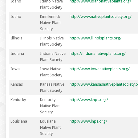
Idaho
Idaho Native
http://www.idahonativeplants.org/
Plant Society
Idaho
Kinnikinnick
http://www.nativeplantsociety.org/
Native Plant
Society
Illinois
Illinois Native
http://www.illinoisplants.org/
Plant Society
Indiana
Indiana Native
https://indiananativeplants.org/
Plant Society
Iowa
Iowa Native
http://www.iowanativeplants.org/
Plant Society
Kansas
Kansas Native
http://www.kansasnativeplantsociety.o
Plant Society
Kentucky
Kentucky
http://www.knps.org/
Native Plant
Society
Louisiana
Lousiana
http://www.lnps.org/
Native Plant
Society