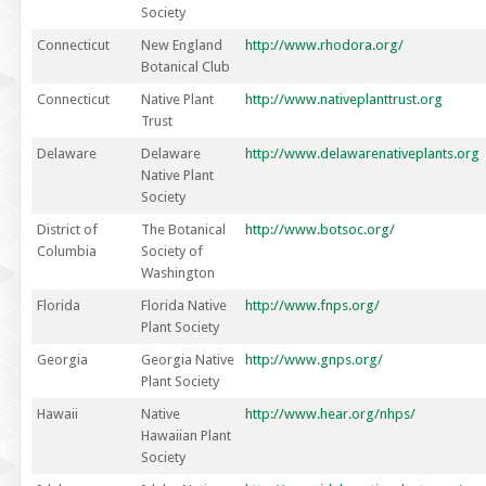
Society
Connecticut
New England
http://www.rhodora.org/
Botanical Club
Connecticut
Native Plant
http://www.nativeplanttrust.org
Trust
Delaware
Delaware
http://www.delawarenativeplants.org
Native Plant
Society
District of
The Botanical
http://www.botsoc.org/
Columbia
Society of
Washington
Florida
Florida Native
http://www.fnps.org/
Plant Society
Georgia
Georgia Native
http://www.gnps.org/
Plant Society
Hawaii
Native
http://www.hear.org/nhps/
Hawaiian Plant
Society