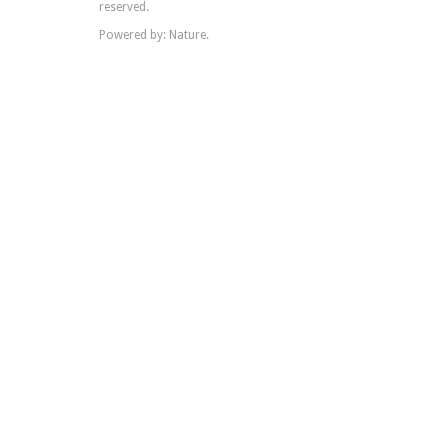
reserved.
Powered by: Nature.