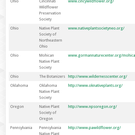
Ohio
Cincinnati
www.cincywildflower.org/
Wildflower
Preservation
Society
Ohio
Native Plant
www.nativeplantsocietyneo.org/
Society of
Northeastern
Ohio
Ohio
Mohican
www.gormannaturecenter.org/mohican
Native Plant
Society
Ohio
The Botanizers
http://www.wildernesscenter.org/
Oklahoma
Oklahoma
http://www.oknativeplants.org/
Native Plant
Society
Oregon
Native Plant
http://www.npsoregon.org/
Society of
Oregon
Pennsylvania
Pennsylvania
http://www.pawildflower.org/
Native Plant