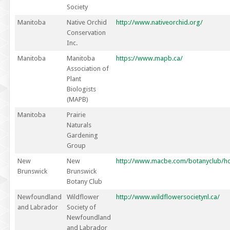
Society
Manitoba
Native Orchid
http://www.nativeorchid.org/
Conservation
Inc.
Manitoba
Manitoba
https://www.mapb.ca/
Association of
Plant
Biologists
(MAPB)
Manitoba
Prairie
Naturals
Gardening
Group
New
New
http://www.macbe.com/botanyclub/h
Brunswick
Brunswick
Botany Club
Newfoundland
Wildflower
http://www.wildflowersocietynl.ca/
and Labrador
Society of
Newfoundland
and Labrador