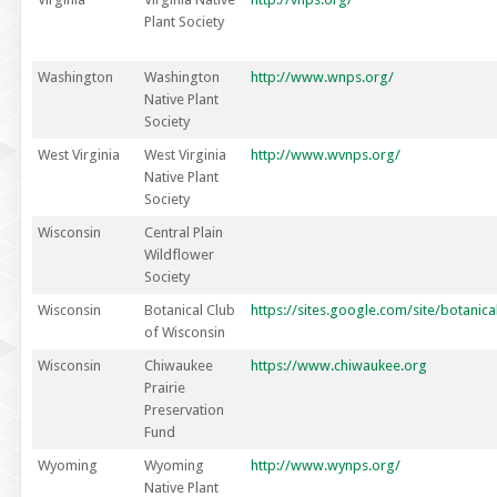
Plant Society
Washington
Washington
http://www.wnps.org/
Native Plant
Society
West Virginia
West Virginia
http://www.wvnps.org/
Native Plant
Society
Wisconsin
Central Plain
Wildflower
Society
Wisconsin
Botanical Club
https://sites.google.com/site/botanic
of Wisconsin
Wisconsin
Chiwaukee
https://www.chiwaukee.org
Prairie
Preservation
Fund
Wyoming
Wyoming
http://www.wynps.org/
Native Plant