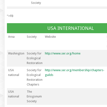
Society
“>FB
USA INTERNATIONAL
Area
Society
Website
Washington
Society for
http://www.ser.org/home
Ecological
Restoration
USA
Society for
http://www.ser.org/membership/chapters-
national
Ecological
guilds
Restoration
Chapters
USA
The
national
Eriogonum
Society