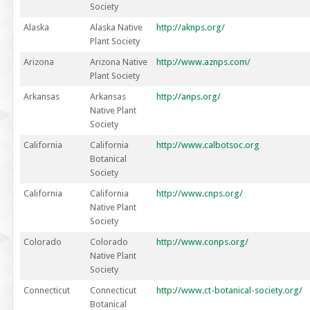
Society
Alaska
Alaska Native
http://aknps.org/
Plant Society
Arizona
Arizona Native
http://www.aznps.com/
Plant Society
Arkansas
Arkansas
http://anps.org/
Native Plant
Society
California
California
http://www.calbotsoc.org
Botanical
Society
California
California
http://www.cnps.org/
Native Plant
Society
Colorado
Colorado
http://www.conps.org/
Native Plant
Society
Connecticut
Connecticut
http://www.ct-botanical-society.org/
Botanical