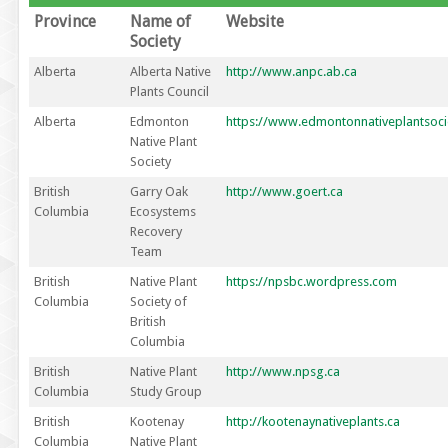
Province
Name of
Website
Society
Alberta
Alberta Native
http://www.anpc.ab.ca
Plants Council
Alberta
Edmonton
https://www.edmontonnativeplantsoci
Native Plant
Society
British
Garry Oak
http://www.goert.ca
Columbia
Ecosystems
Recovery
Team
British
Native Plant
https://npsbc.wordpress.com
Columbia
Society of
British
Columbia
British
Native Plant
http://www.npsg.ca
Columbia
Study Group
British
Kootenay
http://kootenaynativeplants.ca
Columbia
Native Plant