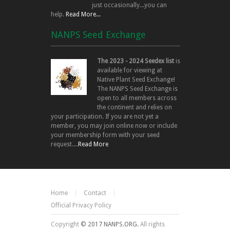
just occasionally...you can
help.
Read More...
NANPS Seed Exchange
The 2023 - 2024 Seedex list
is
available for viewing at
Native Plant Seed Exchange!
The NANPS Seed Exchange is
open to all members across
the continent and relies on
your participation. If you are not yet a
member, you may join online now or include
your membership form with your seed
request....
Read More
Home
Contact
Official Privacy Policy
Copyright
© 2017 NANPS.ORG.
All rights