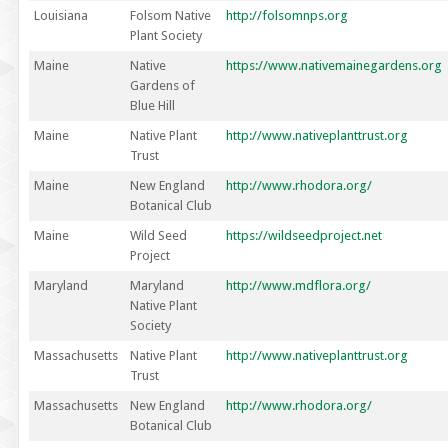
Louisiana
Folsom Native
http://folsomnps.org
Plant Society
Maine
Native
https://www.nativemainegardens.org
Gardens of
Blue Hill
Maine
Native Plant
http://www.nativeplanttrust.org
Trust
Maine
New England
http://www.rhodora.org/
Botanical Club
Maine
Wild Seed
https://wildseedproject.net
Project
Maryland
Maryland
http://www.mdflora.org/
Native Plant
Society
Massachusetts
Native Plant
http://www.nativeplanttrust.org
Trust
Massachusetts
New England
http://www.rhodora.org/
Botanical Club