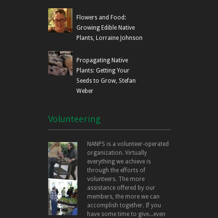
Flowers and Food:
Growing Edible Native
Plants, Lorraine Johnson
Propagating Native
Plants: Getting Your
Seeds to Grow, Stefan
Weber
Volunteering
NANPS is a volunteer-operated
organization. Virtually
everything we achieve is
through the efforts of
volunteers. The more
assistance offered by our
members, the more we can
accomplish together. If you
have some time to give...even