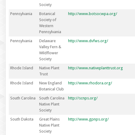
Society
Pennsylvania
Botanical
http://www.botsocwpa.org/
Society of
Western
Pennsylvania
Pennsylvania
Delaware
http://www.dvfws.org/
Valley Fern &
Wildflower
Society
Rhode Island
Native Plant
http://www.nativeplanttrust.org
Trust
Rhode Island
New England
http://www.rhodora.org/
Botanical Club
South Carolina
South Carolina
http://scnps.org/
Native Plant
Society
South Dakota
Great Plains
http://www.gpnps.org/
Native Plant
Society