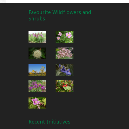
Favourite Wildflowers and
Shrubs
Recent Initiatives