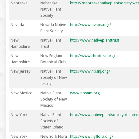
Nebraska
Nebraska
https://nebraskanativeplantsociety.we
Native Plant
Society
Nevada
Nevada Native
http://www.nvnps.org/
Plant Society
New
Native Plant
http://www.nativeplanttrust
Hampshire
Trust
New
New England
http://www.rhodora.org/
Hampshire
Botanical Club
New Jersey
Native Plant
http://www.npsnj.org/
Society of New
Jersey
New Mexico
Native Plant
www.npsnm.org
Society of New
Mexico
New York
Native Plant
http://www.nativeplantsocietyofstaten
Society of
Staten Island
New York
New York Flora
http://www.nyflora.org/