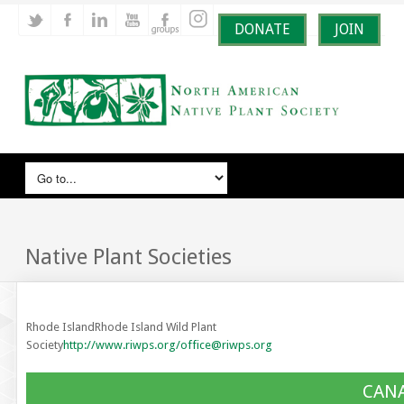
DONATE
JOIN
Native Plant Societies
Rhode IslandRhode Island Wild Plant
Society
http://www.riwps.org/
office@riwps.org
CAN