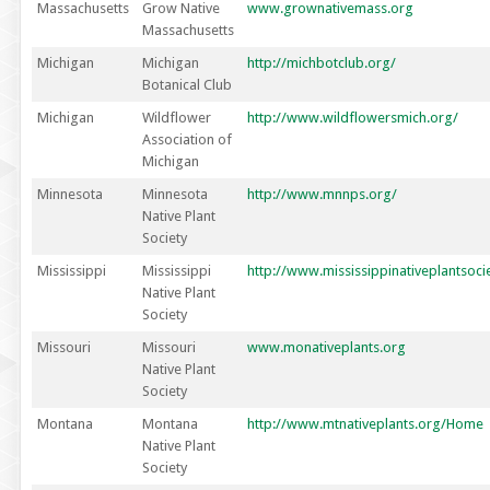
Massachusetts
Grow Native
www.grownativemass.org
Massachusetts
Michigan
Michigan
http://michbotclub.org/
Botanical Club
Michigan
Wildflower
http://www.wildflowersmich.org/
Association of
Michigan
Minnesota
Minnesota
http://www.mnnps.org/
Native Plant
Society
Mississippi
Mississippi
http://www.mississippinativeplantsoci
Native Plant
Society
Missouri
Missouri
www.monativeplants.org
Native Plant
Society
Montana
Montana
http://www.mtnativeplants.org/Home
Native Plant
Society