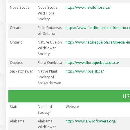
Nova Scotia
Nova Scotia
http://www.nswildflora.ca/
Wild Flora
Society
Ontario
Field Botanists
https://www.fieldbotanistsofontario.
of Ontario
Ontario
Nature Guelph
http://www.natureguelph.ca/special-i
Wildflower
Society
Quebec
Flora Quebeca
http://www.floraquebeca.qc.ca/
Saskatchewan
Native Plant
http://www.npss.sk.ca/
Society of
Saskatchewan
US
State
Name of
Website
Society
Alabama
Alabama
http://www.alwildflowers.org/
Wildflower