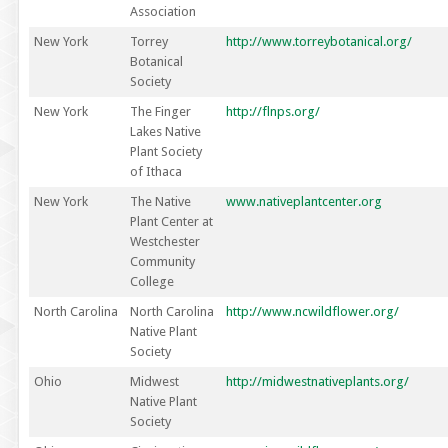
Association
New York
Torrey
http://www.torreybotanical.org/
Botanical
Society
New York
The Finger
http://flnps.org/
Lakes Native
Plant Society
of Ithaca
New York
The Native
www.nativeplantcenter.org
Plant Center at
Westchester
Community
College
North Carolina
North Carolina
http://www.ncwildflower.org/
Native Plant
Society
Ohio
Midwest
http://midwestnativeplants.org/
Native Plant
Society