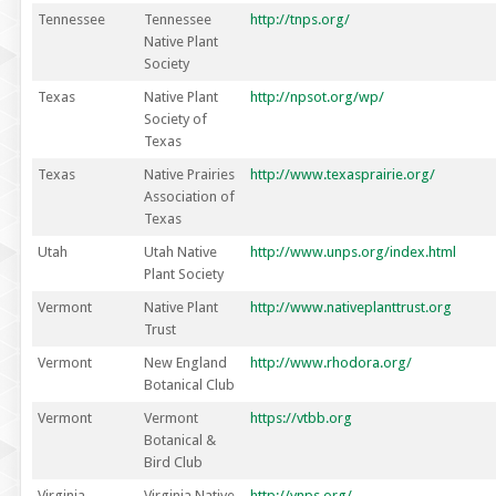
Tennessee
Tennessee
http://tnps.org/
Native Plant
Society
Texas
Native Plant
http://npsot.org/wp/
Society of
Texas
Texas
Native Prairies
http://www.texasprairie.org/
Association of
Texas
Utah
Utah Native
http://www.unps.org/index.html
Plant Society
Vermont
Native Plant
http://www.nativeplanttrust.org
Trust
Vermont
New England
http://www.rhodora.org/
Botanical Club
Vermont
Vermont
https://vtbb.org
Botanical &
Bird Club
Virginia
Virginia Native
http://vnps.org/