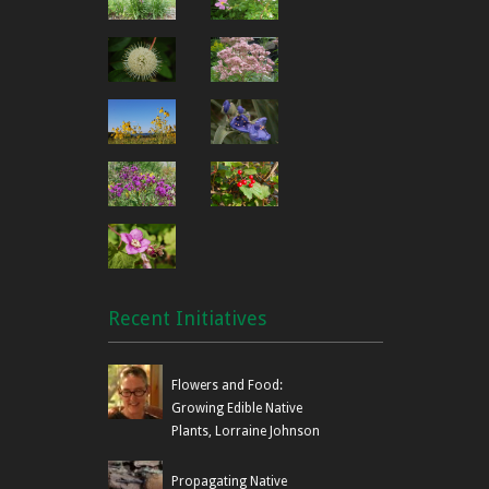
to GTA area gardens and prov
a wider audience. Offering in
ferns, grasses, shrubs and tr
from other related groups, h
interesting and informative spe
Canada. Planning and impleme
Plant Sale
plantsale@nanps.org
time starting eight months be
Committee
oversees the sale organizati
works with the Education & Pu
create new displays and hando
Related volunteer activities in
cube van drivers and loaders 
updates, contacting growers, 
photography (during sale or f
Recent Initiatives
find homes for unsold plants.
NANPS currently owns two con
Flowers and Food:
Carolinian zone of southern 
Growing Edible Native
Bruce Peninsula, on Lake Huro
Plants, Lorraine Johnson
challenges. Shining Tree Woo
including its namesake, the 
is an alvar property and desi
Propagating Native