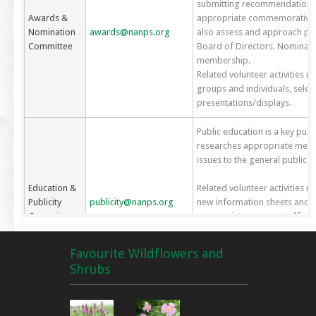
submitting recommendations t
Awards &
appropriate commemoratives 
Nomination
awards@nanps.org
also assess and approach pot
Committee
Board of Directors. Nominati
membership.
Related volunteer activities m
groups and individuals, sele
presentations/displays.
Public education is a key pu
researches appropriate metho
issues to the general publi
Education &
Related volunteer activities 
Publicity
publicity@nanps.org
new information sheets and bo
Committee
appropriate venues, staffing b
various events, recommending
gardening/environmental show
Favourite Wildflowers and
writing media releases and a
Shrubs
The spring sale is usually NAN
the bulk of NANPS operating f