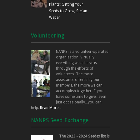
Interest). It is co-managed 
Plants: Getting Your
Land
holds an environmental easem
Seeds to Grow, Stefan
Management
land@nanps.org
The Land Management Committ
Weber
Committee
properties are protected and 
NANPS land holdings.
Volunteering
Related volunteer activities 
monitoring/eradication, speci
volunteer coordination, seed 
NANPS is a volunteer-operated
estate and legal advice.
organization. Virtually
everything we achieve is
through the efforts of
Fundraising is essential to ev
volunteers. The more
Committee is responsible for 
assistance offered by our
opportunities and coordinati
members, the more we can
accomplish together. If you
Fundraising
have some time to give...even
treasurer@nanps.org
Related volunteer activities 
Committee
just occasionally...you can
finding/creating NANPS mercha
help.
Read More...
telephoning, bookkeeping, an
donations of goods and servi
NANPS Seed Exchange
Volunteers are the heart and
The 2023 - 2024 Seedex list
is