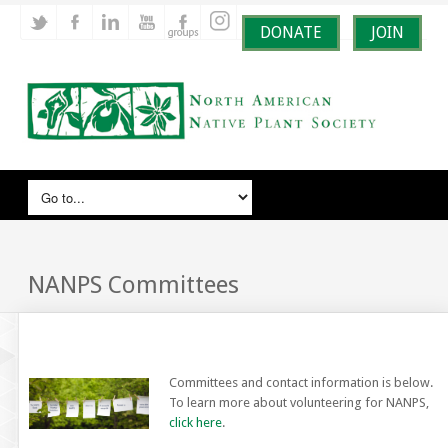
DONATE
JOIN
NANPS Committees
Committees and contact information is below.
To learn more about volunteering for NANPS,
click here
.