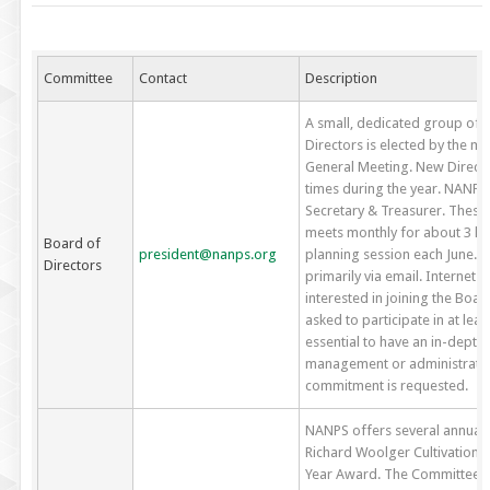
Committee
Contact
Description
A small, dedicated group of
Directors is elected by the 
General Meeting. New Directo
times during the year. NANPS O
Secretary & Treasurer. These
meets monthly for about 3 ho
Board of
president@nanps.org
planning session each June. 
Directors
primarily via email. Internet
interested in joining the Boar
asked to participate in at leas
essential to have an in-depth
management or administrative
commitment is requested.
NANPS offers several annual
Richard Woolger Cultivation 
Year Award. The Committee i