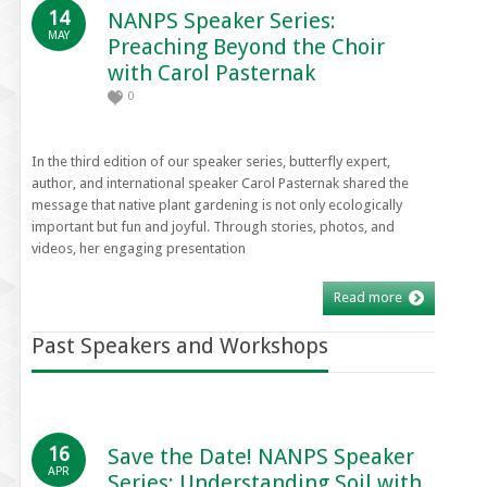
14
NANPS Speaker Series:
MAY
Preaching Beyond the Choir
with Carol Pasternak
0
In the third edition of our speaker series, butterfly expert,
author, and international speaker Carol Pasternak shared the
message that native plant gardening is not only ecologically
important but fun and joyful. Through stories, photos, and
videos, her engaging presentation
Read more
Past Speakers and Workshops
16
Save the Date! NANPS Speaker
APR
Series: Understanding Soil with