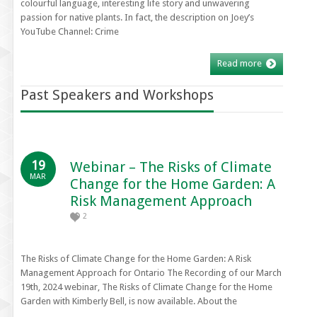
colourful language, interesting life story and unwavering
passion for native plants. In fact, the description on Joey’s
YouTube Channel: Crime
Read more
Past Speakers and Workshops
19
Webinar – The Risks of Climate
MAR
Change for the Home Garden: A
Risk Management Approach
2
The Risks of Climate Change for the Home Garden: A Risk
Management Approach for Ontario The Recording of our March
19th, 2024 webinar, The Risks of Climate Change for the Home
Garden with Kimberly Bell, is now available. About the