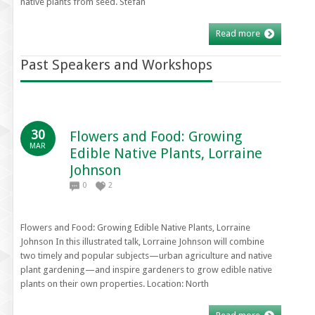
native plants from seed. Stefan
Read more
Past Speakers and Workshops
30
Flowers and Food: Growing
MAR
Edible Native Plants, Lorraine
Johnson
0
2
Flowers and Food: Growing Edible Native Plants, Lorraine
Johnson In this illustrated talk, Lorraine Johnson will combine
two timely and popular subjects—urban agriculture and native
plant gardening—and inspire gardeners to grow edible native
plants on their own properties. Location: North