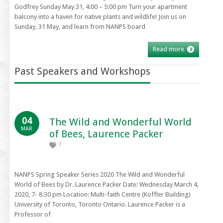
Godfrey Sunday May 31, 4:00 – 5:00 pm Turn your apartment
balcony into a haven for native plants and wildlife! Join us on
Sunday, 31 May, and learn from NANPS board
Read more
Past Speakers and Workshops
04
The Wild and Wonderful World
MAR
of Bees, Laurence Packer
7
NANPS Spring Speaker Series 2020 The Wild and Wonderful
World of Bees by Dr. Laurence Packer Date: Wednesday March 4,
2020, 7- 8:30 pm Location: Multi-faith Centre (Koffler Building)
University of Toronto, Toronto Ontario. Laurence Packer is a
Professor of