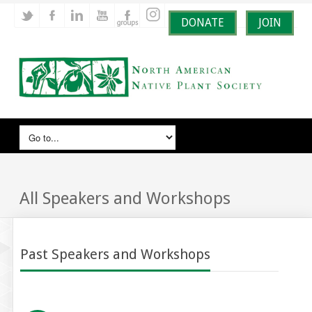
DONATE
JOIN
All Speakers and Workshops
Past Speakers and Workshops