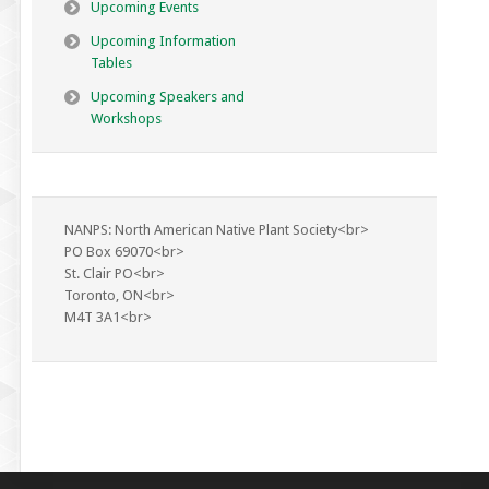
Upcoming Events
Upcoming Information
Tables
Upcoming Speakers and
Workshops
NANPS: North American Native Plant Society<br>
PO Box 69070<br>
St. Clair PO<br>
Toronto, ON<br>
M4T 3A1<br>