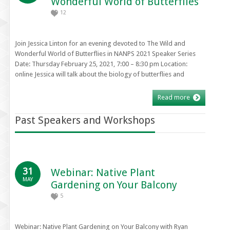
Wonderful World of Butterflies
12
Join Jessica Linton for an evening devoted to The Wild and
Wonderful World of Butterflies in NANPS 2021 Speaker Series
Date: Thursday February 25, 2021, 7:00 – 8:30 pm Location:
online Jessica will talk about the biology of butterflies and
Read more
Past Speakers and Workshops
31
Webinar: Native Plant
MAY
Gardening on Your Balcony
5
Webinar: Native Plant Gardening on Your Balcony with Ryan