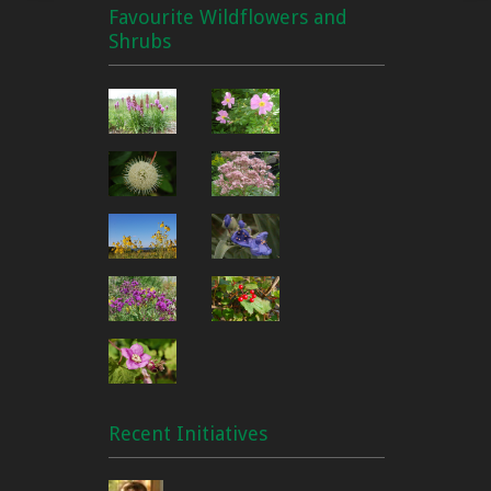
Favourite Wildflowers and
Shrubs
Recent Initiatives