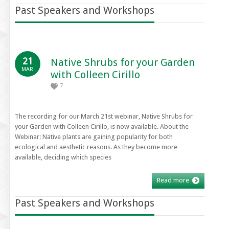
Past Speakers and Workshops
21
Native Shrubs for your Garden
MAR
with Colleen Cirillo
7
The recording for our March 21st webinar, Native Shrubs for
your Garden with Colleen Cirillo, is now available. About the
Webinar: Native plants are gaining popularity for both
ecological and aesthetic reasons. As they become more
available, deciding which species
Read more
Past Speakers and Workshops