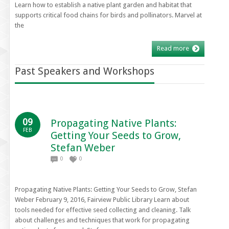
Learn how to establish a native plant garden and habitat that
supports critical food chains for birds and pollinators. Marvel at
the
Read more
Past Speakers and Workshops
09
Propagating Native Plants:
FEB
Getting Your Seeds to Grow,
Stefan Weber
0
0
Propagating Native Plants: Getting Your Seeds to Grow, Stefan
Weber February 9, 2016, Fairview Public Library Learn about
tools needed for effective seed collecting and cleaning. Talk
about challenges and techniques that work for propagating