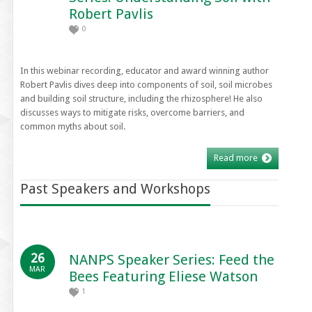
Robert Pavlis
0
In this webinar recording, educator and award winning author
Robert Pavlis dives deep into components of soil, soil microbes
and building soil structure, including the rhizosphere! He also
discusses ways to mitigate risks, overcome barriers, and
common myths about soil.
Read more
Past Speakers and Workshops
26
NANPS Speaker Series: Feed the
MAR
Bees Featuring Eliese Watson
1