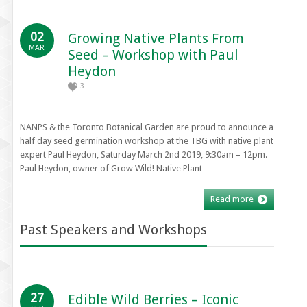
02
Growing Native Plants From
MAR
Seed – Workshop with Paul
Heydon
3
NANPS & the Toronto Botanical Garden are proud to announce a
half day seed germination workshop at the TBG with native plant
expert Paul Heydon, Saturday March 2nd 2019, 9:30am – 12pm.
Paul Heydon, owner of Grow Wild! Native Plant
Read more
Past Speakers and Workshops
27
Edible Wild Berries – Iconic