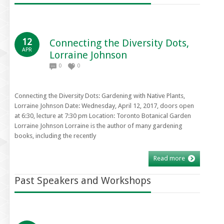
12
Connecting the Diversity Dots,
APR
Lorraine Johnson
0
0
Connecting the Diversity Dots: Gardening with Native Plants,
Lorraine Johnson Date: Wednesday, April 12, 2017, doors open
at 6:30, lecture at 7:30 pm Location: Toronto Botanical Garden
Lorraine Johnson Lorraine is the author of many gardening
books, including the recently
Read more
Past Speakers and Workshops