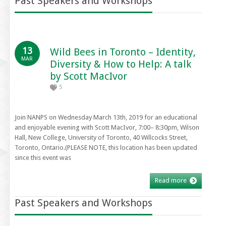
Past Speakers and Workshops
13
Wild Bees in Toronto – Identity,
MAR
Diversity & How to Help: A talk
by Scott MacIvor
5
Join NANPS on Wednesday March 13th, 2019 for an educational
and enjoyable evening with Scott MacIvor, 7:00– 8:30pm, Wilson
Hall, New College, University of Toronto, 40 Willcocks Street,
Toronto, Ontario.(PLEASE NOTE, this location has been updated
since this event was
Read more
Past Speakers and Workshops