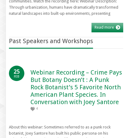
communities. Watch the recording here: Webinar Description:
Through urbanization, humans have dramatically transformed
natural landscapes into built-up environments, presenting
Read more
Past Speakers and Workshops
25
Webinar Recording – Crime Pays
FEB
But Botany Doesn’t : A Punk
Rock Botanist’s 5 Favorite North
American Plant Species. In
Conversation with Joey Santore
4
About this webinar: Sometimes referred to as a punk rock
botanist, Joey Santore has built his public persona on his