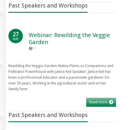
Past Speakers and Workshops
27
Webinar: Rewilding the Veggie
MAY
Garden
7
Rewilding the Veggie Garden: Native Plants as Companions and
Pollinator Powerhouse with Janice Keil Speaker: Janice Keil has
been a professional educator and a passionate gardener for
over 30 years. Working in the agricultural sector and on her
family farm
Read more
Past Speakers and Workshops