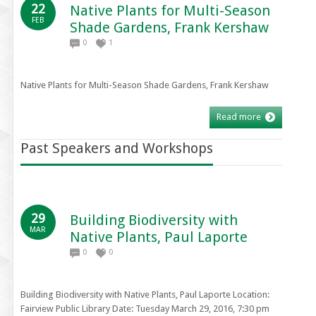
22
Native Plants for Multi-Season
FEB
Shade Gardens, Frank Kershaw
0
1
Native Plants for Multi-Season Shade Gardens, Frank Kershaw
Read more
Past Speakers and Workshops
29
Building Biodiversity with
MAR
Native Plants, Paul Laporte
0
0
Building Biodiversity with Native Plants, Paul Laporte Location:
Fairview Public Library Date: Tuesday March 29, 2016, 7:30 pm