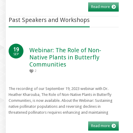
Read more
Past Speakers and Workshops
19
Webinar: The Role of Non-
SEP
Native Plants in Butterfly
Communities
2
The recording of our September 19, 2023 webinar with Dr.
Heather Kharouba, The Role of Non-Native Plants in Butterfly
Communities, is now available. About the Webinar: Sustaining
native pollinator populations and reversing declines in
threatened pollinators requires enhancing and maintaining
Read more