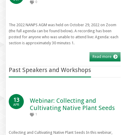
0
The 2022 NANPS AGM was held on October 29, 2022 on Zoom
(the full agenda can be found below). A recording has been
posted for anyone who was unable to attend live: Agenda: each
section is approximately 30 minutes 1.
Read more
Past Speakers and Workshops
13
Webinar: Collecting and
APR
Cultivating Native Plant Seeds
1
Collecting and Cultivating Native Plant Seeds In this webinar,