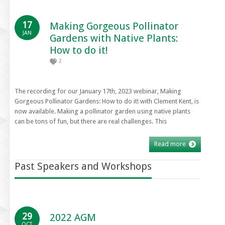
17
Making Gorgeous Pollinator
JAN
Gardens with Native Plants:
How to do it!
2
The recording for our January 17th, 2023 webinar, Making
Gorgeous Pollinator Gardens: How to do it! with Clement Kent, is
now available. Making a pollinator garden using native plants
can be tons of fun, but there are real challenges. This
Read more
Past Speakers and Workshops
29
2022 AGM
OCT