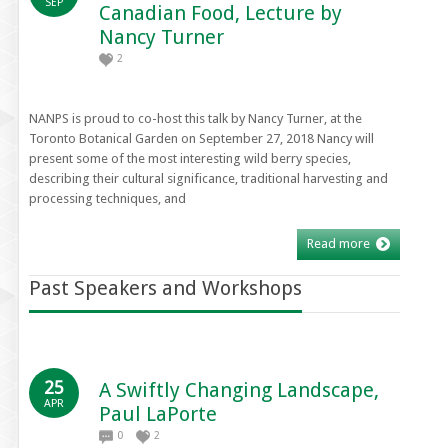
SEP
Canadian Food, Lecture by
Nancy Turner
2
NANPS is proud to co-host this talk by Nancy Turner, at the
Toronto Botanical Garden on September 27, 2018 Nancy will
present some of the most interesting wild berry species,
describing their cultural significance, traditional harvesting and
processing techniques, and
Read more
Past Speakers and Workshops
25
A Swiftly Changing Landscape,
APR
Paul LaPorte
0
2