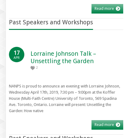
Read more
Past Speakers and Workshops
17
Lorraine Johnson Talk –
APR
Unsettling the Garden
2
NANPS is proud to announce an evening with Lorraine Johnson,
Wednesday April 17th, 2019, 7:30 pm – 9:00pm at the Koffler
House (Multi-Faith Centre) University of Toronto, 569 Spadina
Ave. Toronto, Ontario. Lorraine will present: Unsettling the
Garden: How native
Read more