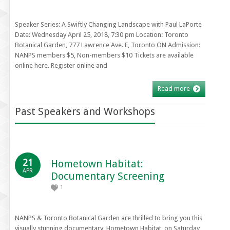
Speaker Series: A Swiftly Changing Landscape with Paul LaPorte
Date: Wednesday April 25, 2018, 7:30 pm Location: Toronto
Botanical Garden, 777 Lawrence Ave. E, Toronto ON Admission:
NANPS members $5, Non-members $10 Tickets are available
online here. Register online and
Read more
Past Speakers and Workshops
21
Hometown Habitat:
APR
Documentary Screening
1
NANPS & Toronto Botanical Garden are thrilled to bring you this
visually stunning documentary, Hometown Habitat, on Saturday