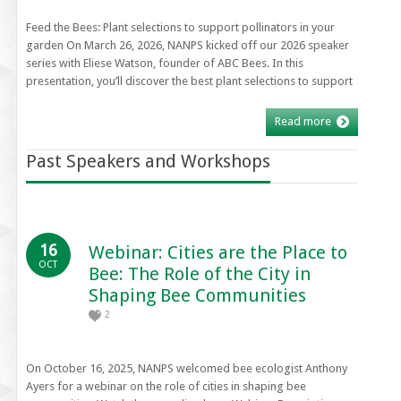
Feed the Bees: Plant selections to support pollinators in your
garden On March 26, 2026, NANPS kicked off our 2026 speaker
series with Eliese Watson, founder of ABC Bees. In this
presentation, you’ll discover the best plant selections to support
Read more
Past Speakers and Workshops
16
Webinar: Cities are the Place to
OCT
Bee: The Role of the City in
Shaping Bee Communities
2
On October 16, 2025, NANPS welcomed bee ecologist Anthony
Ayers for a webinar on the role of cities in shaping bee