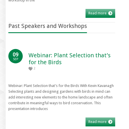
workshop in the
Read more
Past Speakers and Workshops
09
Webinar: Plant Selection that’s
SEP
for the Birds
2
Webinar: Plant Selection that’s for the Birds With Kevin Kavanagh
Selecting plants and designing gardens with birds in mind can
add interesting new elements to the home landscape and often
contribute in meaningful ways to bird conservation. This
presentation introduces
Read more