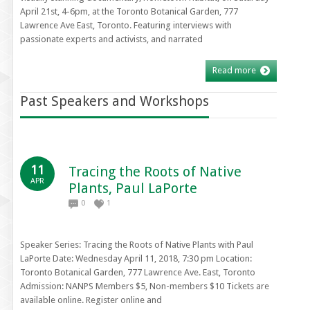
April 21st, 4-6pm, at the Toronto Botanical Garden, 777
Lawrence Ave East, Toronto. Featuring interviews with
passionate experts and activists, and narrated
Read more
Past Speakers and Workshops
11
Tracing the Roots of Native
APR
Plants, Paul LaPorte
0
1
Speaker Series: Tracing the Roots of Native Plants with Paul
LaPorte Date: Wednesday April 11, 2018, 7:30 pm Location:
Toronto Botanical Garden, 777 Lawrence Ave. East, Toronto
Admission: NANPS Members $5, Non-members $10 Tickets are
available online. Register online and