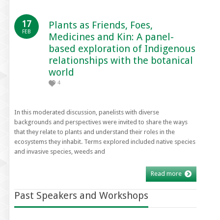
17
Plants as Friends, Foes,
FEB
Medicines and Kin: A panel-
based exploration of Indigenous
relationships with the botanical
world
4
In this moderated discussion, panelists with diverse
backgrounds and perspectives were invited to share the ways
that they relate to plants and understand their roles in the
ecosystems they inhabit. Terms explored included native species
and invasive species, weeds and
Read more
Past Speakers and Workshops