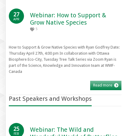
27
Webinar: How to Support &
APR
Grow Native Species
5
How to Support & Grow Native Species with Ryan Godfrey Date:
Thursday April 27th, 4:00 pm In collaboration with Ottawa
Biosphere Eco-City, Tuesday Tree Talk Series via Zoom Ryan is
part of the Science, Knowledge and Innovation team at WWF-
Canada
Read more
Past Speakers and Workshops
25
Webinar: The Wild and
FEB