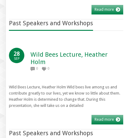
Read more
Past Speakers and Workshops
28
Wild Bees Lecture, Heather
SEP
Holm
0
0
Wild Bees Lecture, Heather Holm Wild bees live among us and
contribute greatly to our lives, yet we know so little about them.
Heather Holm is determined to change that. During this
presentation, she will take us on a detailed
Read more
Past Speakers and Workshops