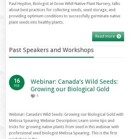
Paul Heydon, Biologist at Grow Wild! Native Plant Nursery, talks
about best practices for collecting seeds, seed storage, and
providing optimum conditions to successfully germinate native
plant seeds into healthy plants.
Read more
Past Speakers and Workshops
16
Webinar: Canada’s Wild Seeds:
FEB
Growing our Biological Gold
4
Webinar: Canada’s Wild Seeds: Growing our Biological Gold with
Melissa Spearing Webinar Description: Learn some tips and
tricks for growing native plants from seed in this webinar with
professional seed biologist Melissa Spearing. This is the first