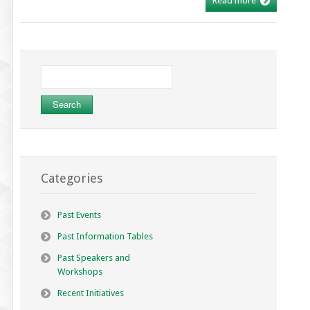
Read more
Search
for:
Categories
Past Events
Past Information Tables
Past Speakers and
Workshops
Recent Initiatives