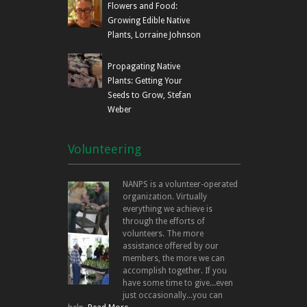
Flowers and Food:
Growing Edible Native
Plants, Lorraine Johnson
Propagating Native
Plants: Getting Your
Seeds to Grow, Stefan
Weber
Volunteering
NANPS is a volunteer-operated
organization. Virtually
everything we achieve is
through the efforts of
volunteers. The more
assistance offered by our
members, the more we can
accomplish together. If you
have some time to give...even
just occasionally...you can