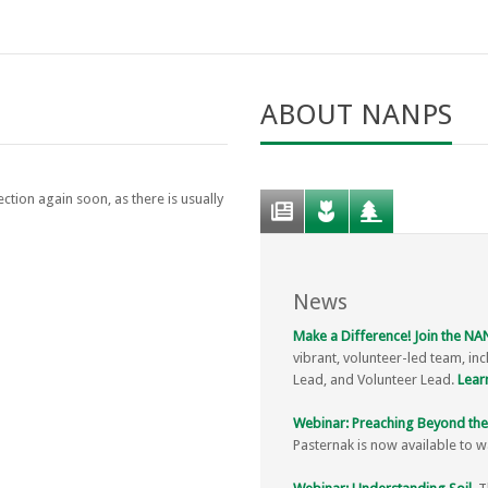
ABOUT NANPS
ction again soon, as there is usually
News
Make a Difference! Join the N
vibrant, volunteer-led team, inc
Lead, and Volunteer Lead.
Lear
Webinar: Preaching Beyond the
Pasternak is now available to 