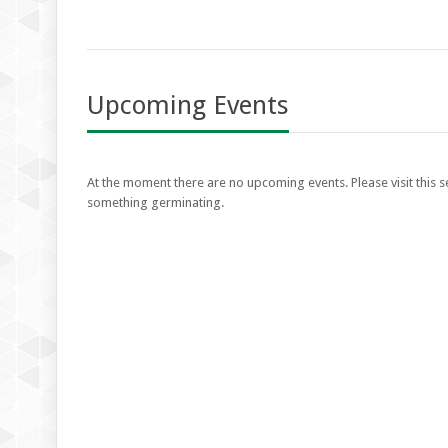
Upcoming Events
At the moment there are no upcoming events. Please visit this se
something germinating.