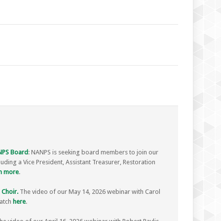
ANPS Board
: NANPS is seeking board members to join our
luding a Vice President, Assistant Treasurer, Restoration
n more
.
 Choir.
The video of our May 14, 2026 webinar with Carol
watch
here
.