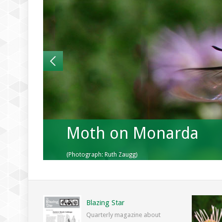
Moth on Monarda
(Photograph: Ruth Zaugg)
Blazing Star
Quarterly magazine about