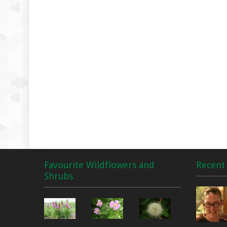
Favourite Wildflowers and
Recent 
Shrubs