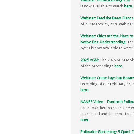
Webinar: Understanding Soil.
Th
is now available to watch
here
.
Webinar: Feed the Bees: Plant s
of our March 26, 2026 webinar 
Webinar: Cities are the Place t
Native Bee Understanding.
The
Ayers is now available to watc
2025 AGM
: The 2025 AGM took 
of the proceedings
here
.
Webinar: Crime Pays but Botany
recording of our February 25, 
here
.
NANPS Video – Danforth Pollin
came together to create a netw
spaces and and the important fe
now
.
Pollinator Gardening: 9 Quick T