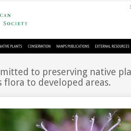
ATIVE PLANTS
CONSERVATION
NANPS PUBLICATIONS
EXTERNAL RESOURCES
tted to preserving native plan
 flora to developed areas.