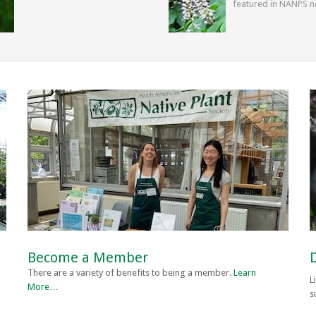
featured in NANPS n
Become a Member
There are a variety of benefits to being a member.
Learn
L
More…
s