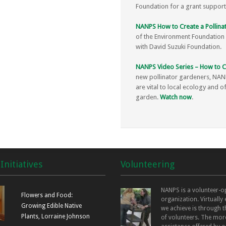
Foundation for a grant supportin
NANPS How to Create a Pollinat
of the Environment Foundation f
with David Suzuki Foundation.
NANPS Video Series – How to Cr
new pollinator gardeners, NANP
are vital to local ecology and o
garden.
Watch now
.
Initiatives
Volunteering
NANPS is a volunteer-o
Flowers and Food:
organization. Virtually
Growing Edible Native
we achieve is through t
Plants, Lorraine Johnson
of volunteers. The mor