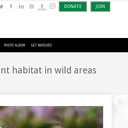
DONATE
JOIN
PHOTO ALBUM
GET INVOLVED
t habitat in wild areas