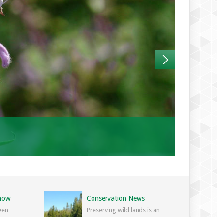
Know
Conservation News
een
Preserving wild lands is an