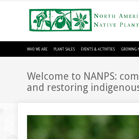
WHO WE ARE
PLANT SALES
EVENTS & ACTIVITIES
GROWING N
Welcome to NANPS: commi
and restoring indigenous