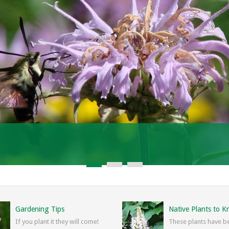
Gardening Tips
Native Plants to 
If you plant it they will come!
These plants have b