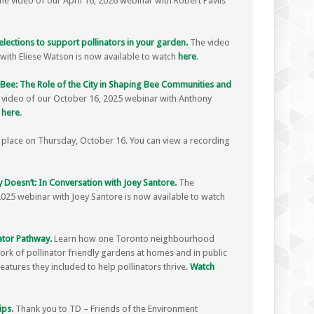
e video of our April 16, 2026 webinar with Robert Pavlis
elections to support pollinators in your garden.
The video
with Eliese Watson is now available to watch
here
.
o Bee: The Role of the City in Shaping Bee Communities and
 video of our October 16, 2025 webinar with Anthony
h
here
.
place on Thursday, October 16. You can view a recording
 Doesn’t: In Conversation with Joey Santore.
The
2025 webinar with Joey Santore is now available to watch
ator Pathway.
Learn how one Toronto neighbourhood
ork of pollinator friendly gardens at homes and in public
atures they included to help pollinators thrive.
Watch
ips
.
Thank you to TD – Friends of the Environment