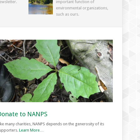
ewsletter.
important function of
environmental organizations,
such as ours.
Donate to NANPS
ike many charities, NANPS depends on the generosity of its
upporters.
Learn More…