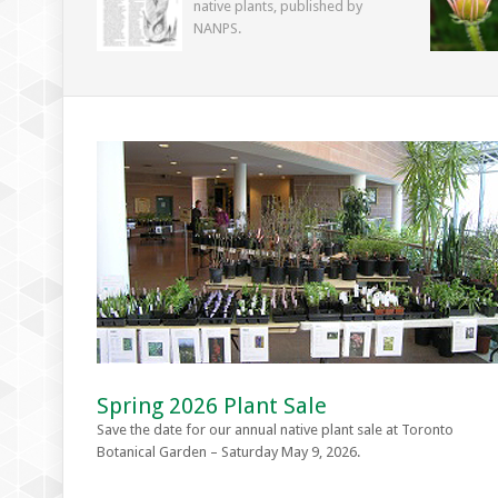
native plants, published by
NANPS.
Spring 2026 Plant Sale
Save the date for our annual native plant sale at Toronto
Botanical Garden – Saturday May 9, 2026.