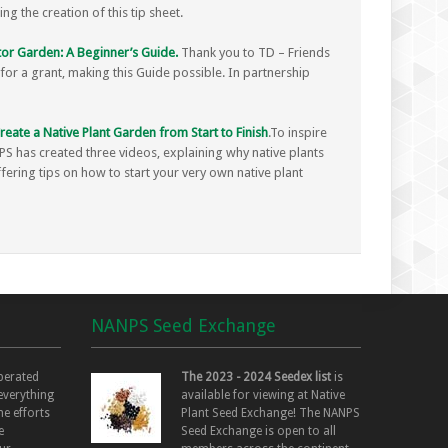
g the creation of this tip sheet.
or Garden: A Beginner’s Guide.
Thank you to TD – Friends
or a grant, making this Guide possible. In partnership
eate a Native Plant Garden from Start to Finish
.To inspire
S has created three videos, explaining why native plants
ffering tips on how to start your very own native plant
NANPS Seed Exchange
perated
The 2023 - 2024 Seedex list
is
 everything
available for viewing at Native
he efforts
Plant Seed Exchange! The NANPS
e
Seed Exchange is open to all