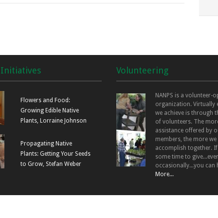
Initiatives
Volunteering
NANPS is a volunteer-o
Flowers and Food:
organization. Virtually
Growing Edible Native
we achieve is through t
Plants, Lorraine Johnson
of volunteers. The mor
assistance offered by o
members, the more we
Propagating Native
accomplish together. I
Plants: Getting Your Seeds
some time to give...even
to Grow, Stefan Weber
occasionally...you can 
More...