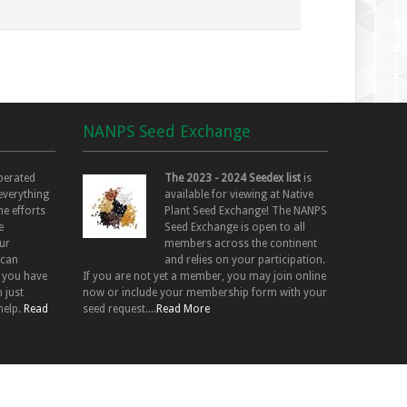
NANPS Seed Exchange
perated
The 2023 - 2024 Seedex list
is
 everything
available for viewing at Native
he efforts
Plant Seed Exchange! The NANPS
e
Seed Exchange is open to all
ur
members across the continent
 can
and relies on your participation.
f you have
If you are not yet a member, you may join online
 just
now or include your membership form with your
help.
Read
seed request....
Read More