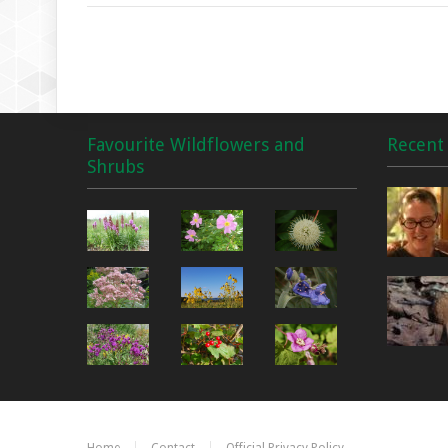
Favourite Wildflowers and
Recent 
Shrubs