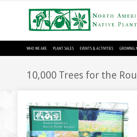
WHO WE ARE
PLANT SALES
EVENTS & ACTIVITIES
GROWING N
10,000 Trees for the Ro