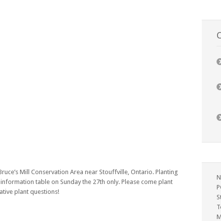
C
Bruce’s Mill Conservation Area near Stouffville, Ontario. Planting
N
 information table on Sunday the 27th only. Please come plant
P
tive plant questions!
S
T
M