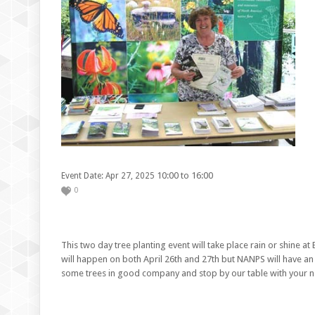
10:00 to 16:00
Event Date: Apr 27, 2025
0
This two day tree planting event will take place rain or shine at 
will happen on both April 26th and 27th but NANPS will have an
some trees in good company and stop by our table with your na