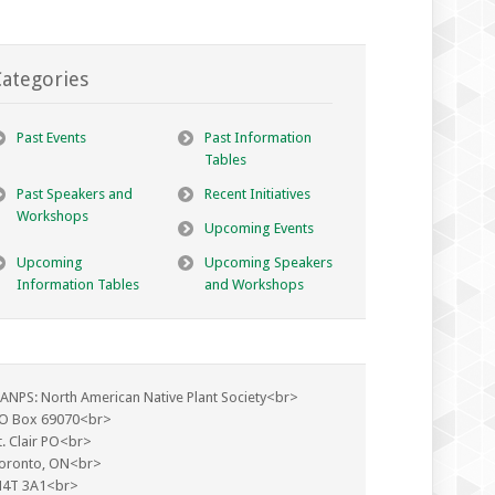
ategories
Past Events
Past Information
Tables
Past Speakers and
Recent Initiatives
Workshops
Upcoming Events
Upcoming
Upcoming Speakers
Information Tables
and Workshops
ANPS: North American Native Plant Society<br>
O Box 69070<br>
t. Clair PO<br>
oronto, ON<br>
4T 3A1<br>