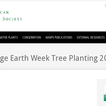
ATIVE PLANTS
CONSERVATION
NANPS PUBLICATIONS
EXTERNAL RESOURCES
uge Earth Week Tree Planting 2
S
fo