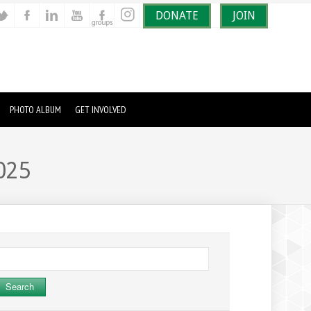
DONATE
JOIN
PHOTO ALBUM
GET INVOLVED
025
earch
r: