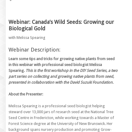
Webinar: Canada’s Wild Seeds: Growing our
Biological Gold
with Melissa Spearing
Webinar Description:
Learn some tips and tricks for growing native plants from seed
in this webinar with professional seed biologist Melissa
Spearing.
This is the first workshop in the DIY Seed Series, a two
part series on collecting and growing native plants from seed,
presented in collaboration with the David Suzuki Foundation.
About the Presenter:
Melissa Spearing is a professional seed biologist helping
steward over 13,000 jars of research seed at the National Tree
Seed Centre in Fredericton, while working towards a Master of
Forest Science degree at the University of New Brunswick. Her
background spans nursery production and promoting Grow-