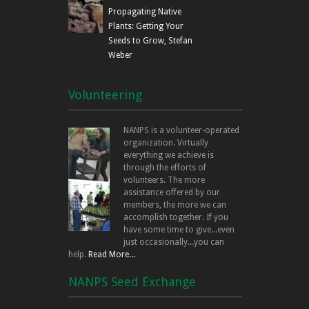
Propagating Native
Plants: Getting Your
Seeds to Grow, Stefan
Weber
Volunteering
NANPS is a volunteer-operated
organization. Virtually
everything we achieve is
through the efforts of
volunteers. The more
assistance offered by our
members, the more we can
accomplish together. If you
have some time to give...even
just occasionally...you can
help.
Read More...
NANPS Seed Exchange