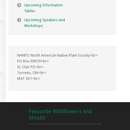
Upcoming Information
Tables
Upcoming Speakers and
Workshops
NANPS: North American Native Plant Society<br>
PO Box 69070<br>
St. Clair PO<br>
Toronto, ON<br>
M4T 3A1<br>
Favourite Wildflowers and
Shrubs