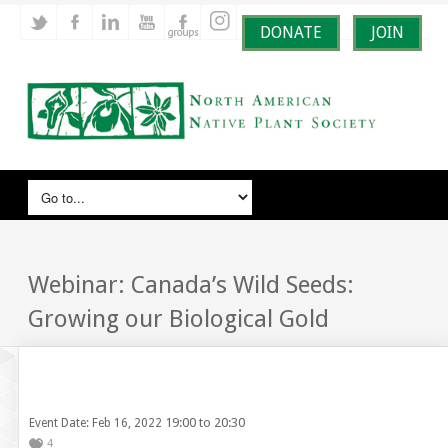
DONATE
JOIN
Webinar: Canada’s Wild Seeds:
Growing our Biological Gold
19:00 to 20:30
Event Date: Feb 16, 2022
4