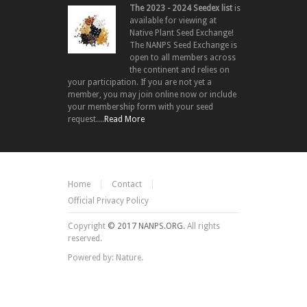
The 2023 - 2024 Seedex list
is
available for viewing at
Native Plant Seed Exchange!
The NANPS Seed Exchange is
open to all members across
the continent and relies on
your participation. If you are not yet a
member, you may join online now or include
your membership form with your seed
request....
Read More
Home
Contact
Official Privacy Policy
Copyright
© 2017 NANPS.ORG.
All rights
reserved.
Powered by: Nature.