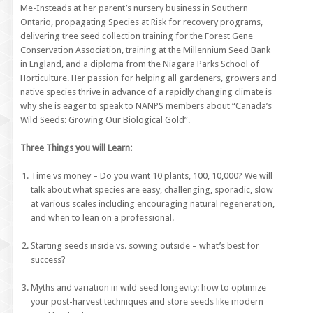
Me-Insteads at her parent’s nursery business in Southern
Ontario, propagating Species at Risk for recovery programs,
delivering tree seed collection training for the Forest Gene
Conservation Association, training at the Millennium Seed Bank
in England, and a diploma from the Niagara Parks School of
Horticulture. Her passion for helping all gardeners, growers and
native species thrive in advance of a rapidly changing climate is
why she is eager to speak to NANPS members about “Canada’s
Wild Seeds: Growing Our Biological Gold”.
Three Things you will Learn:
Time vs money – Do you want 10 plants, 100, 10,000? We will
talk about what species are easy, challenging, sporadic, slow
at various scales including encouraging natural regeneration,
and when to lean on a professional.
Starting seeds inside vs. sowing outside – what’s best for
success?
Myths and variation in wild seed longevity: how to optimize
your post-harvest techniques and store seeds like modern