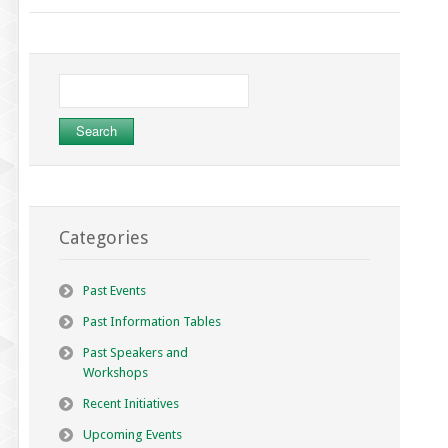
Search
for:
Categories
Past Events
Past Information Tables
Past Speakers and
Workshops
Recent Initiatives
Upcoming Events