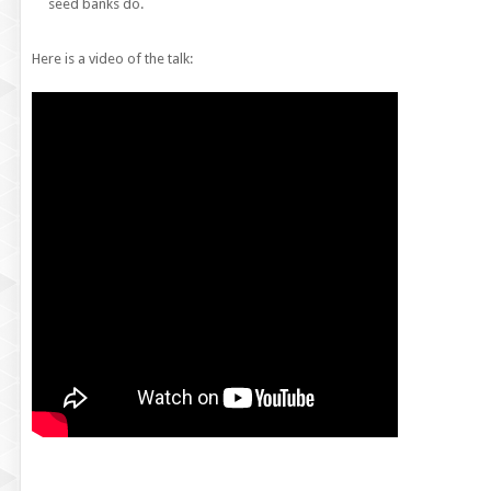
seed banks do.
Here is a video of the talk: