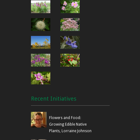
Recent Initiatives
Flowers and Food:
Growing Edible Native
Plants, Lorraine Johnson