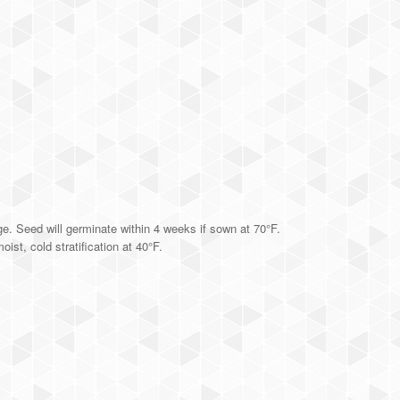
ge. Seed will germinate within 4 weeks if sown at 70°F.
ist, cold stratification at 40°F.