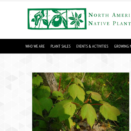
WHO WE ARE
PLANT SALES
EVENTS & ACTIVITIES
GROWING N