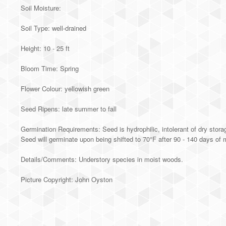
Soil Moisture:
Soil Type: well-drained
Height: 10 - 25 ft
Bloom Time: Spring
Flower Colour: yellowish green
Seed Ripens: late summer to fall
Germination Requirements: Seed is hydrophilic, intolerant of dry stora
Seed will germinate upon being shifted to 70°F after 90 - 140 days of mo
Details/Comments: Understory species in moist woods.
Picture Copyright: John Oyston
Alternative: