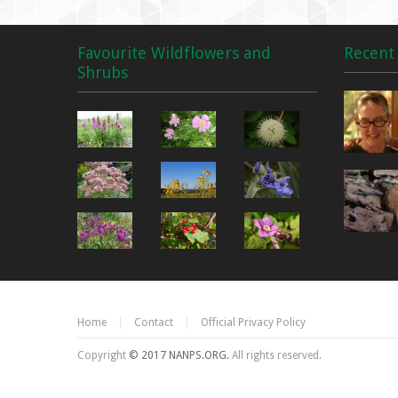
Favourite Wildflowers and
Recent 
Shrubs
Home
Contact
Official Privacy Policy
Copyright
© 2017 NANPS.ORG.
All rights reserved.