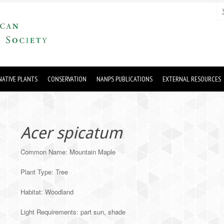
ATIVE PLANTS
CONSERVATION
NANPS PUBLICATIONS
EXTERNAL RESOURCES
Acer spicatum
Common Name: Mountain Maple
Plant Type: Tree
Habitat: Woodland
Light Requirements: part sun, shade