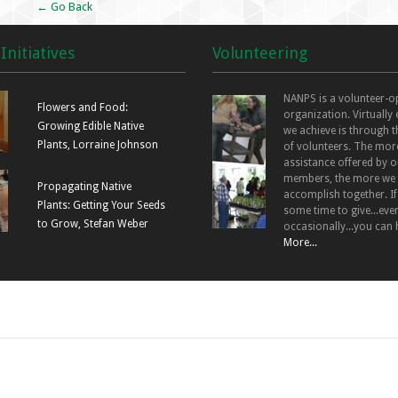
← Go Back
Initiatives
Volunteering
NANPS is a volunteer-o
Flowers and Food:
organization. Virtually
Growing Edible Native
we achieve is through t
Plants, Lorraine Johnson
of volunteers. The mor
assistance offered by o
members, the more we
Propagating Native
accomplish together. I
Plants: Getting Your Seeds
some time to give...even
to Grow, Stefan Weber
occasionally...you can 
More...