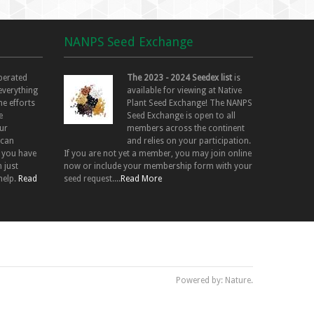
NANPS Seed Exchange
perated
The 2023 - 2024 Seedex list
is
 everything
available for viewing at Native
he efforts
Plant Seed Exchange! The NANPS
e
Seed Exchange is open to all
ur
members across the continent
 can
and relies on your participation.
f you have
If you are not yet a member, you may join online
 just
now or include your membership form with your
help.
Read
seed request....
Read More
Powered by: Nature.