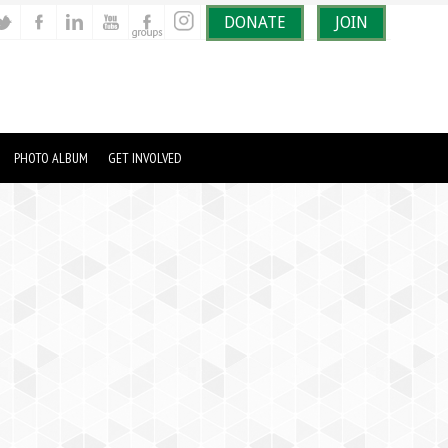
DONATE
JOIN
PHOTO ALBUM
GET INVOLVED