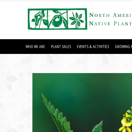
WHO WE ARE
PLANT SALES
EVENTS & ACTIVITIES
GROWING N