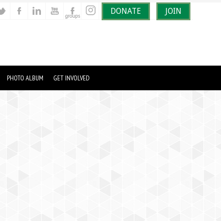
DONATE
JOIN
PHOTO ALBUM
GET INVOLVED