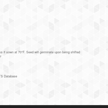
s if sown at 70°F. Seed will germinate upon being shifted
°F
TS Database