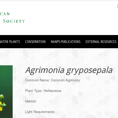
ATIVE PLANTS
CONSERVATION
NANPS PUBLICATIONS
EXTERNAL RESOURCES
Agrimonia gryposepala
Common Name: Common Agrimony
Plant Type: Herbaceous
Habitat:
Light Requirements: