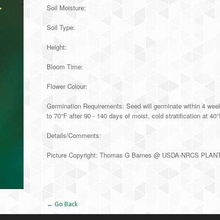
Soil Moisture:
Soil Type:
Height:
Bloom Time:
Flower Colour:
Germination Requirements: Seed will germinate within 4 week
to 70°F after 90 - 140 days of moist, cold stratification at 40
Details/Comments:
Picture Copyright: Thomas G Barnes @ USDA-NRCS PLAN
Alternative:
← Go Back