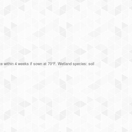
 within 4 weeks if sown at 70°F. Wetland species: soil