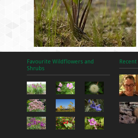
Favourite Wildflowers and
Recent 
Shrubs