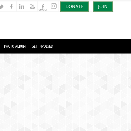
DONATE
JOIN
PHOTO ALBUM
GET INVOLVED