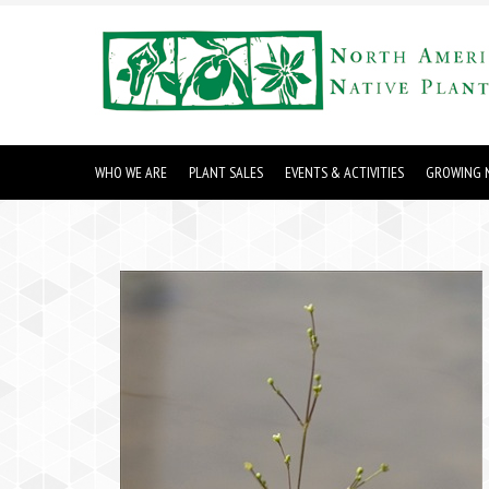
WHO WE ARE
PLANT SALES
EVENTS & ACTIVITIES
GROWING N