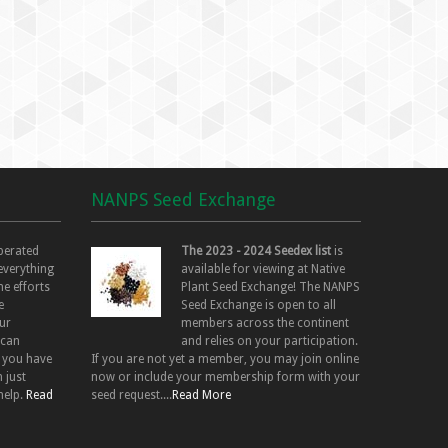
NANPS Seed Exchange
perated
The 2023 - 2024 Seedex list
is
 everything
available for viewing at Native
he efforts
Plant Seed Exchange! The NANPS
e
Seed Exchange is open to all
ur
members across the continent
 can
and relies on your participation.
f you have
If you are not yet a member, you may join online
 just
now or include your membership form with your
help.
Read
seed request....
Read More