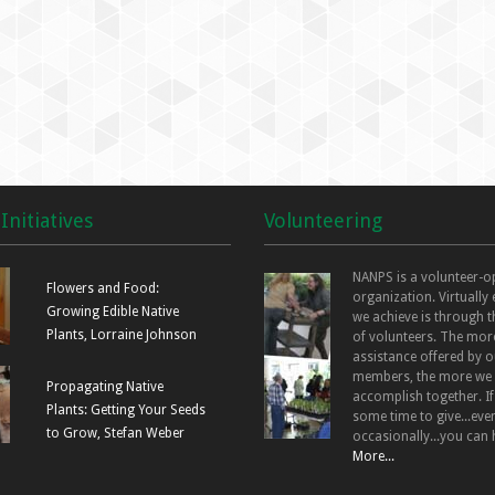
Initiatives
Volunteering
NANPS is a volunteer-o
Flowers and Food:
organization. Virtually
Growing Edible Native
we achieve is through t
Plants, Lorraine Johnson
of volunteers. The mor
assistance offered by o
members, the more we
Propagating Native
accomplish together. I
Plants: Getting Your Seeds
some time to give...even
to Grow, Stefan Weber
occasionally...you can 
More...