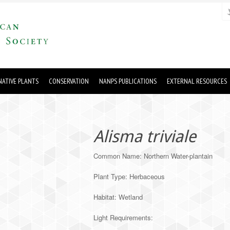
ATIVE PLANTS
CONSERVATION
NANPS PUBLICATIONS
EXTERNAL RESOURCES
Alisma triviale
Common Name: Northern Water-plantain
Plant Type: Herbaceous
Habitat: Wetland
Light Requirements: