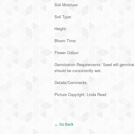
Soil Moisture:
Soil Type:
Height:
Bloom Time:
Flower Colour:
Germination Requirements: Seed will germinate
should be consistently wet.
Details/Comments:
Picture Copyright: Linda Read
Alternative:
← Go Back