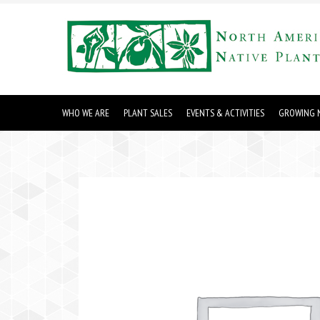
WHO WE ARE
PLANT SALES
EVENTS & ACTIVITIES
GROWING N