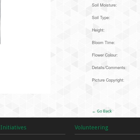
Soil Moisture:
Soil Type:
Height:
Bloom Time:
Flower Colour:
Details/Comments:
Picture Copyright:
Alternative:
← Go Back
Initiatives
Volunteering