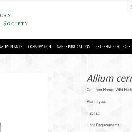
ATIVE PLANTS
CONSERVATION
NANPS PUBLICATIONS
EXTERNAL RESOURCES
Allium ce
Common Name: Wild Nodd
Plant Type:
Habitat:
Light Requirements: