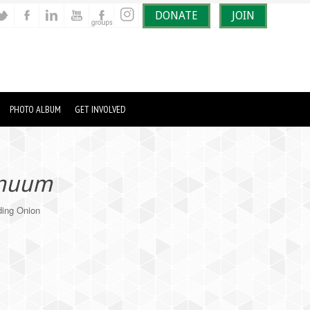
DONATE
JOIN
PHOTO ALBUM
GET INVOLVED
rnuum
ing Onion