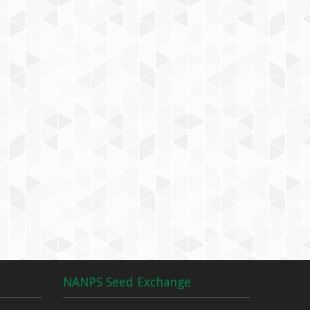
NANPS Seed Exchange