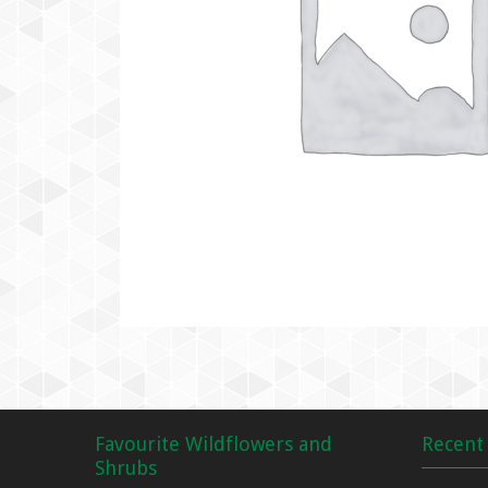
Favourite Wildflowers and
Recent 
Shrubs