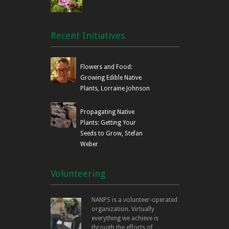
Recent Initiatives
Flowers and Food:
Growing Edible Native
Plants, Lorraine Johnson
Propagating Native
Plants: Getting Your
Seeds to Grow, Stefan
Weber
Volunteering
NANPS is a volunteer-operated
organization. Virtually
everything we achieve is
through the efforts of