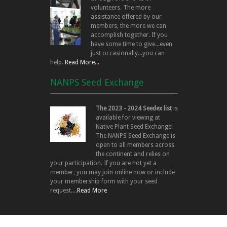
volunteers. The more
assistance offered by our
members, the more we can
accomplish together. If you
have some time to give...even
just occasionally...you can
help.
Read More...
NANPS Seed Exchange
The 2023 - 2024 Seedex list
is
available for viewing at
Native Plant Seed Exchange!
The NANPS Seed Exchange is
open to all members across
the continent and relies on
your participation. If you are not yet a
member, you may join online now or include
your membership form with your seed
request....
Read More