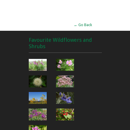
Alternative:
← Go Back
Favourite Wildflowers and
Shrubs