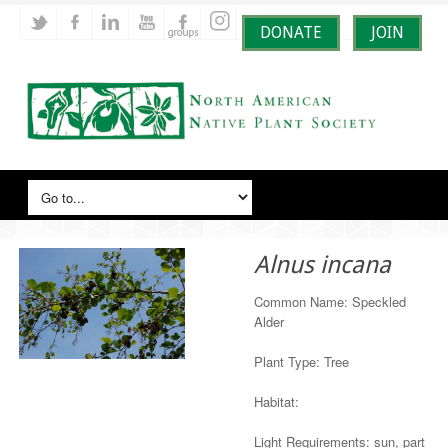
DONATE
JOIN
Alnus incana
Common Name: Speckled
Alder
Plant Type: Tree
Habitat:
Light Requirements: sun, part