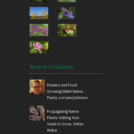
Recent Initiatives
Flowers and Food:
Growing Edible Native
Plants, Lorraine Johnson
Propagating Native
Plants: Getting Your
Seeds to Grow, Stefan
Weber