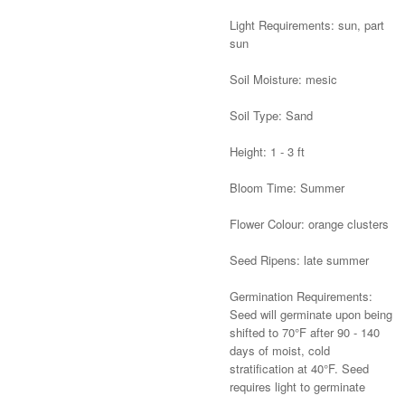
Light Requirements: sun, part
sun
Soil Moisture: mesic
Soil Type: Sand
Height: 1 - 3 ft
Bloom Time: Summer
Flower Colour: orange clusters
Seed Ripens: late summer
Germination Requirements:
Seed will germinate upon being
shifted to 70°F after 90 - 140
days of moist, cold
stratification at 40°F. Seed
requires light to germinate