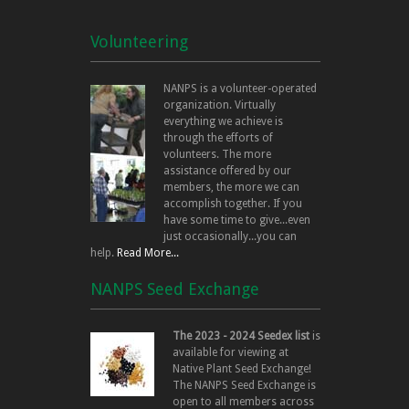
Volunteering
NANPS is a volunteer-operated
organization. Virtually
everything we achieve is
through the efforts of
volunteers. The more
assistance offered by our
members, the more we can
accomplish together. If you
have some time to give...even
just occasionally...you can
help.
Read More...
NANPS Seed Exchange
The 2023 - 2024 Seedex list
is
available for viewing at
Native Plant Seed Exchange!
The NANPS Seed Exchange is
open to all members across