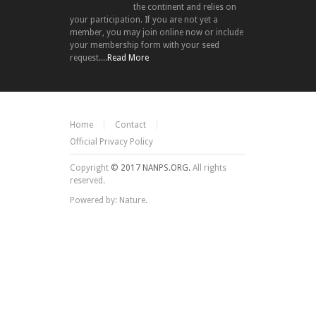
the continent and relies on
your participation. If you are not yet a
member, you may join online now or include
your membership form with your seed
request....
Read More
Home
Contact
Official Privacy Policy
Copyright
© 2017 NANPS.ORG.
All rights
reserved.
Powered by: Nature.