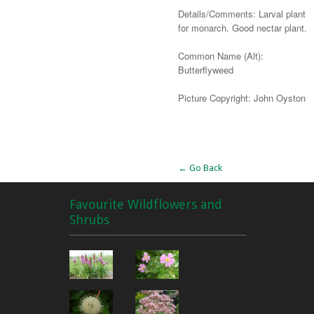
Details/Comments: Larval plant
for monarch. Good nectar plant.
Common Name (Alt):
Butterflyweed
Picture Copyright: John Oyston
Alternative:
← Go Back
Favourite Wildflowers and
Shrubs