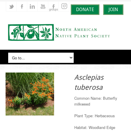
DONATE
JOIN
Asclepias
tuberosa
Common Name: Butterfly
milkweed
Plant Type: Herbaceous
Habitat: Woodland Edge