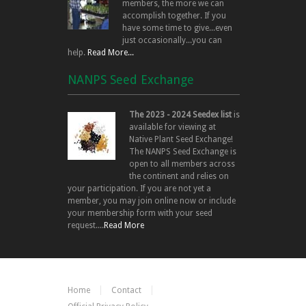
members, the more we can
accomplish together. If you
have some time to give...even
just occasionally...you can
help.
Read More...
NANPS Seed Exchange
The 2023 - 2024 Seedex list
is
available for viewing at
Native Plant Seed Exchange!
The NANPS Seed Exchange is
open to all members across
the continent and relies on
your participation. If you are not yet a
member, you may join online now or include
your membership form with your seed
request....
Read More
Home
Contact