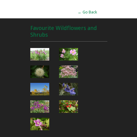
← Go Back
Favourite Wildflowers and
Shrubs