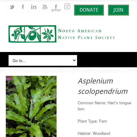
DONATE
JOIN
Asplenium
scolopendrium
Common Name: Hart’s tongue
fern
Plant Type: Fern
Habitat: Woodland