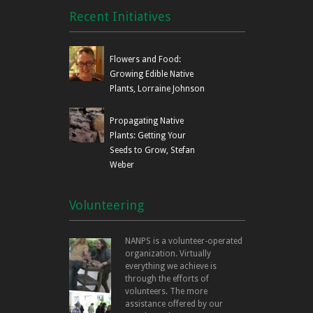
Recent Initiatives
Flowers and Food:
Growing Edible Native
Plants, Lorraine Johnson
Propagating Native
Plants: Getting Your
Seeds to Grow, Stefan
Weber
Volunteering
NANPS is a volunteer-operated
organization. Virtually
everything we achieve is
through the efforts of
volunteers. The more
assistance offered by our