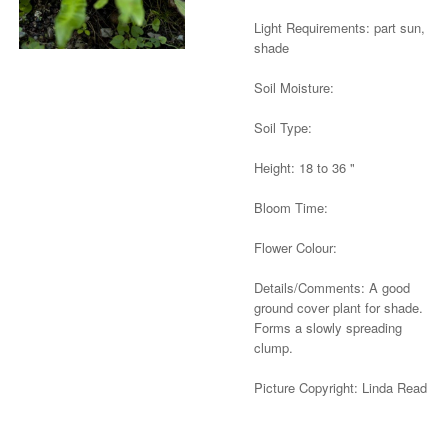
Light Requirements: part sun,
shade
Soil Moisture:
Soil Type:
Height: 18 to 36 "
Bloom Time:
Flower Colour:
Details/Comments: A good
ground cover plant for shade.
Forms a slowly spreading
clump.
Picture Copyright: Linda Read
Alternative: