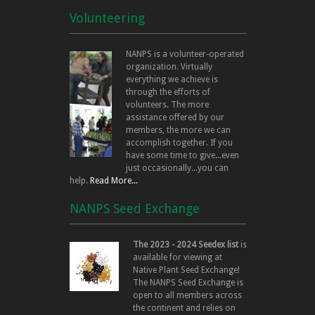
Volunteering
NANPS is a volunteer-operated
organization. Virtually
everything we achieve is
through the efforts of
volunteers. The more
assistance offered by our
members, the more we can
accomplish together. If you
have some time to give...even
just occasionally...you can
help.
Read More...
NANPS Seed Exchange
The 2023 - 2024 Seedex list
is
available for viewing at
Native Plant Seed Exchange!
The NANPS Seed Exchange is
open to all members across
the continent and relies on