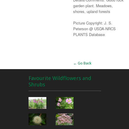
garden plant. Meadows,
shores, upland forests
Picture Copyright: J. S.
Peterson @ USDA-NRCS
PLANTS Database
Alternative:
← Go Back
Favourite Wildflowers and
Shrubs