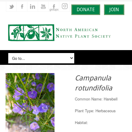
DONATE
JOIN
Campanula
rotundifolia
Common Name: Harebell
Plant Type: Herbaceous
Habitat: