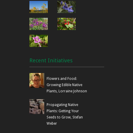
Recent Initiatives
Flowers and Food:
Growing Edible Native
Plants, Lorraine Johnson
Propagating Native
Plants: Getting Your
Seeds to Grow, Stefan
Weber