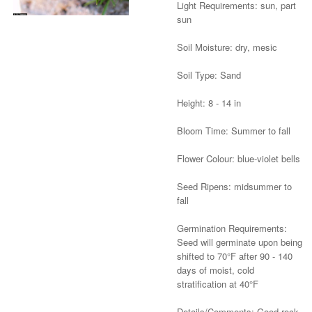
Light Requirements: sun, part
sun
Soil Moisture: dry, mesic
Soil Type: Sand
Height: 8 - 14 in
Bloom Time: Summer to fall
Flower Colour: blue-violet bells
Seed Ripens: midsummer to
fall
Germination Requirements:
Seed will germinate upon being
shifted to 70°F after 90 - 140
days of moist, cold
stratification at 40°F
Details/Comments: Good rock