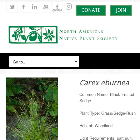
DONATE
JOIN
Carex eburnea
Common Name: Black Fruited
Sedge
Plant Type: Grass/Sedge/Rush
Habitat: Woodland
Light Requirements: part sun,