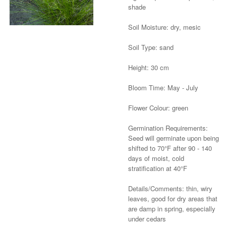
shade
Soil Moisture: dry, mesic
Soil Type: sand
Height: 30 cm
Bloom Time: May - July
Flower Colour: green
Germination Requirements:
Seed will germinate upon being
shifted to 70°F after 90 - 140
days of moist, cold
stratification at 40°F
Details/Comments: thin, wiry
leaves, good for dry areas that
are damp in spring, especially
under cedars