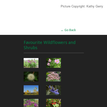
Picture Copyright: Kathy Gerry
Alternative:
← Go Back
Favourite Wildflowers and
Shrubs