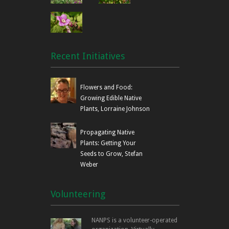
Recent Initiatives
Flowers and Food:
Growing Edible Native
Plants, Lorraine Johnson
Propagating Native
Plants: Getting Your
Seeds to Grow, Stefan
Weber
Volunteering
NANPS is a volunteer-operated