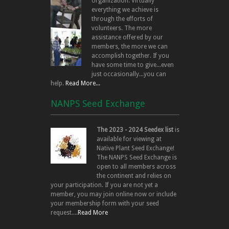
organization. Virtually
everything we achieve is
through the efforts of
volunteers. The more
assistance offered by our
members, the more we can
accomplish together. If you
have some time to give...even
just occasionally...you can
help.
Read More...
NANPS Seed Exchange
The 2023 - 2024 Seedex list
is
available for viewing at
Native Plant Seed Exchange!
The NANPS Seed Exchange is
open to all members across
the continent and relies on
your participation. If you are not yet a
member, you may join online now or include
your membership form with your seed
request....
Read More