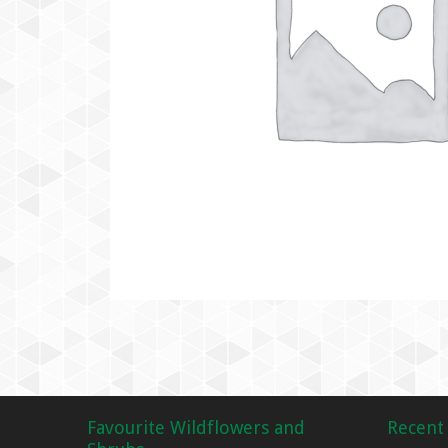
Favourite Wildflowers and
Recent 