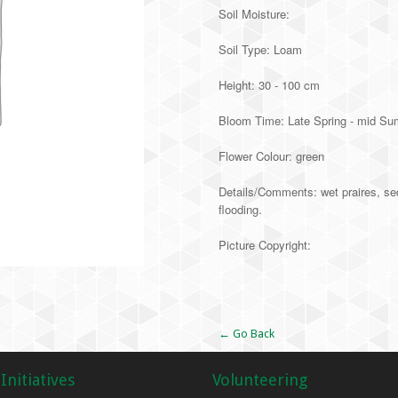
Soil Moisture:
Soil Type: Loam
Height: 30 - 100 cm
Bloom Time: Late Spring - mid S
Flower Colour: green
Details/Comments: wet praires, se
flooding.
Picture Copyright:
Alternative:
← Go Back
Initiatives
Volunteering