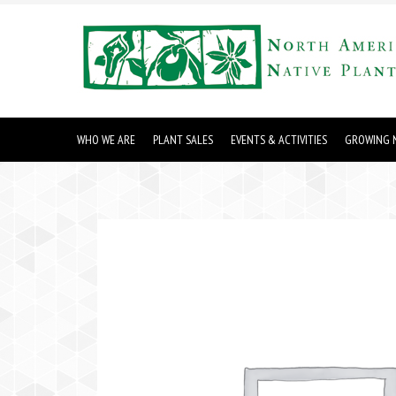
WHO WE ARE
PLANT SALES
EVENTS & ACTIVITIES
GROWING N