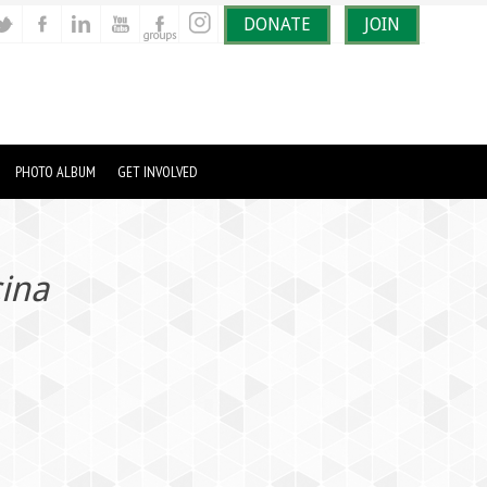
DONATE
JOIN
PHOTO ALBUM
GET INVOLVED
cina