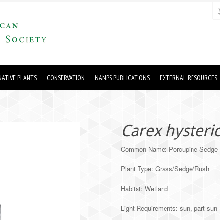
ATIVE PLANTS
CONSERVATION
NANPS PUBLICATIONS
EXTERNAL RESOURCES
Carex hysteri
Common Name: Porcupine Sedge
Plant Type: Grass/Sedge/Rush
Habitat: Wetland
Light Requirements: sun, part sun