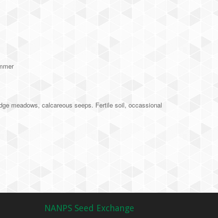
ummer
dge meadows, calcareous seeps. Fertile soil, occassional
NANPS Seed Exchange