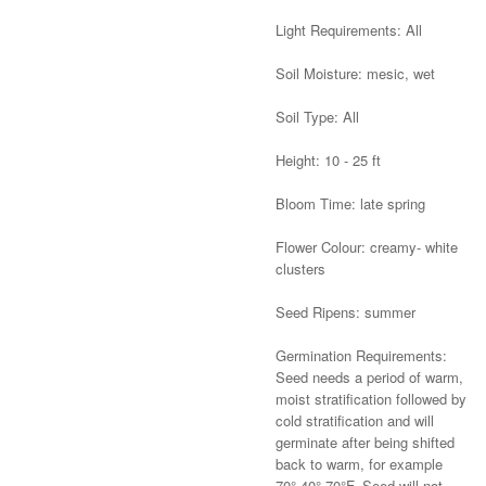
Light Requirements: All
Soil Moisture: mesic, wet
Soil Type: All
Height: 10 - 25 ft
Bloom Time: late spring
Flower Colour: creamy- white
clusters
Seed Ripens: summer
Germination Requirements:
Seed needs a period of warm,
moist stratification followed by
cold stratification and will
germinate after being shifted
back to warm, for example
70°-40°-70°F. Seed will not