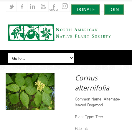
DONATE
JOIN
Cornus
alternifolia
Common Name: Alternate-
leaved Dogwood
Plant Type: Tree
Habitat: