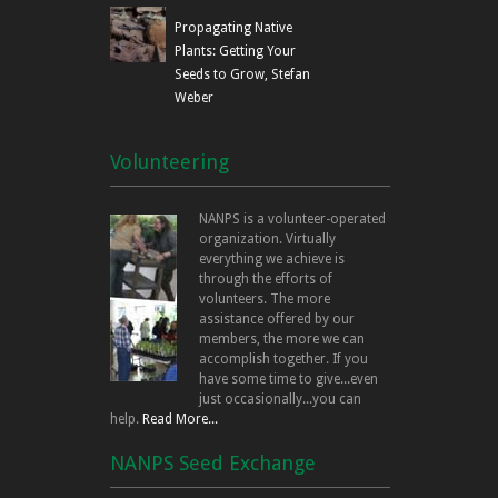
Propagating Native
Plants: Getting Your
Seeds to Grow, Stefan
Weber
Volunteering
NANPS is a volunteer-operated
organization. Virtually
everything we achieve is
through the efforts of
volunteers. The more
assistance offered by our
members, the more we can
accomplish together. If you
have some time to give...even
just occasionally...you can
help.
Read More...
NANPS Seed Exchange