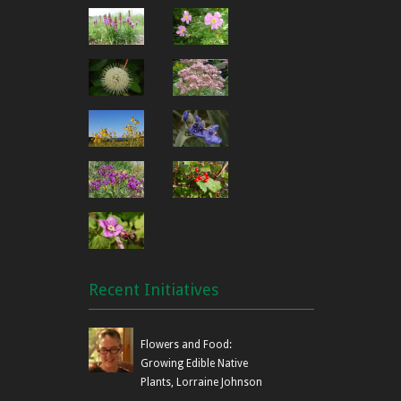
Recent Initiatives
Flowers and Food:
Growing Edible Native
Plants, Lorraine Johnson