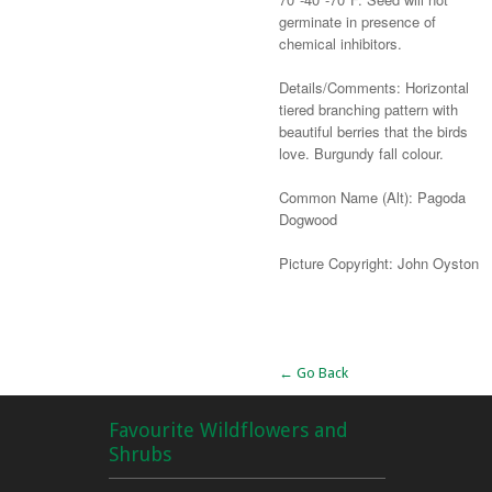
germinate in presence of
chemical inhibitors.
Details/Comments: Horizontal
tiered branching pattern with
beautiful berries that the birds
love. Burgundy fall colour.
Common Name (Alt): Pagoda
Dogwood
Picture Copyright: John Oyston
Alternative:
← Go Back
Favourite Wildflowers and
Shrubs