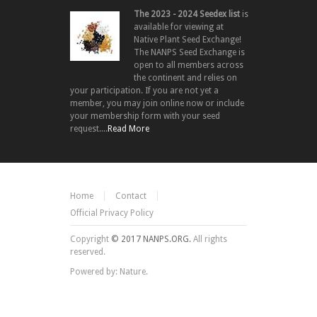
The 2023 - 2024 Seedex list
is
available for viewing at
Native Plant Seed Exchange!
The NANPS Seed Exchange is
open to all members across
the continent and relies on
your participation. If you are not yet a
member, you may join online now or include
your membership form with your seed
request....
Read More
Home
Contact
Official Privacy Policy
Copyright
© 2017 NANPS.ORG.
All rights
reserved.
Powered by: Nature.