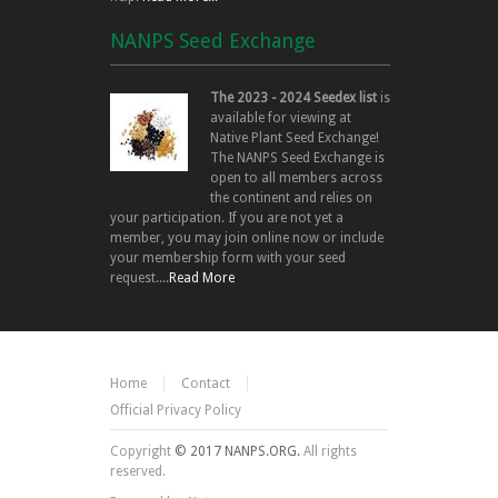
NANPS Seed Exchange
The 2023 - 2024 Seedex list
is
available for viewing at
Native Plant Seed Exchange!
The NANPS Seed Exchange is
open to all members across
the continent and relies on
your participation. If you are not yet a
member, you may join online now or include
your membership form with your seed
request....
Read More
Home
Contact
Official Privacy Policy
Copyright
© 2017 NANPS.ORG.
All rights
reserved.