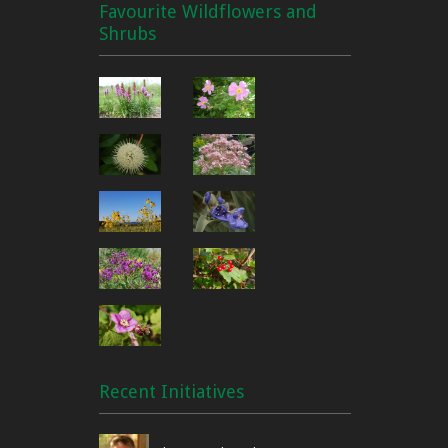
Favourite Wildflowers and
Shrubs
Recent Initiatives