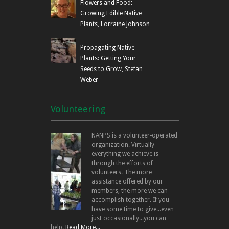
Flowers and Food:
Growing Edible Native
Plants, Lorraine Johnson
Propagating Native
Plants: Getting Your
Seeds to Grow, Stefan
Weber
Volunteering
NANPS is a volunteer-operated
organization. Virtually
everything we achieve is
through the efforts of
volunteers. The more
assistance offered by our
members, the more we can
accomplish together. If you
have some time to give...even
just occasionally...you can
help.
Read More...