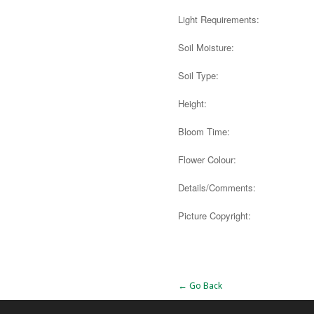
Light Requirements:
Soil Moisture:
Soil Type:
Height:
Bloom Time:
Flower Colour:
Details/Comments:
Picture Copyright:
Alternative:
← Go Back