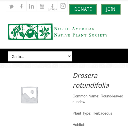
DONATE
JOIN
Drosera
rotundifolia
Common Name: Round-leaved
sundew
Plant Type: Herbaceous
Habitat: