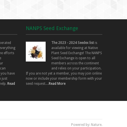
NANPS Seed Exchange
perated
The 2023 - 2024 Seedex list
is
 everything
available for viewing at Native
he efforts
Plant Seed Exchange! The NANPS
e
Seed Exchange is open to all
ur
members across the continent
 can
and relies on your participation.
f you have
If you are not yet a member, you may join online
 just
now or include your membership form with your
help.
Read
seed request....
Read More
Powered by: Nature.