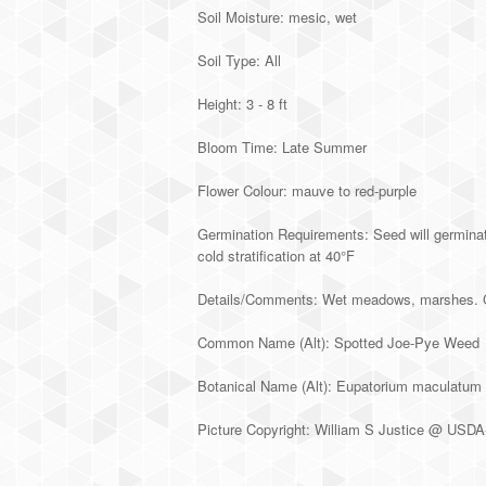
Soil Moisture: mesic, wet
Soil Type: All
Height: 3 - 8 ft
Bloom Time: Late Summer
Flower Colour: mauve to red-purple
Germination Requirements: Seed will germinate
cold stratification at 40°F
Details/Comments: Wet meadows, marshes. Can 
Common Name (Alt): Spotted Joe-Pye Weed
Botanical Name (Alt): Eupatorium maculatum
Picture Copyright: William S Justice @ U
Alternative: