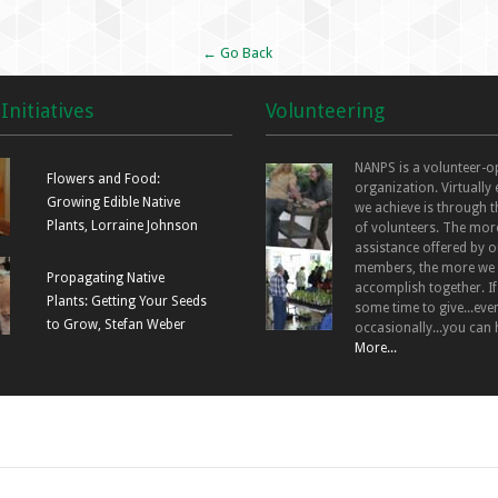
← Go Back
Initiatives
Volunteering
NANPS is a volunteer-o
Flowers and Food:
organization. Virtually
Growing Edible Native
we achieve is through t
Plants, Lorraine Johnson
of volunteers. The mor
assistance offered by o
members, the more we
Propagating Native
accomplish together. I
Plants: Getting Your Seeds
some time to give...even
to Grow, Stefan Weber
occasionally...you can 
More...