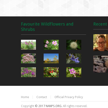
Favourite Wildflowers and
Recent 
Shrubs
Home
Contact
Official Privacy Policy
Copyright
© 2017 NANPS.ORG.
All rights reserved.