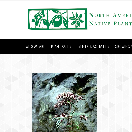
WHO WE ARE
PLANT SALES
EVENTS & ACTIVITIES
GROWING N