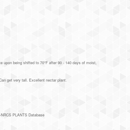
 upon being shifted to 70°F after 90 - 140 days of moist,
get very tall. Excellent nectar plant.
SDA-NRCS PLANTS Database