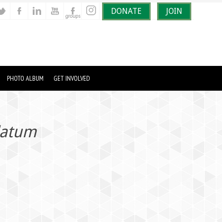
DONATE
JOIN
PHOTO ALBUM
GET INVOLVED
latum