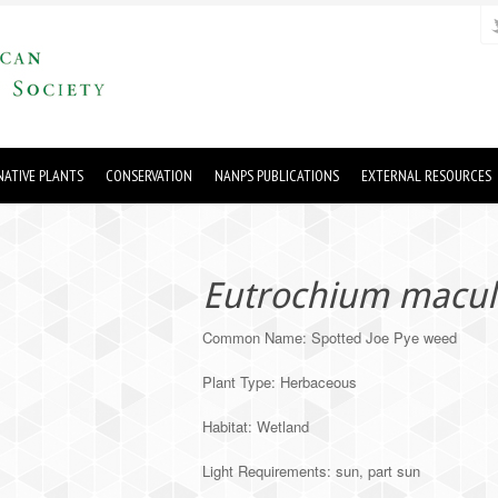
ATIVE PLANTS
CONSERVATION
NANPS PUBLICATIONS
EXTERNAL RESOURCES
Eutrochium macu
Common Name: Spotted Joe Pye weed
Plant Type: Herbaceous
Habitat: Wetland
Light Requirements: sun, part sun