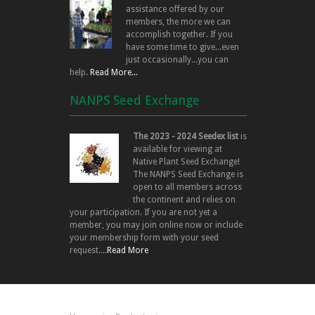
assistance offered by our
members, the more we can
accomplish together. If you
have some time to give...even
just occasionally...you can
help.
Read More...
NANPS Seed Exchange
The 2023 - 2024 Seedex list
is
available for viewing at
Native Plant Seed Exchange!
The NANPS Seed Exchange is
open to all members across
the continent and relies on
your participation. If you are not yet a
member, you may join online now or include
your membership form with your seed
request....
Read More