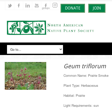
DONATE
JOIN
Geum triflorum
Common Name: Prairie Smoke
Plant Type: Herbaceous
Habitat: Prairie
Light Requirements: sun