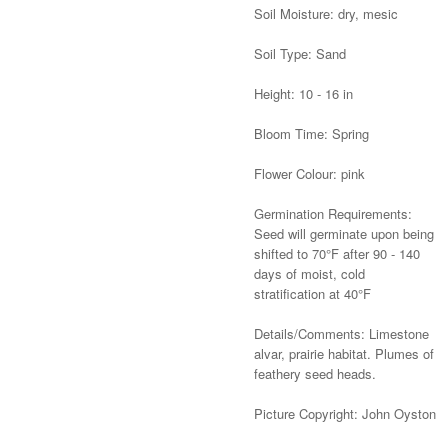
Soil Moisture: dry, mesic
Soil Type: Sand
Height: 10 - 16 in
Bloom Time: Spring
Flower Colour: pink
Germination Requirements:
Seed will germinate upon being
shifted to 70°F after 90 - 140
days of moist, cold
stratification at 40°F
Details/Comments: Limestone
alvar, prairie habitat. Plumes of
feathery seed heads.
Picture Copyright: John Oyston