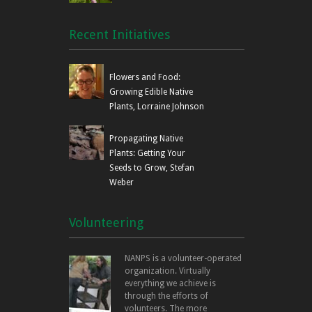
Recent Initiatives
Flowers and Food:
Growing Edible Native
Plants, Lorraine Johnson
Propagating Native
Plants: Getting Your
Seeds to Grow, Stefan
Weber
Volunteering
NANPS is a volunteer-operated
organization. Virtually
everything we achieve is
through the efforts of
volunteers. The more