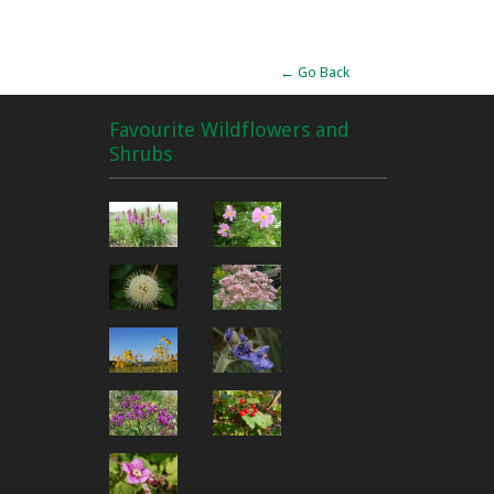
Alternative:
← Go Back
Favourite Wildflowers and
Shrubs