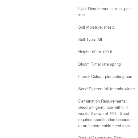
Light Requirements: sun, part
sun
Soil Moisture: mesic
Soil Type: All
Height: 60 to 100 ft
Bloom Time: late spring
Flower Colour: pistachio green
Seed Ripens: fall to early winter
Germination Requirements:
Seed will germinate within 4
weeks if sown at 70°F. Seed
requires scarification because
of an impermeable seed coat.
Details/Comments: Fast