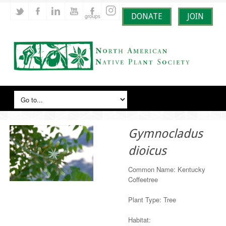
DONATE
JOIN
Gymnocladus
dioicus
Common Name: Kentucky
Coffeetree
Plant Type: Tree
Habitat: