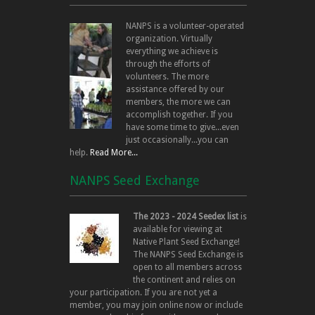
NANPS is a volunteer-operated
organization. Virtually
everything we achieve is
through the efforts of
volunteers. The more
assistance offered by our
members, the more we can
accomplish together. If you
have some time to give...even
just occasionally...you can
help.
Read More...
NANPS Seed Exchange
The 2023 - 2024 Seedex list
is
available for viewing at
Native Plant Seed Exchange!
The NANPS Seed Exchange is
open to all members across
the continent and relies on
your participation. If you are not yet a
member, you may join online now or include