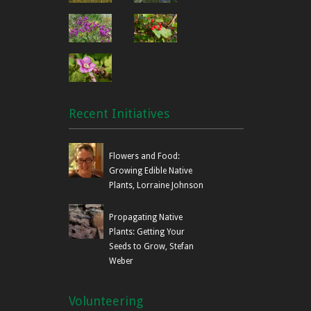
Recent Initiatives
Flowers and Food:
Growing Edible Native
Plants, Lorraine Johnson
Propagating Native
Plants: Getting Your
Seeds to Grow, Stefan
Weber
Volunteering