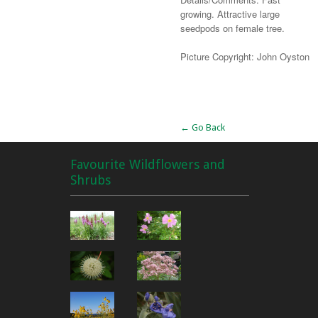
growing. Attractive large
seedpods on female tree.
Picture Copyright: John Oyston
Alternative:
← Go Back
Favourite Wildflowers and
Shrubs