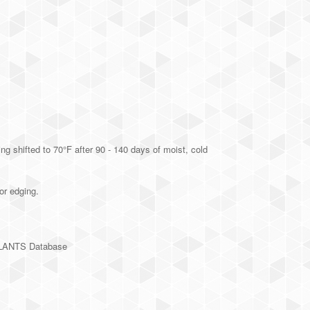
g shifted to 70°F after 90 - 140 days of moist, cold
or edging.
PLANTS Database