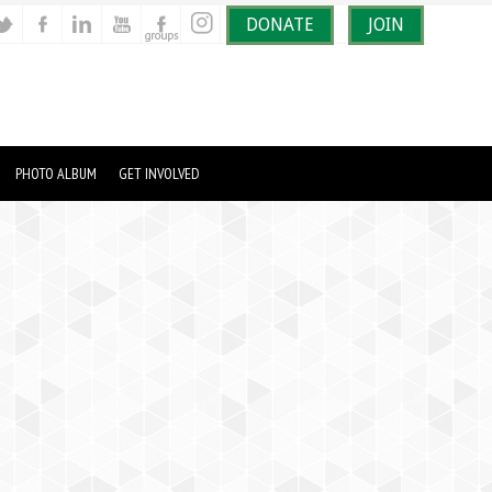
DONATE
JOIN
PHOTO ALBUM
GET INVOLVED