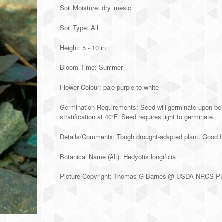
Soil Moisture: dry, mesic
Soil Type: All
Height: 5 - 10 in
Bloom Time: Summer
Flower Colour: pale purple to white
Germination Requirements: Seed will germinate upon bein
stratification at 40°F. Seed requires light to germinate.
Details/Comments: Tough drought-adapted plant. Good f
Botanical Name (Alt): Hedyotis longifolia
Picture Copyright: Thomas G Barnes @ USDA-NRCS 
Alternative: