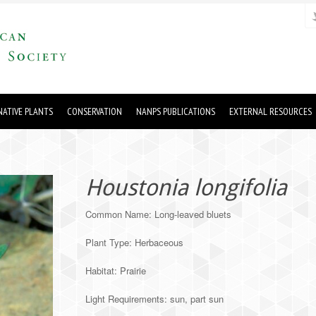
ATIVE PLANTS
CONSERVATION
NANPS PUBLICATIONS
EXTERNAL RESOURCES
Houstonia longifolia
Common Name: Long-leaved bluets
Plant Type: Herbaceous
Habitat: Prairie
Light Requirements: sun, part sun