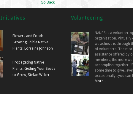
← Go Back
Initiatives
Volunteering
NANPS is a volunteer-o
Flowers and Food:
organization. Virtually
Growing Edible Native
we achieve is through t
Plants, Lorraine Johnson
of volunteers. The mor
assistance offered by o
members, the more we
Propagating Native
accomplish together. I
Plants: Getting Your Seeds
some time to give...even
to Grow, Stefan Weber
occasionally...you can 
More...