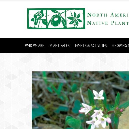
WHO WE ARE
PLANT SALES
EVENTS & ACTIVITIES
GROWING N