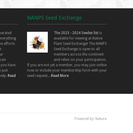
NANPS Seed Exchange
perated
The 2023 - 2024 Seedex list
is
 everything
available for viewing at Native
he efforts
Plant Seed Exchange! The NANPS
e
Seed Exchange is open to all
ur
members across the continent
 can
and relies on your participation.
f you have
If you are not yet a member, you may join online
 just
now or include your membership form with your
help.
Read
seed request....
Read More
Powered by: Nature.