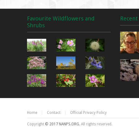
Favourite Wildflowers and
Recent 
Shrubs
Home
Contact
Official Privacy Policy
Copyright
© 2017 NANPS.ORG.
All rights reserved.