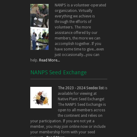
NANPS is a volunteer-operated
organization. Virtually
everything we achieve is
through the efforts of
volunteers. The more
assistance offered by our
members, the more we can
accomplish together. If you
have some time to give...even
just occasionally...you can
help.
Read More...
NANPS Seed Exchange
The 2023 - 2024 Seedex list
is
available for viewing at
Native Plant Seed Exchange!
The NANPS Seed Exchange is
open to all members across
the continent and relies on
your participation. If you are not yet a
member, you may join online now or include
your membership form with your seed