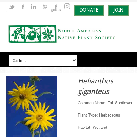
DONATE
JOIN
Helianthus
giganteus
Common Name: Tall Sunflower
Plant Type: Herbaceous
Habitat: Wetland