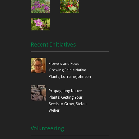
Recent Initiatives
Flowers and Food:
Growing Edible Native
Plants, Lorraine Johnson
Propagating Native
Plants: Getting Your
Seeds to Grow, Stefan
Weber
Volunteering