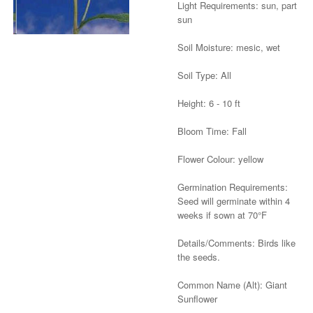
Light Requirements: sun, part
sun
Soil Moisture: mesic, wet
Soil Type: All
Height: 6 - 10 ft
Bloom Time: Fall
Flower Colour: yellow
Germination Requirements:
Seed will germinate within 4
weeks if sown at 70°F
Details/Comments: Birds like
the seeds.
Common Name (Alt): Giant
Sunflower