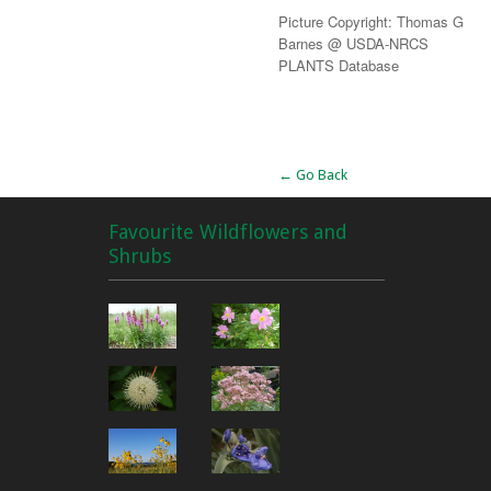
Picture Copyright: Thomas G
Barnes @ USDA-NRCS
PLANTS Database
Alternative:
← Go Back
Favourite Wildflowers and
Shrubs