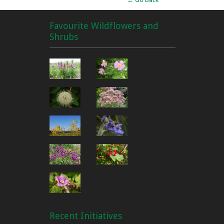
Favourite Wildflowers and
Shrubs
Recent Initiatives