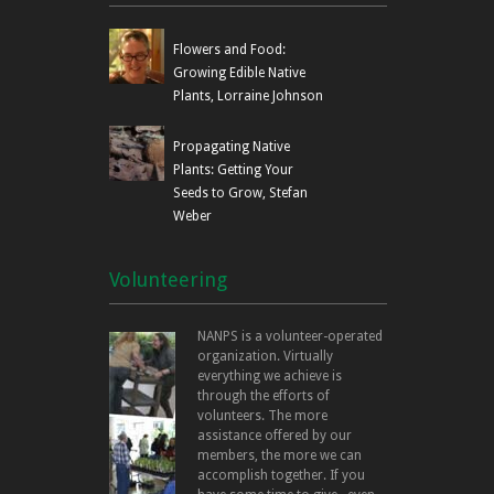
Flowers and Food:
Growing Edible Native
Plants, Lorraine Johnson
Propagating Native
Plants: Getting Your
Seeds to Grow, Stefan
Weber
Volunteering
NANPS is a volunteer-operated
organization. Virtually
everything we achieve is
through the efforts of
volunteers. The more
assistance offered by our
members, the more we can
accomplish together. If you