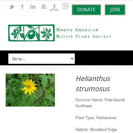
DONATE
JOIN
Helianthus
strumosus
Common Name: Pale-leaved
Sunflower
Plant Type: Herbaceous
Habitat: Woodland Edge