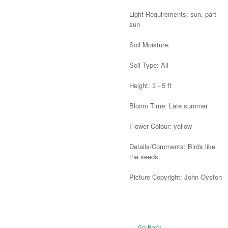
Light Requirements: sun, part
sun
Soil Moisture:
Soil Type: All
Height: 3 - 5 ft
Bloom Time: Late summer
Flower Colour: yellow
Details/Comments: Birds like
the seeds.
Picture Copyright: John Oyston
Alternative:
← Go Back