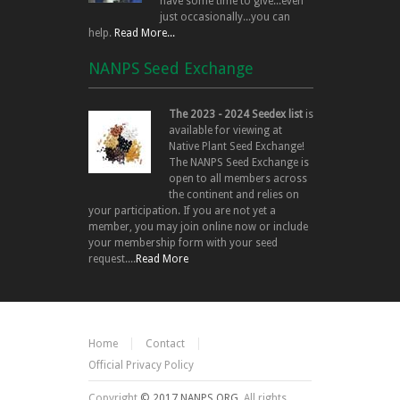
have some time to give...even
just occasionally...you can
help.
Read More...
NANPS Seed Exchange
The 2023 - 2024 Seedex list
is
available for viewing at
Native Plant Seed Exchange!
The NANPS Seed Exchange is
open to all members across
the continent and relies on
your participation. If you are not yet a
member, you may join online now or include
your membership form with your seed
request....
Read More
Home
Contact
Official Privacy Policy
Copyright
© 2017 NANPS.ORG.
All rights