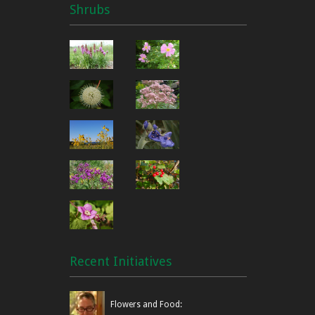
Shrubs
Recent Initiatives
Flowers and Food: