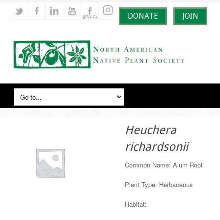
DONATE
JOIN
Heuchera
richardsonii
Common Name: Alum Root
Plant Type: Herbaceous
Habitat: