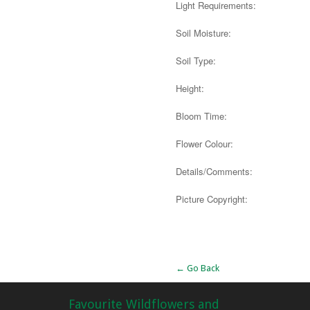
Light Requirements:
Soil Moisture:
Soil Type:
Height:
Bloom Time:
Flower Colour:
Details/Comments:
Picture Copyright:
Alternative:
← Go Back
Favourite Wildflowers and