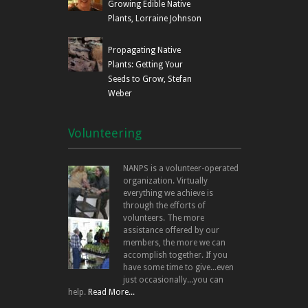
Growing Edible Native
Plants, Lorraine Johnson
Propagating Native
Plants: Getting Your
Seeds to Grow, Stefan
Weber
Volunteering
NANPS is a volunteer-operated
organization. Virtually
everything we achieve is
through the efforts of
volunteers. The more
assistance offered by our
members, the more we can
accomplish together. If you
have some time to give...even
just occasionally...you can
help.
Read More...