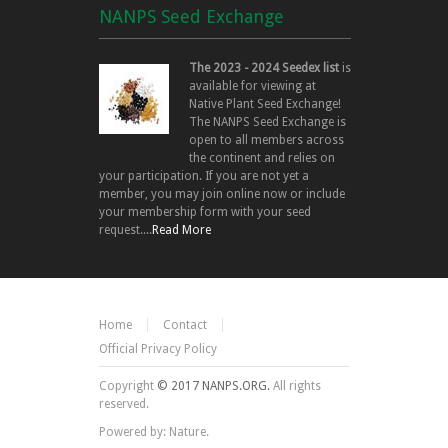
NANPS Seed Exchange
The 2023 - 2024 Seedex list
is
available for viewing at
Native Plant Seed Exchange!
The NANPS Seed Exchange is
open to all members across
the continent and relies on
your participation. If you are not yet a
member, you may join online now or include
your membership form with your seed
request....
Read More
Home
Contact
Official Privacy Policy
Copyright
© 2017 NANPS.ORG.
All rights
reserved.
Powered by: Nature.