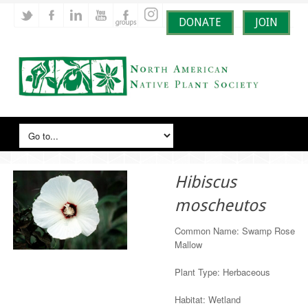
DONATE
JOIN
Hibiscus
moscheutos
Common Name: Swamp Rose
Mallow
Plant Type: Herbaceous
Habitat: Wetland