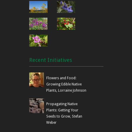
Recent Initiatives
Flowers and Food:
Growing Edible Native
Plants, Lorraine Johnson
Propagating Native
Plants: Getting Your
Seeds to Grow, Stefan
Weber