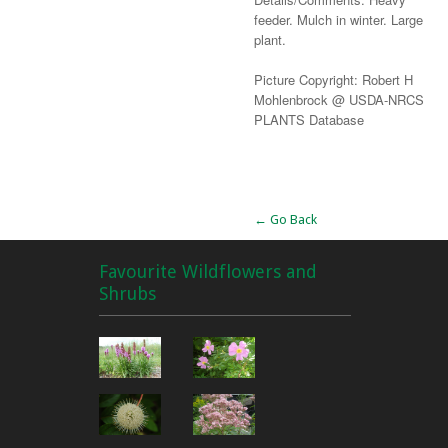
feeder. Mulch in winter. Large
plant.
Picture Copyright: Robert H
Mohlenbrock @ USDA-NRCS
PLANTS Database
Alternative:
← Go Back
Favourite Wildflowers and
Shrubs