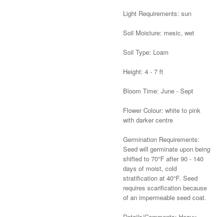
Light Requirements: sun
Soil Moisture: mesic, wet
Soil Type: Loam
Height: 4 - 7 ft
Bloom Time: June - Sept
Flower Colour: white to pink
with darker centre
Germination Requirements:
Seed will germinate upon being
shifted to 70°F after 90 - 140
days of moist, cold
stratification at 40°F. Seed
requires scarification because
of an impermeable seed coat.
Details/Comments: Heavy