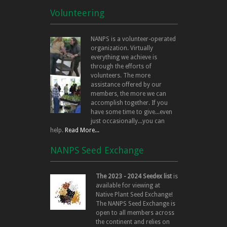
Volunteering
NANPS is a volunteer-operated
organization. Virtually
everything we achieve is
through the efforts of
volunteers. The more
assistance offered by our
members, the more we can
accomplish together. If you
have some time to give...even
just occasionally...you can
help.
Read More...
NANPS Seed Exchange
The 2023 - 2024 Seedex list
is
available for viewing at
Native Plant Seed Exchange!
The NANPS Seed Exchange is
open to all members across
the continent and relies on