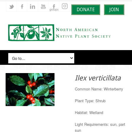
DONATE
JOIN
Ilex verticillata
Common Name: Winterberry
Plant Type: Shrub
Habitat: Wetland
Light Requirements: sun, part
sun