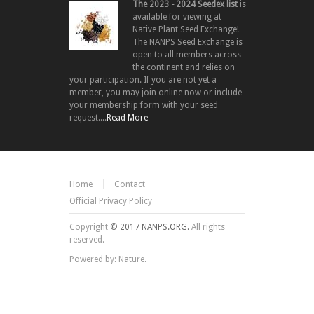
The 2023 - 2024 Seedex list
is
available for viewing at
Native Plant Seed Exchange!
The NANPS Seed Exchange is
open to all members across
the continent and relies on
your participation. If you are not yet a
member, you may join online now or include
your membership form with your seed
request....
Read More
Home
Contact
Official Privacy Policy
Copyright
© 2017 NANPS.ORG.
All rights
reserved.
Powered by: Nature.