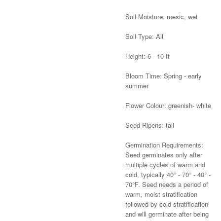
Soil Moisture: mesic, wet
Soil Type: All
Height: 6 - 10 ft
Bloom Time: Spring - early
summer
Flower Colour: greenish- white
Seed Ripens: fall
Germination Requirements:
Seed germinates only after
multiple cycles of warm and
cold, typically 40° - 70° - 40° -
70°F. Seed needs a period of
warm, moist stratification
followed by cold stratification
and will germinate after being