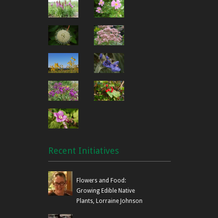
Recent Initiatives
Flowers and Food:
Growing Edible Native
Plants, Lorraine Johnson