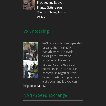
Propagating Native
Plants: Getting Your
Seeds to Grow, Stefan
Weber
Volunteering
NANPS is a volunteer-operated
organization. Virtually
everything we achieve is
through the efforts of
volunteers. The more
assistance offered by our
members, the more we can
accomplish together. If you
have some time to give...even
just occasionally...you can
help.
Read More...
NANPS Seed Exchange