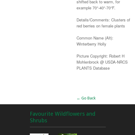
shifted back to warm, for
example 70°-40°-70°F.
Details/Comments: Clusters of
red berries on female plants
Common Name (Alt):
Winterberry Holly
Picture Copyright: Robert H
Mohlenbrock @ USDA-NRCS
PLANTS Database
Alternative:
← Go Back
Favourite Wildflowers and
Shrubs