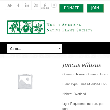
DONATE
JOIN
Juncus effusus
Common Name: Common Rush
Plant Type: Grass/Sedge/Rush
Habitat: Wetland
Light Requirements: sun, part
sun