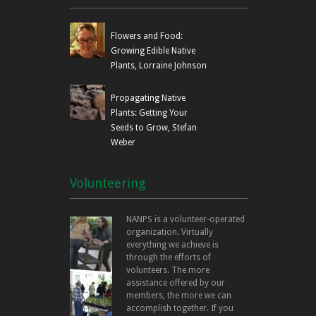
Flowers and Food:
Growing Edible Native
Plants, Lorraine Johnson
Propagating Native
Plants: Getting Your
Seeds to Grow, Stefan
Weber
Volunteering
NANPS is a volunteer-operated
organization. Virtually
everything we achieve is
through the efforts of
volunteers. The more
assistance offered by our
members, the more we can
accomplish together. If you