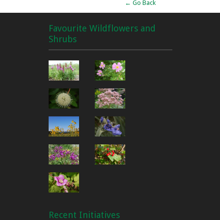
← Go Back
Favourite Wildflowers and
Shrubs
Recent Initiatives