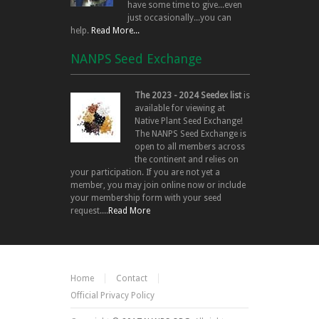
have some time to give...even
just occasionally...you can
help.
Read More...
NANPS Seed Exchange
The 2023 - 2024 Seedex list
is
available for viewing at
Native Plant Seed Exchange!
The NANPS Seed Exchange is
open to all members across
the continent and relies on
your participation. If you are not yet a
member, you may join online now or include
your membership form with your seed
request....
Read More
Home
Contact
Official Privacy Policy