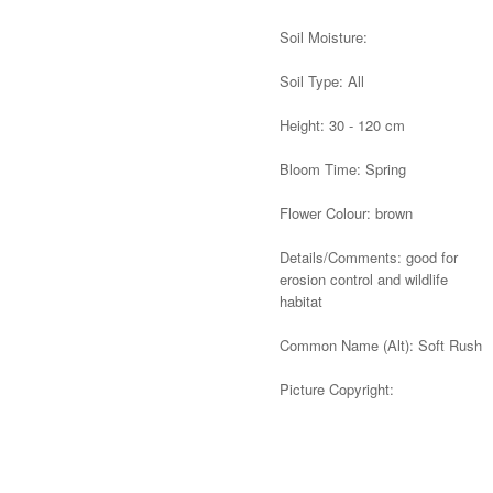
Soil Moisture:
Soil Type: All
Height: 30 - 120 cm
Bloom Time: Spring
Flower Colour: brown
Details/Comments: good for
erosion control and wildlife
habitat
Common Name (Alt): Soft Rush
Picture Copyright:
Alternative: