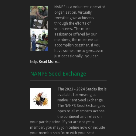
NANPS is a volunteer-operated
organization. Virtually
everything we achieve is
through the efforts of
volunteers. The more
assistance offered by our
members, the more we can
accomplish together. If you
have some time to give...even
just occasionally...you can
help.
Read More...
NANPS Seed Exchange
The 2023 - 2024 Seedex list
is
available for viewing at
Native Plant Seed Exchange!
The NANPS Seed Exchange is
open to all members across
the continent and relies on
your participation. If you are not yet a
member, you may join online now or include
your membership form with your seed