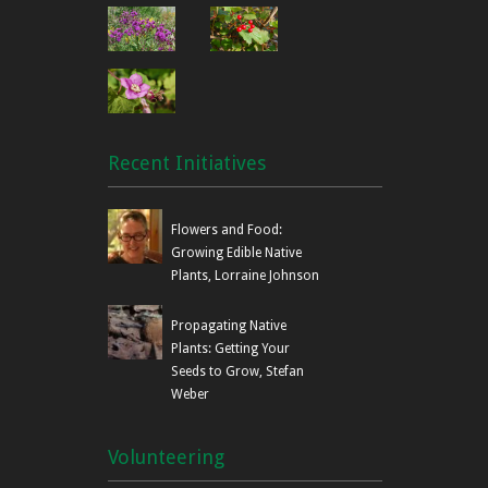
Recent Initiatives
Flowers and Food:
Growing Edible Native
Plants, Lorraine Johnson
Propagating Native
Plants: Getting Your
Seeds to Grow, Stefan
Weber
Volunteering