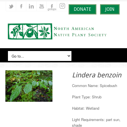
DONATE
JOIN
Lindera benzoin
Common Name: Spicebush
Plant Type: Shrub
Habitat: Wetland
Light Requirements: part sun,
shade