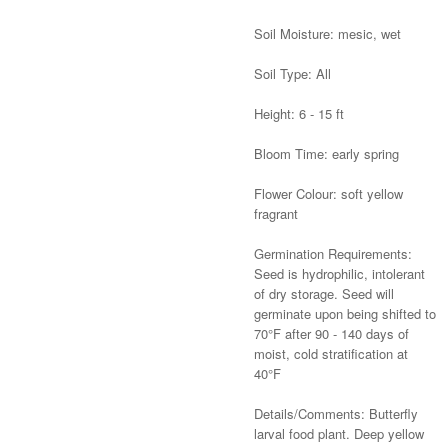
Soil Moisture: mesic, wet
Soil Type: All
Height: 6 - 15 ft
Bloom Time: early spring
Flower Colour: soft yellow
fragrant
Germination Requirements:
Seed is hydrophilic, intolerant
of dry storage. Seed will
germinate upon being shifted to
70°F after 90 - 140 days of
moist, cold stratification at
40°F
Details/Comments: Butterfly
larval food plant. Deep yellow