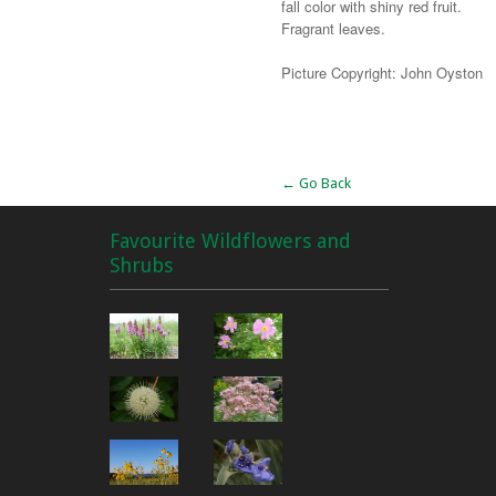
fall color with shiny red fruit.
Fragrant leaves.
Picture Copyright: John Oyston
Alternative:
← Go Back
Favourite Wildflowers and
Shrubs