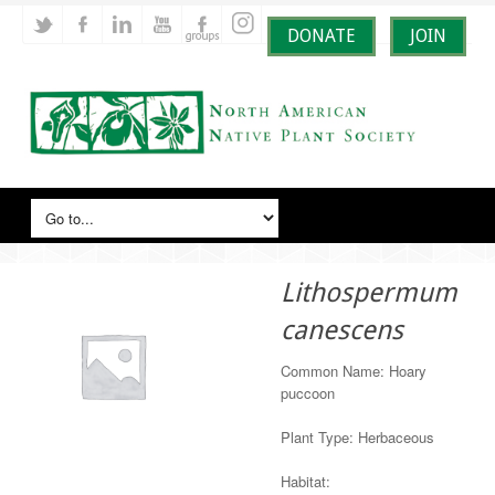
DONATE
JOIN
Lithospermum
canescens
Common Name: Hoary
puccoon
Plant Type: Herbaceous
Habitat: