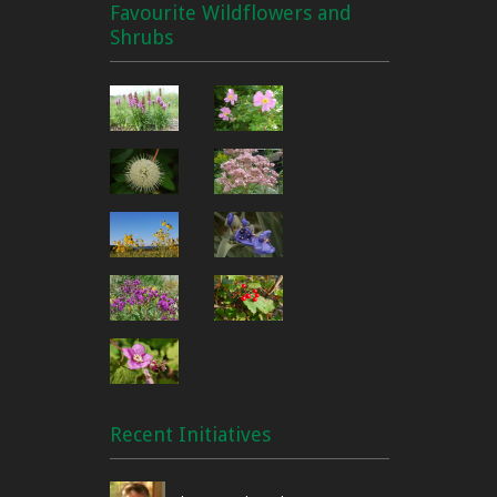
Favourite Wildflowers and
Shrubs
Recent Initiatives