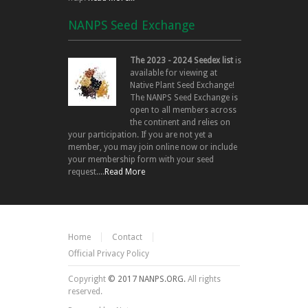
NANPS Seed Exchange
The 2023 - 2024 Seedex list
is
available for viewing at
Native Plant Seed Exchange!
The NANPS Seed Exchange is
open to all members across
the continent and relies on
your participation. If you are not yet a
member, you may join online now or include
your membership form with your seed
request....
Read More
Home
Contact
Official Privacy Policy
Copyright
© 2017 NANPS.ORG.
All rights
reserved.