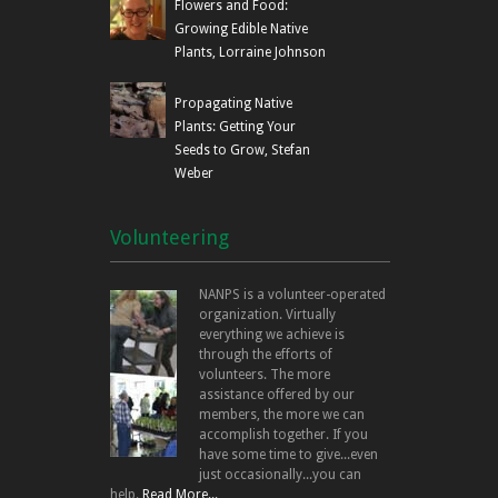
Flowers and Food:
Growing Edible Native
Plants, Lorraine Johnson
Propagating Native
Plants: Getting Your
Seeds to Grow, Stefan
Weber
Volunteering
NANPS is a volunteer-operated
organization. Virtually
everything we achieve is
through the efforts of
volunteers. The more
assistance offered by our
members, the more we can
accomplish together. If you
have some time to give...even
just occasionally...you can
help.
Read More...