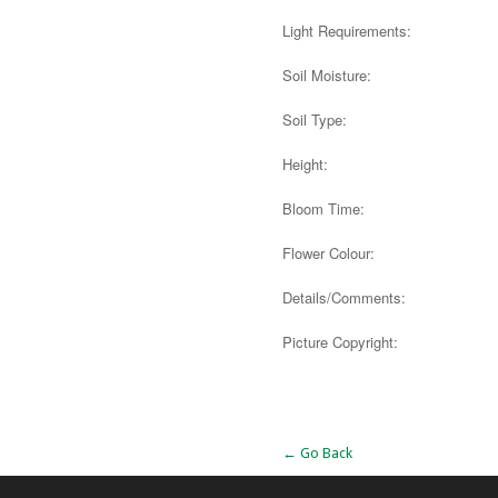
Light Requirements:
Soil Moisture:
Soil Type:
Height:
Bloom Time:
Flower Colour:
Details/Comments:
Picture Copyright:
Alternative:
← Go Back