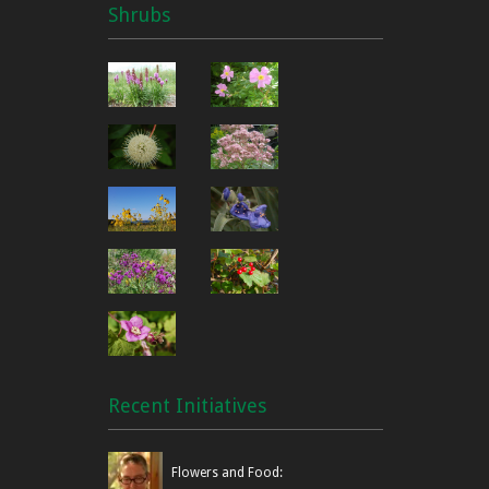
Shrubs
Recent Initiatives
Flowers and Food: