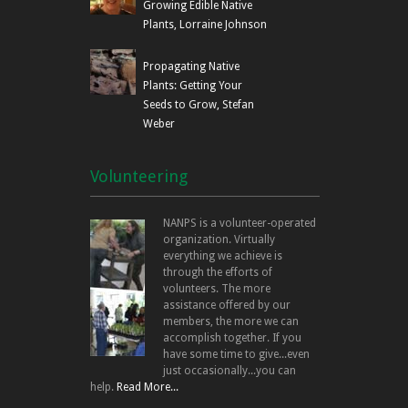
Growing Edible Native
Plants, Lorraine Johnson
Propagating Native
Plants: Getting Your
Seeds to Grow, Stefan
Weber
Volunteering
NANPS is a volunteer-operated
organization. Virtually
everything we achieve is
through the efforts of
volunteers. The more
assistance offered by our
members, the more we can
accomplish together. If you
have some time to give...even
just occasionally...you can
help.
Read More...