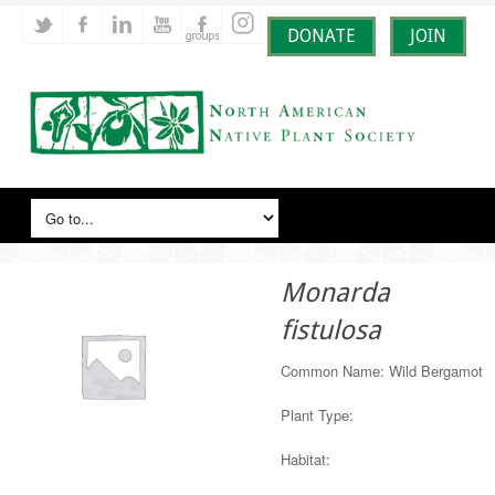
DONATE
JOIN
Monarda
fistulosa
Common Name: Wild Bergamot
Plant Type:
Habitat: