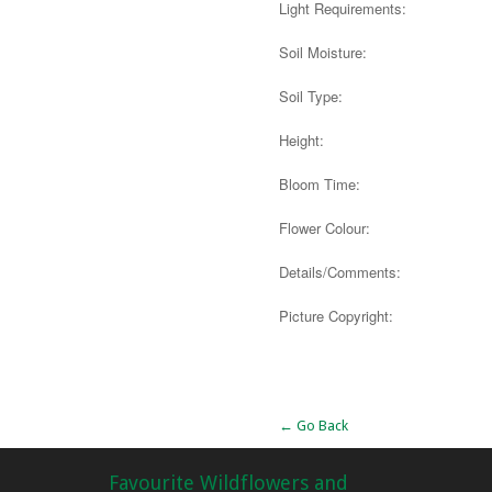
Light Requirements:
Soil Moisture:
Soil Type:
Height:
Bloom Time:
Flower Colour:
Details/Comments:
Picture Copyright:
Alternative:
← Go Back
Favourite Wildflowers and