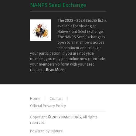
NANPS Seed Exchange
The 2023 - 2024 Seedex list
is
available for viewing at
Native Plant Seed Exchange!
The NANPS Seed Exchange is
open to all members across
the continent and relies on
your participation. If you are not yet a
member, you may join online now or include
your membership form with your seed
request....
Read More
Home
Contact
Official Privacy Policy
Copyright
© 2017 NANPS.ORG.
All rights
reserved.
Powered by: Nature.