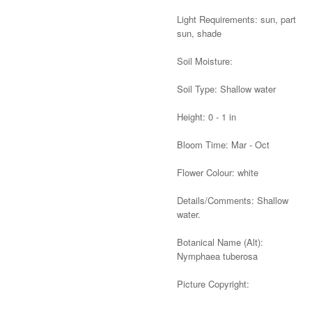
Light Requirements: sun, part
sun, shade
Soil Moisture:
Soil Type: Shallow water
Height: 0 - 1 in
Bloom Time: Mar - Oct
Flower Colour: white
Details/Comments: Shallow
water.
Botanical Name (Alt):
Nymphaea tuberosa
Picture Copyright:
Alternative: