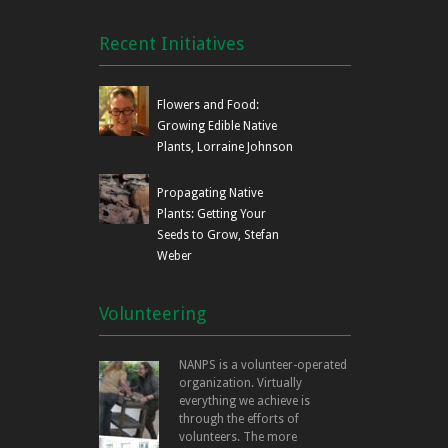
Recent Initiatives
Flowers and Food:
Growing Edible Native
Plants, Lorraine Johnson
Propagating Native
Plants: Getting Your
Seeds to Grow, Stefan
Weber
Volunteering
NANPS is a volunteer-operated
organization. Virtually
everything we achieve is
through the efforts of
volunteers. The more