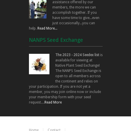
assistance offered by our
members, the more we can
accomplish together. If you
have some time to give...even
just occasionally...you can
help.
Read More...
NANPS Seed Exchange
The 2023 - 2024 Seedex list
is
available for viewing at
Native Plant Seed Exchange!
The NANPS Seed Exchange is
open to all members across
the continent and relies on
your participation. If you are not yet a
member, you may join online now or include
your membership form with your seed
request....
Read More
Home
Contact