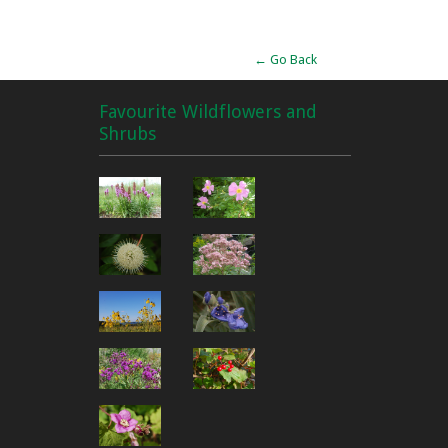
← Go Back
Favourite Wildflowers and
Shrubs