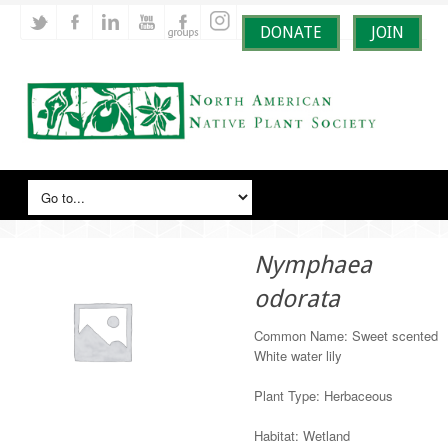
DONATE
JOIN
Nymphaea
odorata
Common Name: Sweet scented
White water lily
Plant Type: Herbaceous
Habitat: Wetland