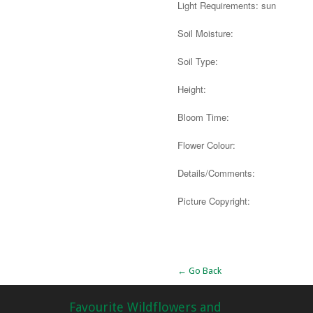
Light Requirements: sun
Soil Moisture:
Soil Type:
Height:
Bloom Time:
Flower Colour:
Details/Comments:
Picture Copyright:
Alternative:
← Go Back
Favourite Wildflowers and