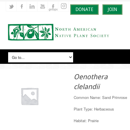
DONATE
JOIN
Oenothera
clelandii
Common Name: Sand Primrose
Plant Type: Herbaceous
Habitat: Prairie