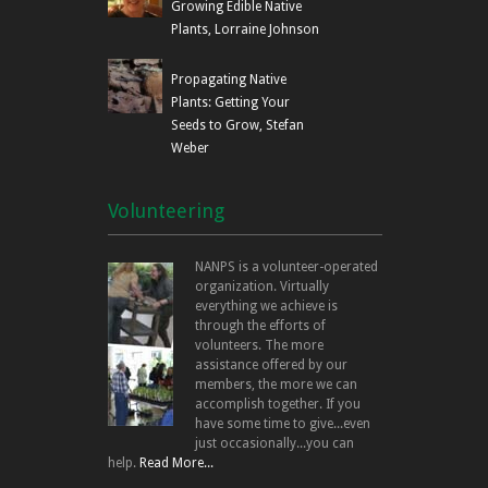
Growing Edible Native
Plants, Lorraine Johnson
Propagating Native
Plants: Getting Your
Seeds to Grow, Stefan
Weber
Volunteering
NANPS is a volunteer-operated
organization. Virtually
everything we achieve is
through the efforts of
volunteers. The more
assistance offered by our
members, the more we can
accomplish together. If you
have some time to give...even
just occasionally...you can
help.
Read More...