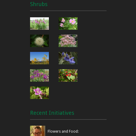
Shrubs
Recent Initiatives
Flowers and Food: