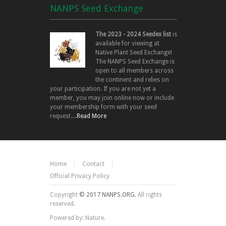
NANPS Seed Exchange
The 2023 - 2024 Seedex list
is
available for viewing at
Native Plant Seed Exchange!
The NANPS Seed Exchange is
open to all members across
the continent and relies on
your participation. If you are not yet a
member, you may join online now or include
your membership form with your seed
request....
Read More
Home
Contact
Official Privacy Policy
Copyright
© 2017 NANPS.ORG.
All rights
reserved.
Powered by: Nature.