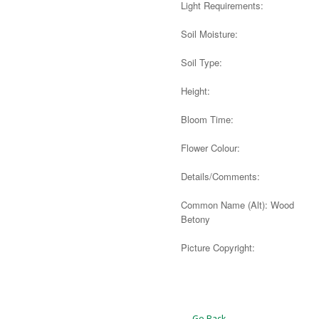
Light Requirements:
Soil Moisture:
Soil Type:
Height:
Bloom Time:
Flower Colour:
Details/Comments:
Common Name (Alt): Wood
Betony
Picture Copyright:
Alternative:
← Go Back