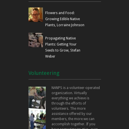
Flowers and Food:
Growing Edible Native
Plants, Lorraine Johnson
Propagating Native
Plants: Getting Your
Seeds to Grow, Stefan
Weber
Volunteering
NANPS is a volunteer-operated
organization. Virtually
everything we achieve is
through the efforts of
volunteers. The more
assistance offered by our
members, the more we can
accomplish together. If you