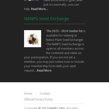
have some time to give...even
just occasionally...you can
help.
Read More...
NANPS Seed Exchange
The 2023 - 2024 Seedex list
is
available for viewing at
Native Plant Seed Exchange!
The NANPS Seed Exchange is
open to all members across
the continent and relies on
your participation. If you are not yet a
member, you may join online now or include
your membership form with your seed
request....
Read More
Home
Contact
Official Privacy Policy
Copyright
© 2017 NANPS.ORG.
All rights