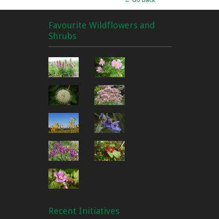
Favourite Wildflowers and
Shrubs
Recent Initiatives