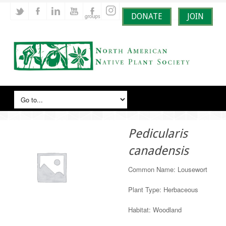
DONATE
JOIN
Pedicularis
canadensis
Common Name: Lousewort
Plant Type: Herbaceous
Habitat: Woodland