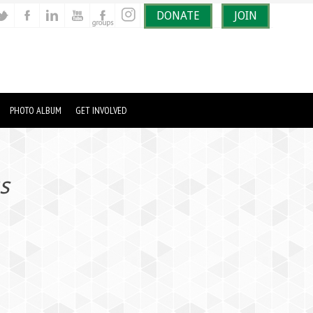
DONATE
JOIN
PHOTO ALBUM
GET INVOLVED
s