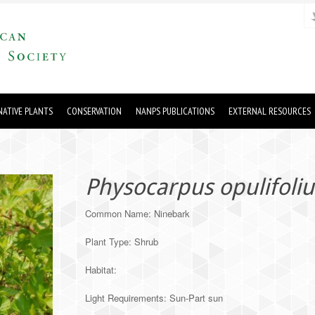
ATIVE PLANTS
CONSERVATION
NANPS PUBLICATIONS
EXTERNAL RESOURCES
Physocarpus opulifoliu
Common Name: Ninebark
Plant Type: Shrub
Habitat:
Light Requirements: Sun-Part sun