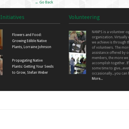
← Go Back
Initiatives
Volunteering
NANPS is a volunteer-o
Flowers and Food:
organization. Virtually
Growing Edible Native
we achieve is through t
Plants, Lorraine Johnson
of volunteers. The mor
assistance offered by o
members, the more we
Propagating Native
accomplish together. I
Plants: Getting Your Seeds
some time to give...even
to Grow, Stefan Weber
occasionally...you can 
More...