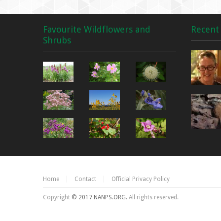
Favourite Wildflowers and
Recent 
Shrubs
Home
Contact
Official Privacy Policy
Copyright
© 2017 NANPS.ORG.
All rights reserved.