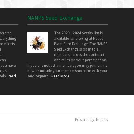
NANPS Seed Exchange
perated
The 2023 - 2024 Seedex list
is
 everything
available for viewing at Native
he efforts
Plant Seed Exchange! The NANPS
e
Seed Exchange is open to all
ur
members across the continent
 can
and relies on your participation.
f you have
If you are not yet a member, you may join online
 just
now or include your membership form with your
help.
Read
seed request....
Read More
Powered by: Nature.