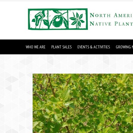
WHO WE ARE
PLANT SALES
EVENTS & ACTIVITIES
GROWING N