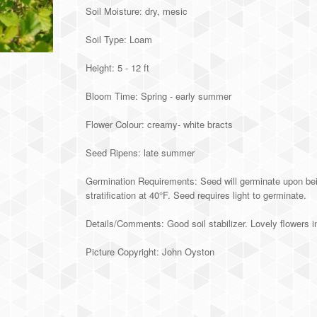
Soil Moisture: dry, mesic
Soil Type: Loam
Height: 5 - 12 ft
Bloom Time: Spring - early summer
Flower Colour: creamy- white bracts
Seed Ripens: late summer
Germination Requirements: Seed will germinate upon bein
stratification at 40°F. Seed requires light to germinate.
Details/Comments: Good soil stabilizer. Lovely flowers in 
Picture Copyright: John Oyston
Alternative: