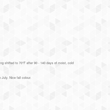
g shifted to 70°F after 90 - 140 days of moist, cold
July. Nice fall colour.