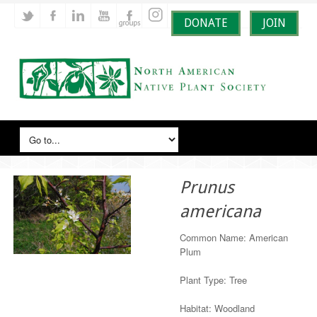
DONATE
JOIN
Prunus
americana
Common Name: American
Plum
Plant Type: Tree
Habitat: Woodland