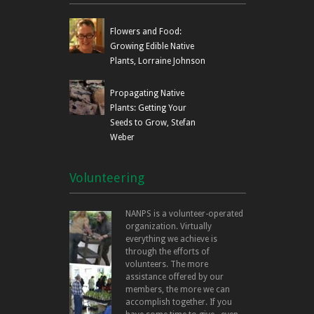
Flowers and Food:
Growing Edible Native
Plants, Lorraine Johnson
Propagating Native
Plants: Getting Your
Seeds to Grow, Stefan
Weber
Volunteering
NANPS is a volunteer-operated
organization. Virtually
everything we achieve is
through the efforts of
volunteers. The more
assistance offered by our
members, the more we can
accomplish together. If you