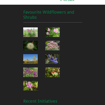
Favourite Wildflowers and
Shrubs
Recent Initiatives