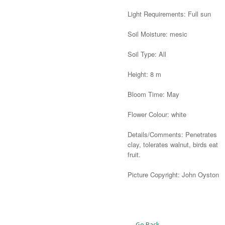
Light Requirements: Full sun
Soil Moisture: mesic
Soil Type: All
Height: 8 m
Bloom Time: May
Flower Colour: white
Details/Comments: Penetrates
clay, tolerates walnut, birds eat
fruit.
Picture Copyright: John Oyston
Alternative:
← Go Back