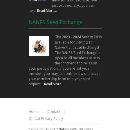
have some time to give...even
just occasionally...you can
help.
Read More...
NANPS Seed Exchange
The 2023 - 2024 Seedex list
is
available for viewing at
Native Plant Seed Exchange!
The NANPS Seed Exchange is
open to all members across
the continent and relies on
your participation. If you are not yet a
member, you may join online now or include
your membership form with your seed
request....
Read More
Home
Contact
Official Privacy Policy
Copyright
© 2017 NANPS.ORG.
All rights