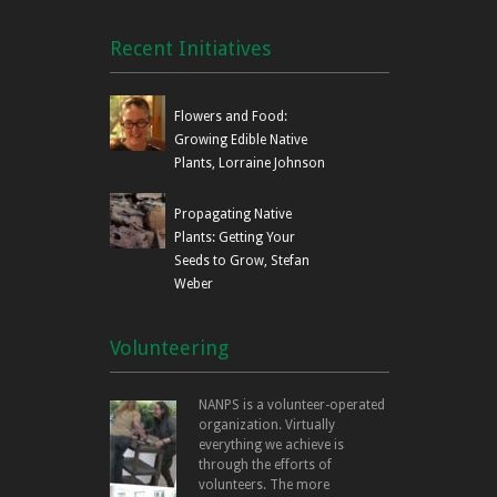
Recent Initiatives
Flowers and Food:
Growing Edible Native
Plants, Lorraine Johnson
Propagating Native
Plants: Getting Your
Seeds to Grow, Stefan
Weber
Volunteering
NANPS is a volunteer-operated
organization. Virtually
everything we achieve is
through the efforts of
volunteers. The more