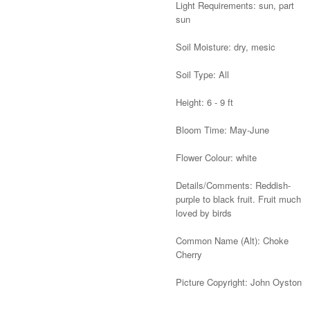
Light Requirements: sun, part
sun
Soil Moisture: dry, mesic
Soil Type: All
Height: 6 - 9 ft
Bloom Time: May-June
Flower Colour: white
Details/Comments: Reddish-
purple to black fruit. Fruit much
loved by birds
Common Name (Alt): Choke
Cherry
Picture Copyright: John Oyston
Alternative: