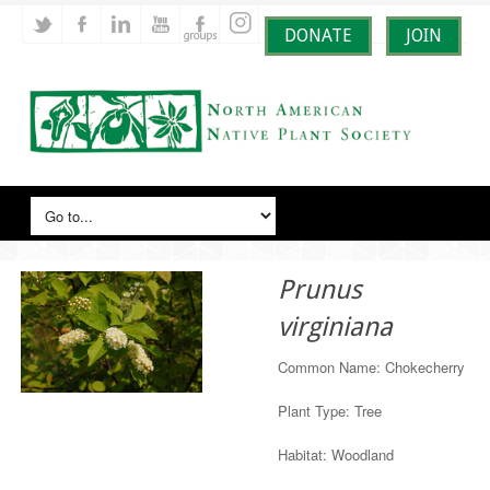
DONATE
JOIN
Prunus
virginiana
Common Name: Chokecherry
Plant Type: Tree
Habitat: Woodland