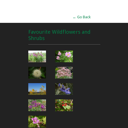
← Go Back
Favourite Wildflowers and
Shrubs