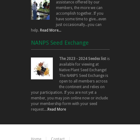
assistance offered by our
members, the more we can
accomplish together. If you
have some time to give...even
just occasionally...you can
help.
Read More...
NANPS Seed Exchange
The 2023 - 2024 Seedex list
is
available for viewing at
Native Plant Seed Exchange!
The NANPS Seed Exchange is
open to all members across
the continent and relies on
your participation. If you are not yet a
member, you may join online now or include
your membership form with your seed
request....
Read More
Home
Contact