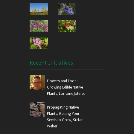
Recent Initiatives
Flowers and Food:
Growing Edible Native
Plants, Lorraine Johnson
Propagating Native
Plants: Getting Your
Seeds to Grow, Stefan
Weber