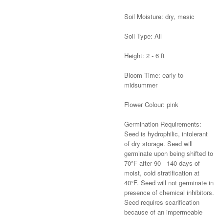
Soil Moisture: dry, mesic
Soil Type: All
Height: 2 - 6 ft
Bloom Time: early to
midsummer
Flower Colour: pink
Germination Requirements:
Seed is hydrophilic, intolerant
of dry storage. Seed will
germinate upon being shifted to
70°F after 90 - 140 days of
moist, cold stratification at
40°F. Seed will not germinate in
presence of chemical inhibitors.
Seed requires scarification
because of an impermeable