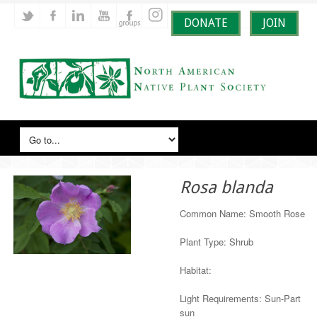
DONATE
JOIN
Rosa blanda
Common Name: Smooth Rose
Plant Type: Shrub
Habitat:
Light Requirements: Sun-Part
sun