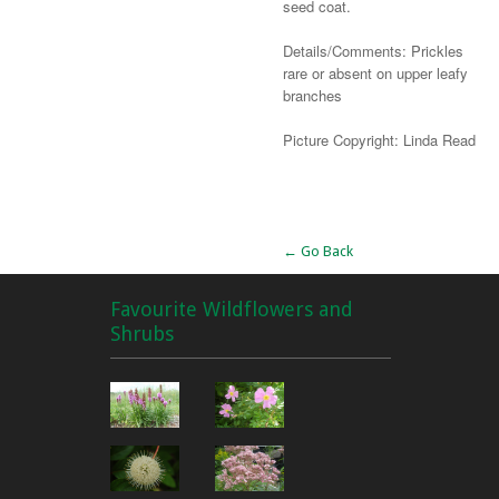
seed coat.
Details/Comments: Prickles
rare or absent on upper leafy
branches
Picture Copyright: Linda Read
Alternative:
← Go Back
Favourite Wildflowers and
Shrubs