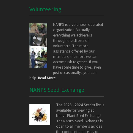
Volunteering
NANPS is a volunteer-operated
organization. Virtually
everything we achieve is
through the efforts of
volunteers. The more
assistance offered by our
members, the more we can
accomplish together. If you
have some time to give...even
just occasionally...you can
help.
Read More...
NANPS Seed Exchange
The 2023 - 2024 Seedex list
is
available for viewing at
Native Plant Seed Exchange!
The NANPS Seed Exchange is
open to all members across
the continent and relies on