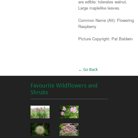
are edible; tolerates walnut.
Large maplelike leaves.
Common Name (Alt): Flowering
Raspberry
Picture Copyright: Pat Baldwin
Alternative:
← Go Back
Favourite Wildflowers and
Shrubs