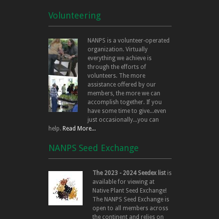
Volunteering
NANPS is a volunteer-operated
organization. Virtually
everything we achieve is
through the efforts of
volunteers. The more
assistance offered by our
members, the more we can
accomplish together. If you
have some time to give...even
just occasionally...you can
help.
Read More...
NANPS Seed Exchange
The 2023 - 2024 Seedex list
is
available for viewing at
Native Plant Seed Exchange!
The NANPS Seed Exchange is
open to all members across
the continent and relies on