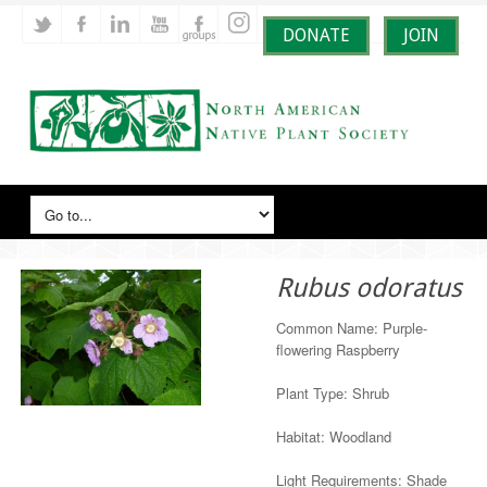
DONATE
JOIN
Rubus odoratus
Common Name: Purple-
flowering Raspberry
Plant Type: Shrub
Habitat: Woodland
Light Requirements: Shade