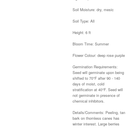
Soil Moisture: dry, mesic
Soil Type: All
Height: 6 ft
Bloom Time: Summer
Flower Colour: deep rose purple
Germination Requirements:
Seed will germinate upon being
shifted to 70°F after 90 - 140
days of moist, cold
stratification at 40°F. Seed will
not germinate in presence of
chemical inhibitors.
Details/Comments: Peeling, tan
bark on thornless canes has
winter interest. Large berries