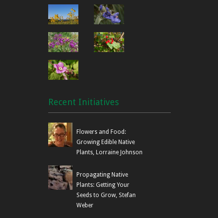
Recent Initiatives
Flowers and Food:
Growing Edible Native
Plants, Lorraine Johnson
Propagating Native
Plants: Getting Your
Seeds to Grow, Stefan
Weber