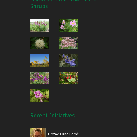
Shrubs
Recent Initiatives
Flowers and Food: