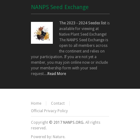
NANPS Seed Exchange
The 2023 - 2024 Seedex list
is
available for viewing at
Native Plant Seed Exchange!
The NANPS Seed Exchange is
open to all members across
the continent and relies on
your participation. If you are not yet a
member, you may join online now or include
your membership form with your seed
request....
Read More
Home
Contact
Official Privacy Policy
Copyright
© 2017 NANPS.ORG.
All rights
reserved.
Powered by: Nature.