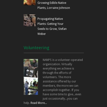
Growing Edible Native
Plants, Lorraine Johnson
Propagating Native
Plants: Getting Your
Seeds to Grow, Stefan
Weber
Volunteering
NANPS is a volunteer-operated
organization. Virtually
everything we achieve is
through the efforts of
volunteers. The more
assistance offered by our
members, the more we can
accomplish together. If you
have some time to give...even
just occasionally...you can
help.
Read More...