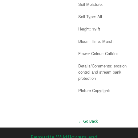
Soil Moisture:
Soil Type: All
Height: 19 ft
Bloom Time: March
Flower Colour: Catkins
Details/Comments: erosion
control and stream bank
protection
Picture Copyright:
Alternative:
← Go Back
Favourite Wildflowers and