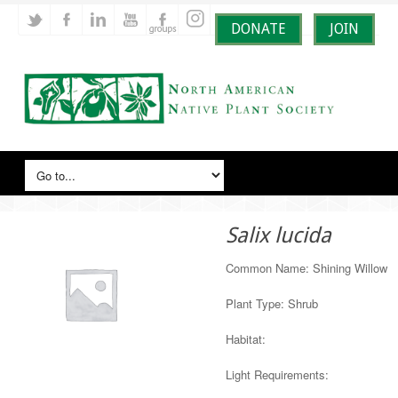
DONATE
JOIN
Salix lucida
Common Name: Shining Willow
Plant Type: Shrub
Habitat:
Light Requirements: