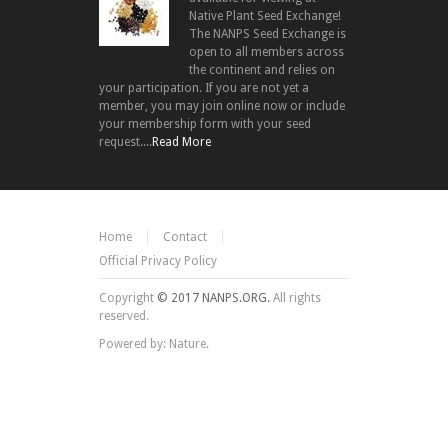
Native Plant Seed Exchange!
The NANPS Seed Exchange is
open to all members across
the continent and relies on
your participation. If you are not yet a
member, you may join online now or include
your membership form with your seed
request....
Read More
Home
Contact
Official Privacy Policy
Copyright
© 2017 NANPS.ORG.
All rights
reserved.
Powered by: Nature.