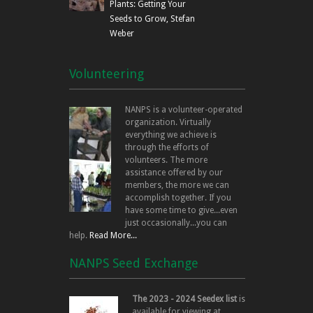
Plants: Getting Your
Seeds to Grow, Stefan
Weber
Volunteering
NANPS is a volunteer-operated
organization. Virtually
everything we achieve is
through the efforts of
volunteers. The more
assistance offered by our
members, the more we can
accomplish together. If you
have some time to give...even
just occasionally...you can
help.
Read More...
NANPS Seed Exchange
The 2023 - 2024 Seedex list
is
available for viewing at