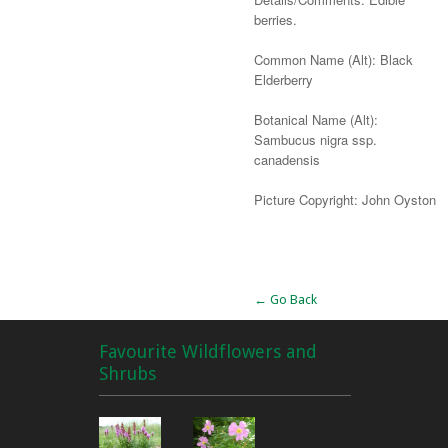
berries.
Common Name (Alt): Black
Elderberry
Botanical Name (Alt):
Sambucus nigra ssp.
canadensis
Picture Copyright: John Oyston
Alternative:
← Go Back
Favourite Wildflowers and
Shrubs