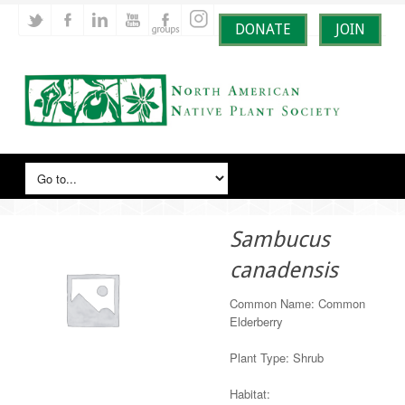
DONATE
JOIN
Sambucus
canadensis
Common Name: Common
Elderberry
Plant Type: Shrub
Habitat: