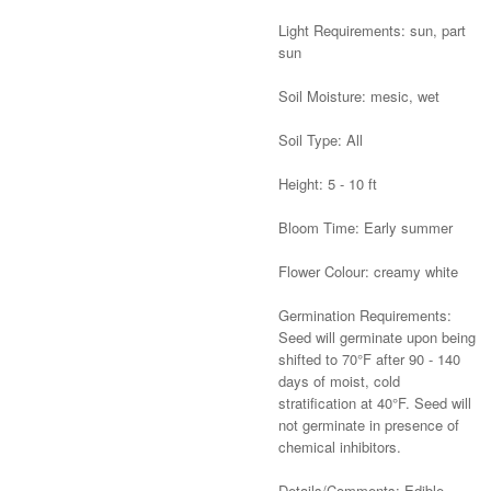
Light Requirements: sun, part
sun
Soil Moisture: mesic, wet
Soil Type: All
Height: 5 - 10 ft
Bloom Time: Early summer
Flower Colour: creamy white
Germination Requirements:
Seed will germinate upon being
shifted to 70°F after 90 - 140
days of moist, cold
stratification at 40°F. Seed will
not germinate in presence of
chemical inhibitors.
Details/Comments: Edible