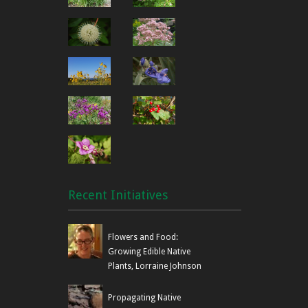
Recent Initiatives
Flowers and Food:
Growing Edible Native
Plants, Lorraine Johnson
Propagating Native