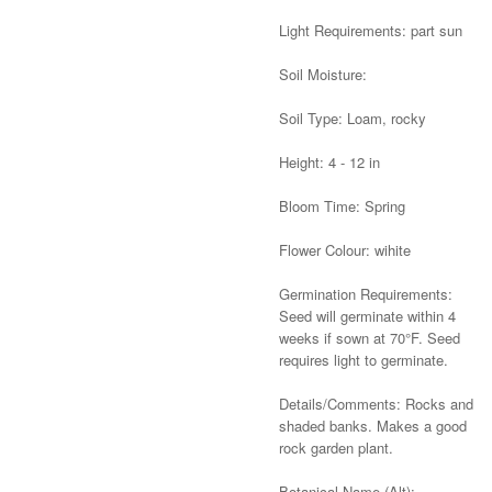
Light Requirements: part sun
Soil Moisture:
Soil Type: Loam, rocky
Height: 4 - 12 in
Bloom Time: Spring
Flower Colour: wihite
Germination Requirements:
Seed will germinate within 4
weeks if sown at 70°F. Seed
requires light to germinate.
Details/Comments: Rocks and
shaded banks. Makes a good
rock garden plant.
Botanical Name (Alt):