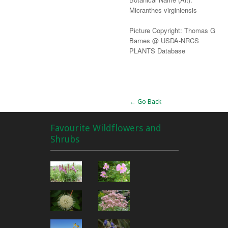
Micranthes virginiensis
Picture Copyright: Thomas G
Barnes @ USDA-NRCS
PLANTS Database
Alternative:
← Go Back
Favourite Wildflowers and
Shrubs