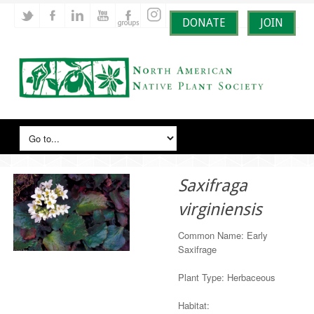
DONATE
JOIN
Saxifraga
virginiensis
Common Name: Early
Saxifrage
Plant Type: Herbaceous
Habitat: