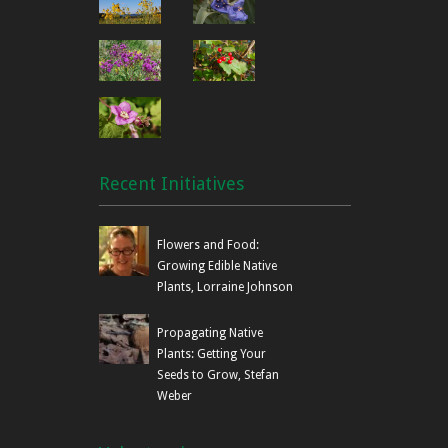
Recent Initiatives
Flowers and Food:
Growing Edible Native
Plants, Lorraine Johnson
Propagating Native
Plants: Getting Your
Seeds to Grow, Stefan
Weber