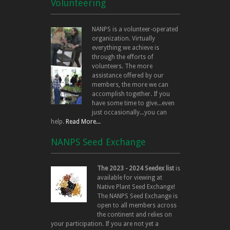
Volunteering
NANPS is a volunteer-operated
organization. Virtually
everything we achieve is
through the efforts of
volunteers. The more
assistance offered by our
members, the more we can
accomplish together. If you
have some time to give...even
just occasionally...you can
help.
Read More...
NANPS Seed Exchange
The 2023 - 2024 Seedex list
is
available for viewing at
Native Plant Seed Exchange!
The NANPS Seed Exchange is
open to all members across
the continent and relies on
your participation. If you are not yet a