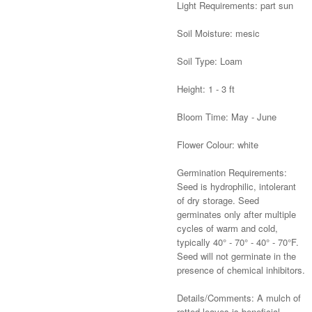
Light Requirements: part sun
Soil Moisture: mesic
Soil Type: Loam
Height: 1 - 3 ft
Bloom Time: May - June
Flower Colour: white
Germination Requirements:
Seed is hydrophilic, intolerant
of dry storage. Seed
germinates only after multiple
cycles of warm and cold,
typically 40° - 70° - 40° - 70°F.
Seed will not germinate in the
presence of chemical inhibitors.
Details/Comments: A mulch of
rotted leaves is beneficial.