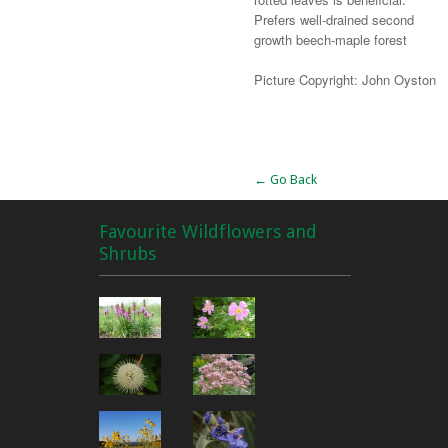
Prefers well-drained second
growth beech-maple forest
Picture Copyright: John Oyston
Alternative:
← Go Back
Favourite Wildflowers and
Shrubs