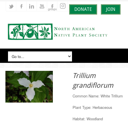
DONATE
JOIN
Trillium
grandiflorum
Common Name: White Trillium
Plant Type: Herbaceous
Habitat: Woodland