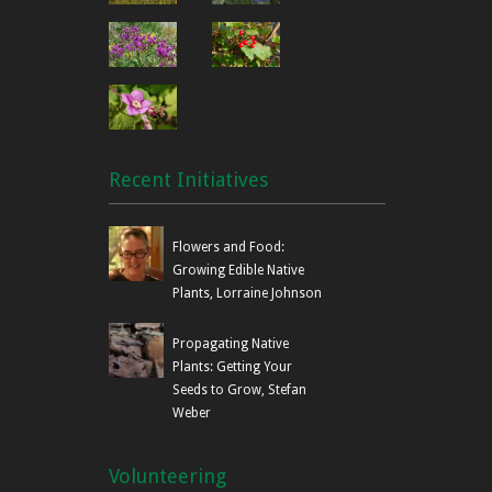
Recent Initiatives
Flowers and Food:
Growing Edible Native
Plants, Lorraine Johnson
Propagating Native
Plants: Getting Your
Seeds to Grow, Stefan
Weber
Volunteering