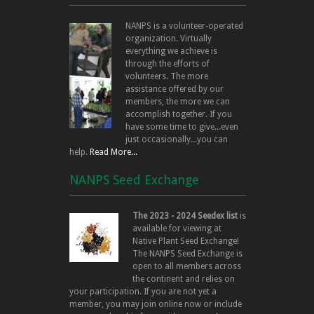
NANPS is a volunteer-operated
organization. Virtually
everything we achieve is
through the efforts of
volunteers. The more
assistance offered by our
members, the more we can
accomplish together. If you
have some time to give...even
just occasionally...you can
help.
Read More...
NANPS Seed Exchange
The 2023 - 2024 Seedex list
is
available for viewing at
Native Plant Seed Exchange!
The NANPS Seed Exchange is
open to all members across
the continent and relies on
your participation. If you are not yet a
member, you may join online now or include