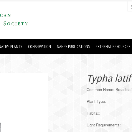
ATIVE PLANTS
CONSERVATION
NANPS PUBLICATIONS
EXTERNAL RESOURCES
Typha latif
Common Name: Broadleaf 
Plant Type:
Habitat:
Light Requirements: