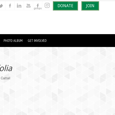
DONATE
JOIN
PHOTO ALBUM
GET INVOLVED
olia
Cattail