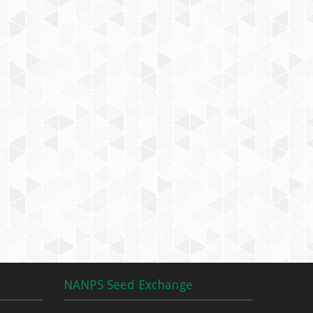
NANPS Seed Exchange