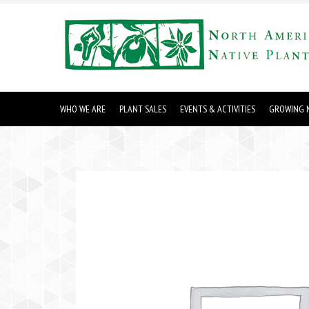
WHO WE ARE
PLANT SALES
EVENTS & ACTIVITIES
GROWING N