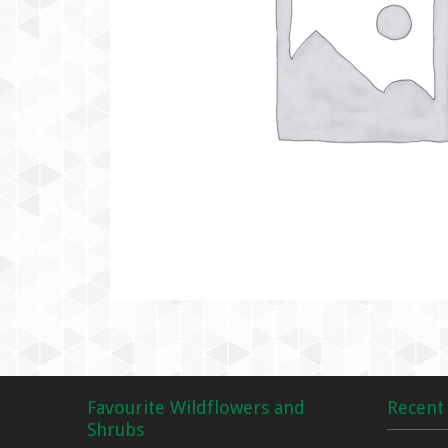
Favourite Wildflowers and
Recent 
Shrubs