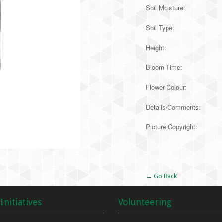
Soil Moisture:
Soil Type:
Height:
Bloom Time:
Flower Colour:
Details/Comments:
Picture Copyright:
Alternative:
← Go Back
Initiatives
Volunteering