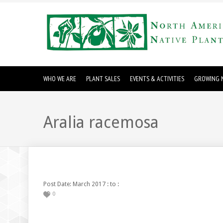
WHO WE ARE
PLANT SALES
EVENTS & ACTIVITIES
GROWING N
Aralia racemosa
: to :
Post Date: March 2017
0