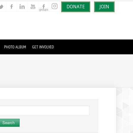
DONATE
JOIN
PHOTO ALBUM
GET INVOLVED
earch
r: