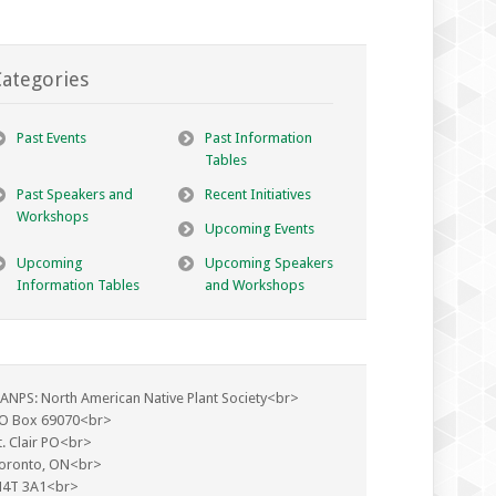
ategories
Past Events
Past Information
Tables
Past Speakers and
Recent Initiatives
Workshops
Upcoming Events
Upcoming
Upcoming Speakers
Information Tables
and Workshops
ANPS: North American Native Plant Society<br>
O Box 69070<br>
t. Clair PO<br>
oronto, ON<br>
4T 3A1<br>