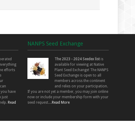
NANPS Seed Exchange
perated
The 2023 - 2024 Seedex list
is
 everything
available for viewing at Native
he efforts
Plant Seed Exchange! The NANPS
e
Seed Exchange is open to all
ur
members across the continent
 can
and relies on your participation.
f you have
If you are not yet a member, you may join online
 just
now or include your membership form with your
help.
Read
seed request....
Read More