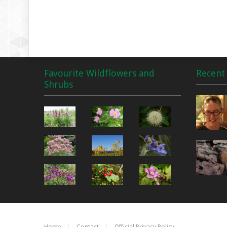
Favourite Wildflowers and
Recent 
Shrubs