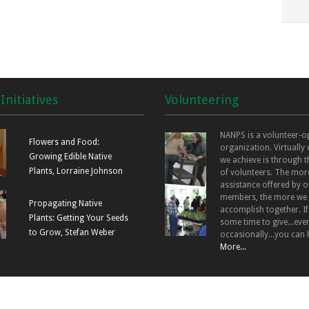
Initiatives
Volunteering
NANPS is a volunteer-o
Flowers and Food:
organization. Virtually
Growing Edible Native
we achieve is through t
Plants, Lorraine Johnson
of volunteers. The mor
assistance offered by o
members, the more we
Propagating Native
accomplish together. I
Plants: Getting Your Seeds
some time to give...even
to Grow, Stefan Weber
occasionally...you can 
More...