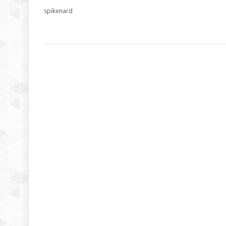
spikenard