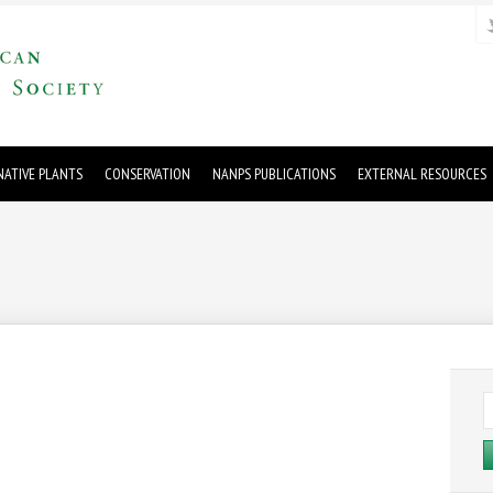
ATIVE PLANTS
CONSERVATION
NANPS PUBLICATIONS
EXTERNAL RESOURCES
S
fo