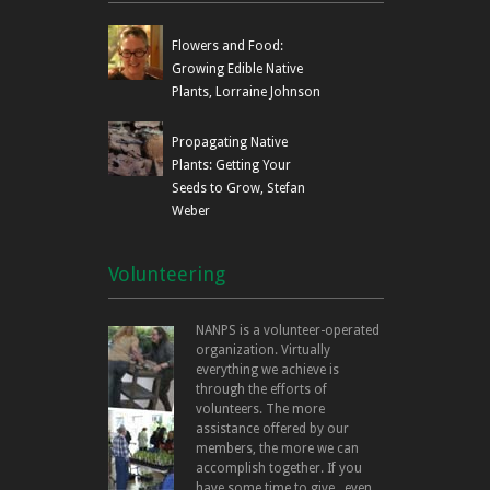
Flowers and Food:
Growing Edible Native
Plants, Lorraine Johnson
Propagating Native
Plants: Getting Your
Seeds to Grow, Stefan
Weber
Volunteering
NANPS is a volunteer-operated
organization. Virtually
everything we achieve is
through the efforts of
volunteers. The more
assistance offered by our
members, the more we can
accomplish together. If you
have some time to give...even