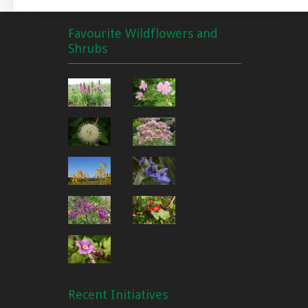
Favourite Wildflowers and
Shrubs
Recent Initiatives