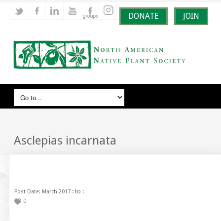
DONATE
JOIN
Asclepias incarnata
: to :
Post Date: March 2017
0