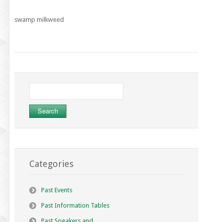
swamp milkweed
Search
for:
Categories
Past Events
Past Information Tables
Past Speakers and