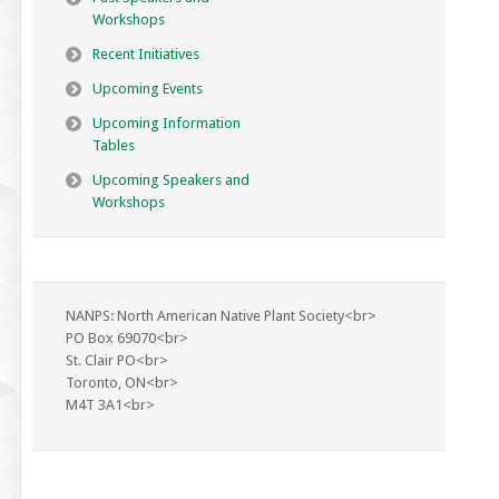
Workshops
Recent Initiatives
Upcoming Events
Upcoming Information
Tables
Upcoming Speakers and
Workshops
NANPS: North American Native Plant Society<br>
PO Box 69070<br>
St. Clair PO<br>
Toronto, ON<br>
M4T 3A1<br>