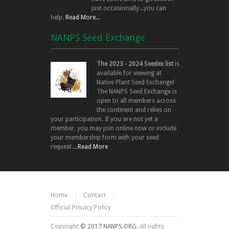
just occasionally...you can
help.
Read More...
NANPS Seed Exchange
The 2023 - 2024 Seedex list
is
available for viewing at
Native Plant Seed Exchange!
The NANPS Seed Exchange is
open to all members across
the continent and relies on
your participation. If you are not yet a
member, you may join online now or include
your membership form with your seed
request....
Read More
Home
Contact
Official Privacy Policy
Copyright
© 2017 NANPS.ORG.
All rights