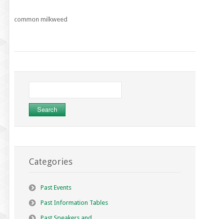
common milkweed
Search
for:
Categories
Past Events
Past Information Tables
Past Speakers and