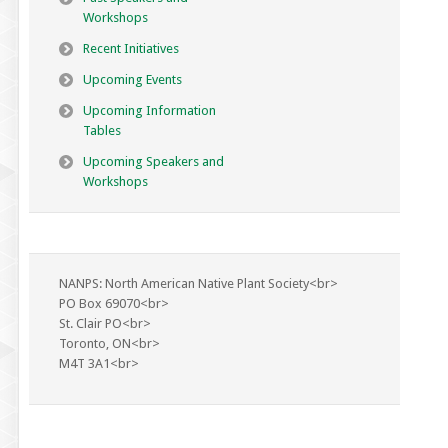
Workshops
Recent Initiatives
Upcoming Events
Upcoming Information
Tables
Upcoming Speakers and
Workshops
NANPS: North American Native Plant Society<br>
PO Box 69070<br>
St. Clair PO<br>
Toronto, ON<br>
M4T 3A1<br>