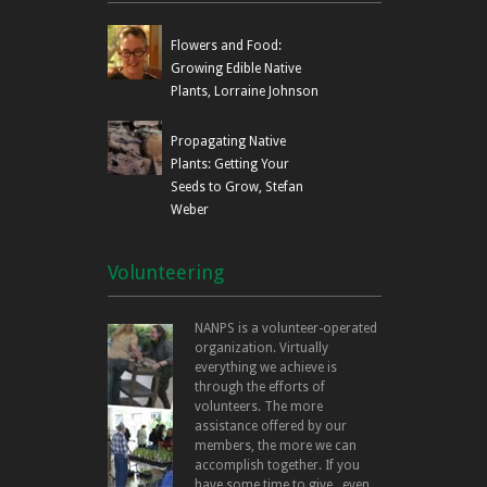
Flowers and Food:
Growing Edible Native
Plants, Lorraine Johnson
Propagating Native
Plants: Getting Your
Seeds to Grow, Stefan
Weber
Volunteering
NANPS is a volunteer-operated
organization. Virtually
everything we achieve is
through the efforts of
volunteers. The more
assistance offered by our
members, the more we can
accomplish together. If you
have some time to give...even