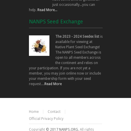
just occasionally...you can
help.
Read More...
NANPS Seed Exchange
The 2023 - 2024 Seedex list
is
available for viewing at
Native Plant Seed Exchange!
The NANPS Seed Exchange is
open to all members across
the continent and relies on
your participation. If you are not yet a
member, you may join online now or include
your membership form with your seed
request....
Read More
Home
Contact
Official Privacy Policy
Copyright
© 2017 NANPS.ORG.
All rights