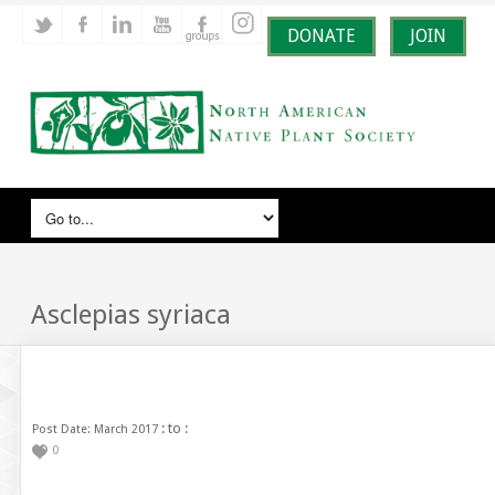
DONATE
JOIN
Asclepias syriaca
: to :
Post Date: March 2017
0