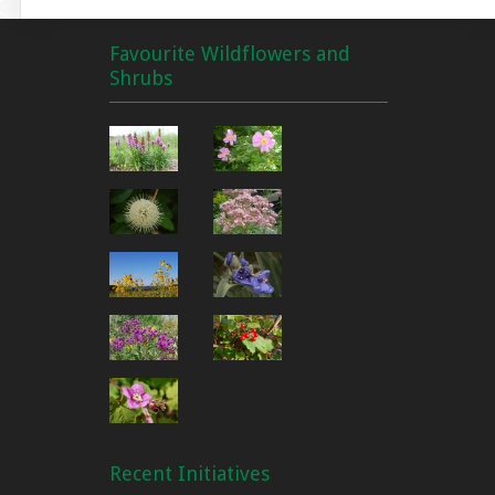
Favourite Wildflowers and
Shrubs
Recent Initiatives